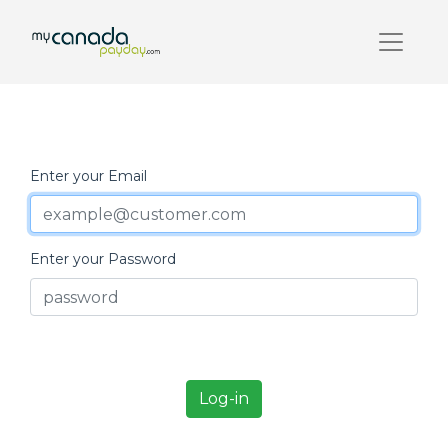
Enter your Email
Enter your Password
Log-in