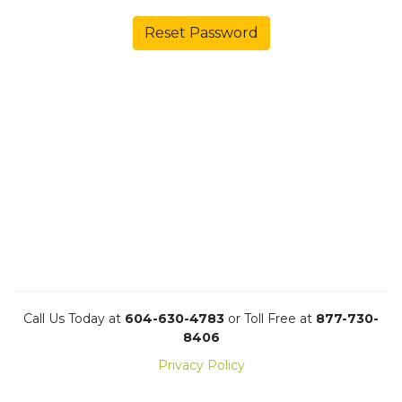
Reset Password
Call Us Today at
604-630-4783
or Toll Free at
877-730-
8406
Privacy Policy