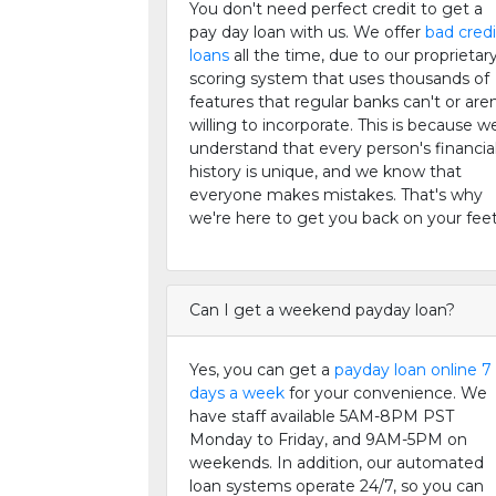
You don't need perfect credit to get a
pay day loan with us. We offer
bad credi
loans
all the time, due to our proprietar
scoring system that uses thousands of
features that regular banks can't or aren
willing to incorporate. This is because w
understand that every person's financia
history is unique, and we know that
everyone makes mistakes. That's why
we're here to get you back on your feet
Can I get a weekend payday loan?
Yes, you can get a
payday loan online 7
days a week
for your convenience. We
have staff available 5AM-8PM PST
Monday to Friday, and 9AM-5PM on
weekends. In addition, our automated
loan systems operate 24/7, so you can