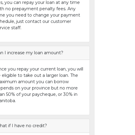
s, you can repay your loan at any time
th no prepayment penalty fees. Any
me you need to change your payment
hedule, just contact our customer
rvice staff.
n I increase my loan amount?
ce you repay your current loan, you will
 eligible to take out a larger loan. The
aximum amount you can borrow
pends on your province but no more
an 50% of your paycheque, or 30% in
nitoba.
at if I have no credit?