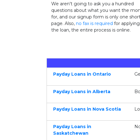
We aren't going to ask you a hundred
questions about what you want the mo
for, and our signup form is only one shor
page. Also,
no fax is required
for applying
the loan, the entire process is online.
Payday Loans in Ontario
Ge
Payday Loans in Alberta
Bo
Payday Loans in Nova Scotia
Lo
Payday Loans in
No
Saskatchewan