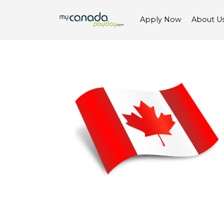
Apply Now
About U