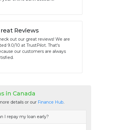
reat Reviews
heck out our great reviews! We are
ted 9.0/10 at TrustPilot. That's
ecause our customers are always
tisfied.
s in Canada
more details or our
Finance Hub
.
n I repay my loan early?