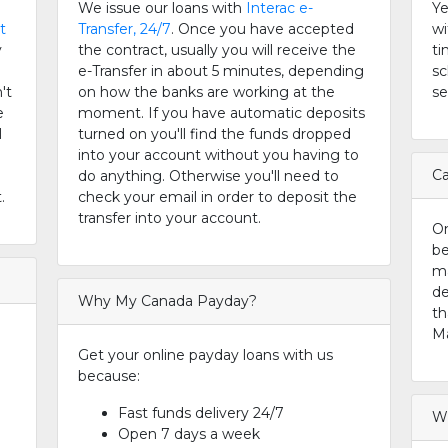
We issue our loans with
Interac e-
Ye
t
Transfer, 24/7
. Once you have accepted
wi
y
the contract, usually you will receive the
ti
e-Transfer in about 5 minutes, depending
sc
't
on how the banks are working at the
se
e
moment. If you have automatic deposits
l
turned on you'll find the funds dropped
into your account without you having to
Ca
do anything. Otherwise you'll need to
.
check your email in order to deposit the
transfer into your account.
On
be
m
de
Why My Canada Payday?
th
Ma
Get your online payday loans with us
because:
Fast funds delivery 24/7
Wh
Open 7 days a week