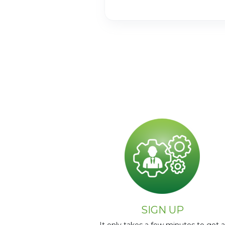
Page 2 of 60
SIGN UP