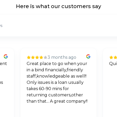
Here is what our customers say
ws
3 months ago
ur
Quick and excellent service
If 
y
neg
!!
Goo
y
via
deta
r
wor
y!!