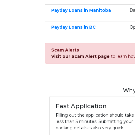
Payday Loans in Manitoba
Ba
Payday Loans in BC
Op
Scam Alerts
Visit our Scam Alert page
to learn ho
Why
Fast Application
Filling out the application should take
less than 5 minutes. Submitting your
banking details is also very quick.