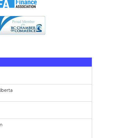
lberta
em