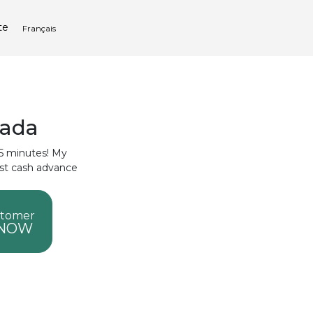
te
Français
nada
 15 minutes! My
ast cash advance
stomer
 NOW