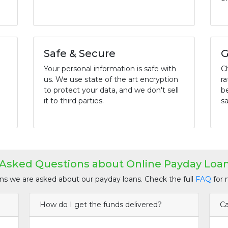
Safe & Secure
G
Your personal information is safe with
C
us. We use state of the art encryption
ra
to protect your data, and we don't sell
b
it to third parties.
sa
 Asked Questions about Online Payday Loan
 we are asked about our payday loans. Check the full
FAQ
for 
How do I get the funds delivered?
Ca