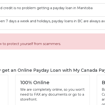
d credit is no problem getting a payday loan in Manitoba
en 7 days a week and holidays, payday loans in BC are always av
w to protect yourself from scammers.
 get an Online Payday Loan with My Canada Pa
100% Online
B
We are completely online, so you won't
B
need to FAX any documents or go to a
C
storefront.
a
o