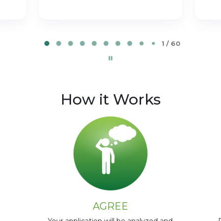
2 / 60
How it Works
AGREE