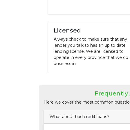
Licensed
Always check to make sure that any
lender you talk to has an up to date
lending license. We are licensed to
operate in every province that we do
business in.
Frequently
Here we cover the most common questions
What about bad credit loans?