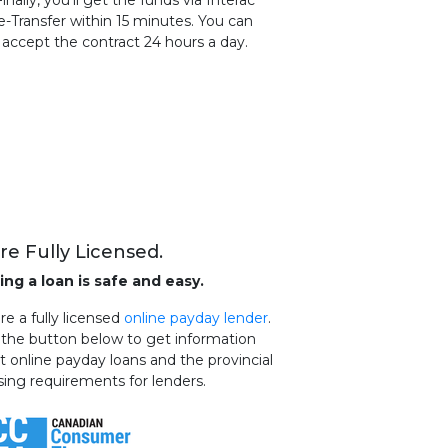
Finally, you'll get the funds via Interac
e-Transfer within 15 minutes. You can
accept the contract 24 hours a day.
re Fully Licensed.
ing a loan is safe and easy.
e a fully licensed
online payday lender
.
k the button below to get information
t online payday loans and the provincial
sing requirements for lenders.