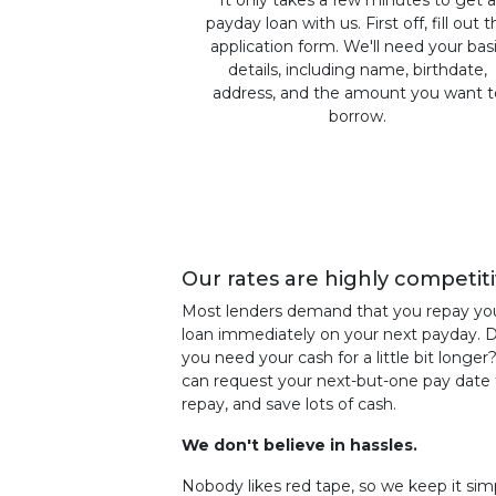
It only takes a few minutes to get 
payday loan with us. First off, fill out 
application form. We'll need your bas
details, including name, birthdate,
address, and the amount you want t
borrow.
Our rates are highly competiti
Most lenders demand that you repay yo
loan immediately on your next payday. 
you need your cash for a little bit longer
can request your next-but-one pay date 
repay, and save lots of cash.
We don't believe in hassles.
Nobody likes red tape, so we keep it sim