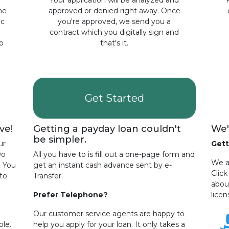
a
Your application will be analyzed and
the
approved or denied right away. Once
ic
you're approved, we send you a
contract which you digitally sign and
o
that's it.
Get Started
ve!
Getting a payday loan couldn't
We'
be simpler.
ur
Gett
Do
All you have to is fill out a one-page form and
We ar
? You
get an instant cash advance sent by e-
Clic
to
Transfer.
abou
Prefer Telephone?
licen
Our customer service agents are happy to
ple.
help you apply for your loan. It only takes a