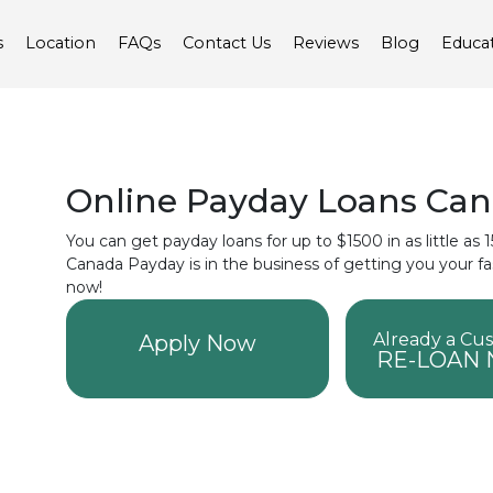
s
Location
FAQs
Contact Us
Reviews
Blog
Educa
Online Payday Loans Ca
You can get payday loans for up to $1500 in as little as
Canada Payday is in the business of getting you your f
now!
Already a Cu
Apply Now
RE-LOAN