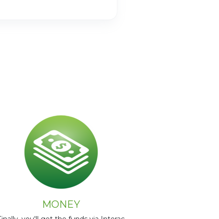
MONEY