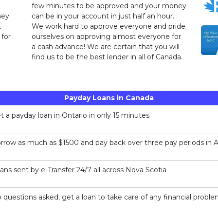
few minutes to be approved and your money
ney
can be in your account in just half an hour.
t
We work hard to approve everyone and pride
 for
ourselves on approving almost everyone for
a cash advance! We are certain that you will
find us to be the best lender in all of Canada.
Payday Loans in Canada
t a payday loan in Ontario in only 15 minutes
rrow as much as $1500 and pay back over three pay periods in A
ans sent by e-Transfer 24/7 all across Nova Scotia
 questions asked, get a loan to take care of any financial probl