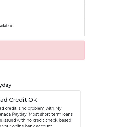
ailable
yday
ad Credit OK
ad credit is no problem with My
anada Payday. Most short term loans
re issued with no credit check, based
n your online bank account.