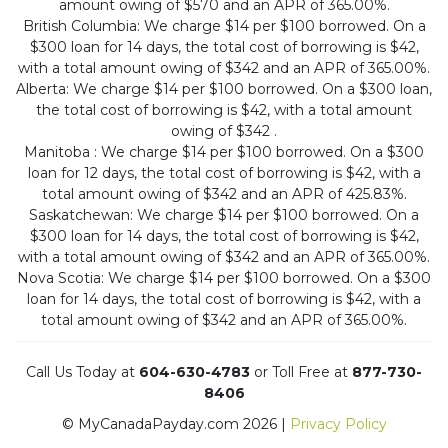
amount owing of $570 and an APR of 365.00%.
British Columbia: We charge $14 per $100 borrowed. On a
$300 loan for 14 days, the total cost of borrowing is $42,
with a total amount owing of $342 and an APR of 365.00%.
Alberta: We charge $14 per $100 borrowed. On a $300 loan,
the total cost of borrowing is $42, with a total amount
owing of $342 .
Manitoba : We charge $14 per $100 borrowed. On a $300
loan for 12 days, the total cost of borrowing is $42, with a
total amount owing of $342 and an APR of 425.83%.
Saskatchewan: We charge $14 per $100 borrowed. On a
$300 loan for 14 days, the total cost of borrowing is $42,
with a total amount owing of $342 and an APR of 365.00%.
Nova Scotia: We charge $14 per $100 borrowed. On a $300
loan for 14 days, the total cost of borrowing is $42, with a
total amount owing of $342 and an APR of 365.00%.
Call Us Today at
604-630-4783
or Toll Free at
877-730-
8406
© MyCanadaPayday.com 2026 |
Privacy Policy