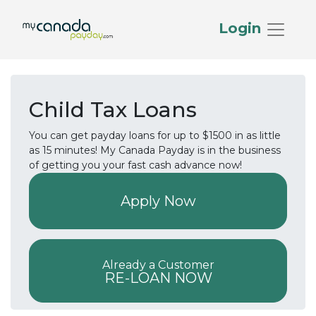
Login
Child Tax Loans
You can get payday loans for up to $1500 in as little
as 15 minutes! My Canada Payday is in the business
of getting you your fast cash advance now!
Apply Now
Already a Customer
RE-LOAN NOW