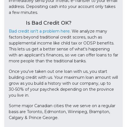
immediately send your Interac e-Transfer to your email
address. Depositing cash into your account only takes
a few minutes.
Is Bad Credit OK?
Bad credit isn't a problem here
. We analyze many
factors beyond traditional credit scores, such as
supplemental income like child tax or ODSP benefits.
This lets us get a better sense of what's happening
with an applicant's finances, so we can offer loans to far
more people than the traditional banks.
Once you've taken out one loan with us, you start
building credit with us. Your maximum loan amount will
grow as you build a history with our company, up to
30-50% of your paycheck depending on the province
you live in.
Some major Canadian cities the we serve on a regular
basis are Toronto, Edmonton, Winnipeg, Brampton,
Calgary & Prince George.