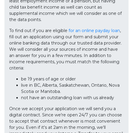
least employment income or a pension, but having
child tax benefit income as well can count as
supplemental income which we will consider as one of
the data points.
To find out if you are eligible
for an online payday loan
,
fill out an application using our form and submit your
online banking data through our trusted data provider.
We will consider all your sources of income and have
an answer for you in a few minutes. In addition to
income requirements, you must match the following
criteria:
be 19 years of age or older
live in BC, Alberta, Saskatchewan, Ontario, Nova
Scotia or Manitoba.
not have an outstanding loan with us already
Once we accept your application we will send you a
digital contract. Since we're open 24/7 you can choose
to accept that contract whenever is most convenient
for you. Even if it's at 2am in the morning, we'll