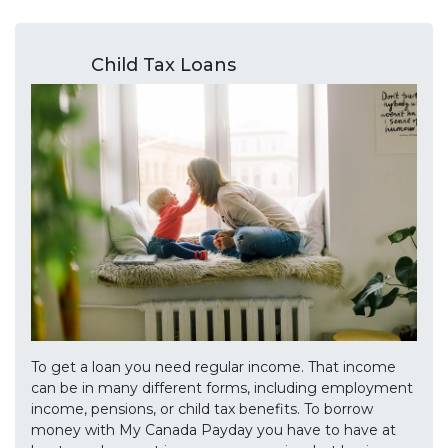
Child Tax Loans
To get a loan you need regular income. That income
can be in many different forms, including employment
income, pensions, or child tax benefits. To borrow
money with My Canada Payday you have to have at