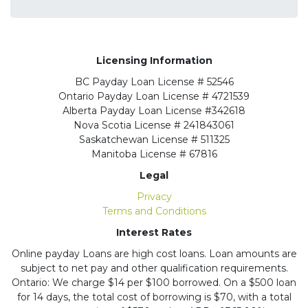
Licensing Information
BC
Payday Loan License # 52546
Ontario
Payday Loan License # 4721539
Alberta
Payday Loan License #342618
Nova Scotia License
# 241843061
Saskatchewan
License # 511325
Manitoba
License # 67816
Legal
Privacy
Terms and Conditions
Interest Rates
Online payday Loans are high cost loans. Loan amounts are
subject to net pay and other qualification requirements.
Ontario: We charge $14 per $100 borrowed. On a $500 loan
for 14 days, the total cost of borrowing is $70, with a total