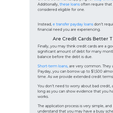
Additionally,
these loans
often require that
considered eligible for one.
Instead,
e transfer payday loans
don’t requi
financial need you are experiencing.
Are Credit Cards Better 
Finally, you may think credit cards are a g
significant amount of debt for many months
balance before the debt is due.
Short-term loans,
are very common. They ar
Payday, you can borrow up to $1,500 almos
time. As we provide extended credit terms 
You don’t need to worry about bad credit, 
long as you can show evidence that you hav
works.
The application process is very simple, and
understand that you may have a busy sche