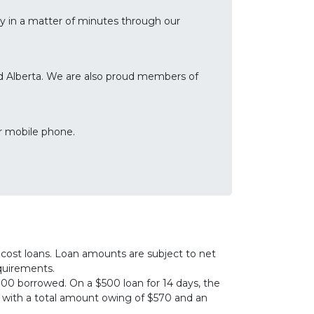
lly in a matter of minutes through our
and Alberta. We are also proud members of
r mobile phone.
cost loans. Loan amounts are subject to net
equirements.
00 borrowed. On a $500 loan for 14 days, the
0, with a total amount owing of $570 and an