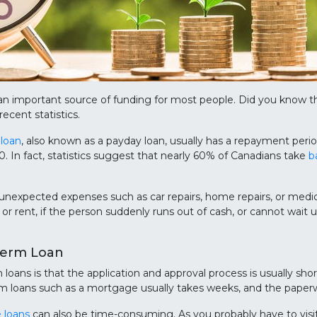
n important source of funding for most people. Did you know 
ecent statistics.
 loan
, also known as a payday loan, usually has a repayment peri
In fact, statistics suggest that nearly 60% of Canadians take
b
 unexpected expenses such as car repairs, home repairs, or medic
, or rent, if the person suddenly runs out of cash, or cannot wait 
Term Loan
oans is that the application and approval process is usually sho
m loans such as a mortgage usually takes weeks, and the paperwor
e loans
can also be time-consuming. As you probably have to visit 