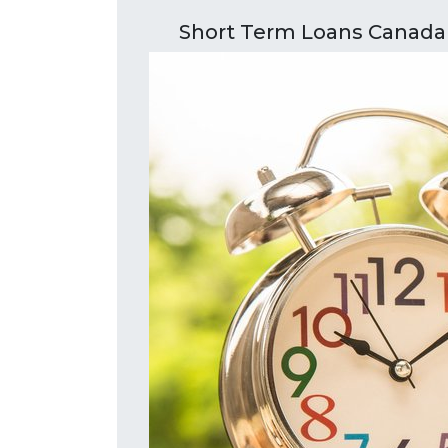
Short Term Loans Canada