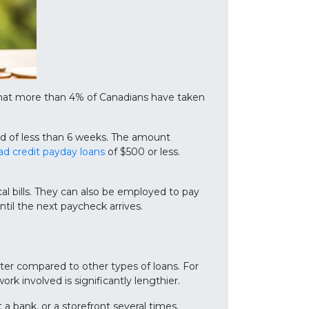
that more than 4% of Canadians have taken
od of less than 6 weeks. The amount
ad credit payday loans
of $500 or less.
al bills. They can also be employed to pay
until the next paycheck arrives.
rter compared to other types of loans. For
k involved is significantly lengthier.
a bank, or a storefront several times.