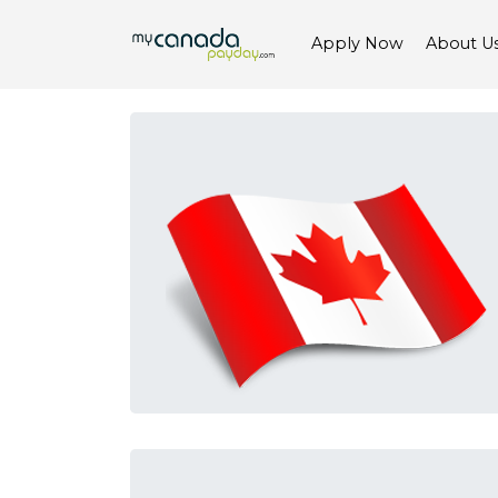
Apply Now
About U