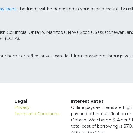
ay loans
, the funds will be deposited in your bank account. Usua
British Columbia, Ontario, Manitoba, Nova Scotia, Saskatchewan, 
n (CCFA).
your home or office, or you can do it from anywhere through you
Legal
Interest Rates
Privacy
Online payday Loans are high 
Terms and Conditions
pay and other qualification r
Ontario: We charge $14 per $1
total cost of borrowing is $7
APR of 365.00%.