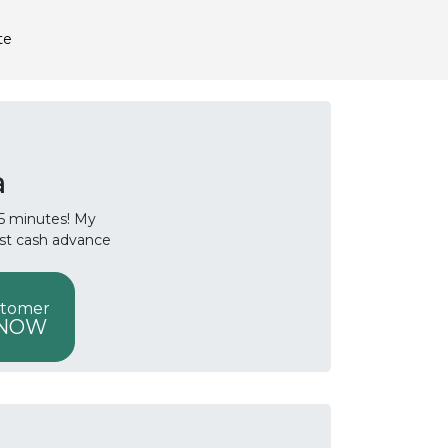
te
a
 15 minutes! My
ast cash advance
stomer
 NOW