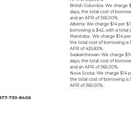
British Columbia: We charge 
days, the total cost of borrow
and an APR of 365.00%.
Alberta: We charge $14 per $1
borrowing is $42, with a tota
Manitoba : We charge $14 per
the total cost of borrowing i
APR of 425.83%.
Saskatchewan: We charge $14 
days, the total cost of borrow
and an APR of 365.00%.
Nova Scotia: We charge $14 p
the total cost of borrowing i
APR of 365.00%.
877-730-8406