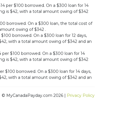
$14 per $100 borrowed. On a $300 loan for 14
ing is $42, with a total amount owing of $342
00 borrowed. On a $300 loan, the total cost of
l amount owing of $342 .
 $100 borrowed. On a $300 loan for 12 days,
s $42, with a total amount owing of $342 and an
per $100 borrowed. On a $300 loan for 14
ing is $42, with a total amount owing of $342
er $100 borrowed. On a $300 loan for 14 days,
s $42, with a total amount owing of $342 and an
© MyCanadaPayday.com 2026 |
Privacy Policy