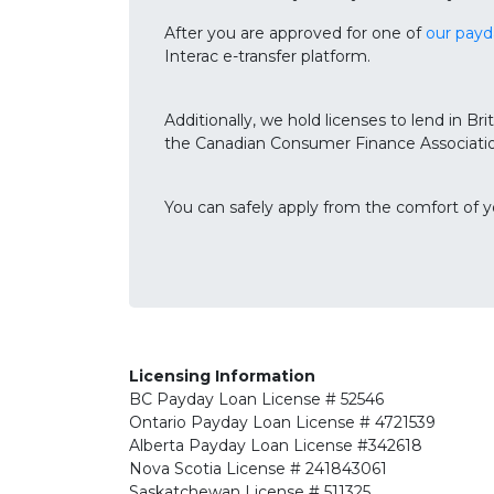
After you are approved for one of
our payd
Interac e-transfer platform.
Additionally, we hold licenses to lend in 
the Canadian Consumer Finance Associatio
You can safely apply from the comfort of 
Licensing Information
BC
Payday Loan License # 52546
Ontario
Payday Loan License # 4721539
Alberta
Payday Loan License #342618
Nova Scotia License
# 241843061
Saskatchewan
License # 511325