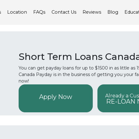
s
Location
FAQs
Contact Us
Reviews
Blog
Educa
Short Term Loans Canad
You can get payday loans for up to $1500 in as little as
Canada Payday is in the business of getting you your f
now!
Already a Cu
Apply Now
RE-LOAN