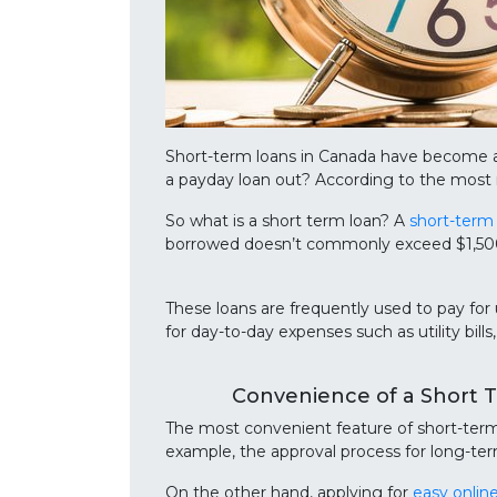
Short-term loans in Canada have become a
a payday loan out? According to the most r
So what is a short term loan? A
short-term
borrowed doesn’t commonly exceed $1,500. 
These loans are frequently used to pay for
for day-to-day expenses such as utility bills
Convenience of a Short 
The most convenient feature of short-term l
example, the approval process for long-ter
On the other hand, applying for
easy onlin