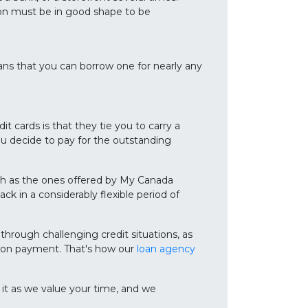
tion must be in good shape to be
ans that you can borrow one for nearly any
dit cards is that they tie you to carry a
u decide to pay for the outstanding
h as the ones offered by My Canada
ck in a considerably flexible period of
through challenging credit situations, as
nsion payment. That's how our
loan agency
e it as we value your time, and we