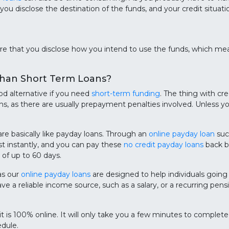
 you disclose the destination of the funds, and your credit situa
re that you disclose how you intend to use the funds, which me
Than Short Term Loans?
ood alternative if you need
short-term funding
. The thing with cre
, as there are usually prepayment penalties involved. Unless yo
e basically like payday loans. Through an
online payday loan
suc
t instantly, and you can pay these
no credit payday loans
back ba
of up to 60 days.
as our
online payday loans
are designed to help individuals going 
e a reliable income source, such as a salary, or a recurring pe
 it is 100% online. It will only take you a few minutes to complet
dule.