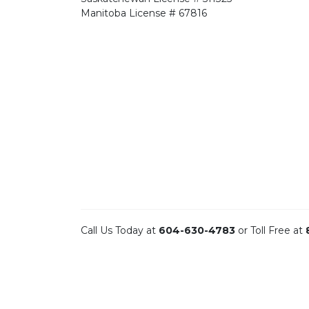
Manitoba
License # 67816
Call Us Today at
604-630-4783
or Toll Free at