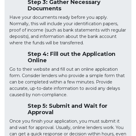
Step 3: Gather Necessary
Documents
Have your documents ready before you apply.
Normally, this will include your identification papers,
proof of income (such as bank statements with regular
deposits), and information about the bank account
where the funds will be transferred.
Step 4: Fill out the Application
Online
Go to their website and fill out an online application
form. Consider lenders who provide a simple form that
can be completed within a few minutes. Provide
accurate, up-to-date information to avoid any delays
caused by non-compliance.
Step 5: Submit and Wait for
Approval
Once you finish your application, you must submit it
and wait for approval. Usually, online lenders work. You
can get a quick response or decision within hours, even