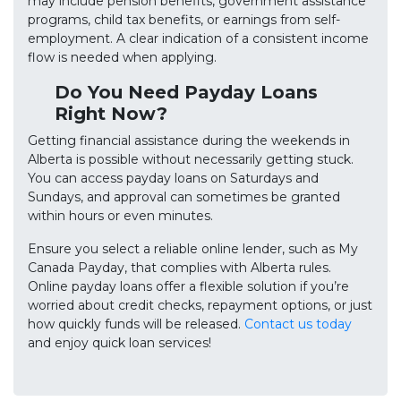
may include pension benefits, government assistance
programs, child tax benefits, or earnings from self-
employment. A clear indication of a consistent income
flow is needed when applying.
Do You Need Payday Loans
Right Now?
Getting financial assistance during the weekends in
Alberta is possible without necessarily getting stuck.
You can access payday loans on Saturdays and
Sundays, and approval can sometimes be granted
within hours or even minutes.
Ensure you select a reliable online lender, such as My
Canada Payday, that complies with Alberta rules.
Online payday loans offer a flexible solution if you’re
worried about credit checks, repayment options, or just
how quickly funds will be released.
Contact us today
and enjoy quick loan services!