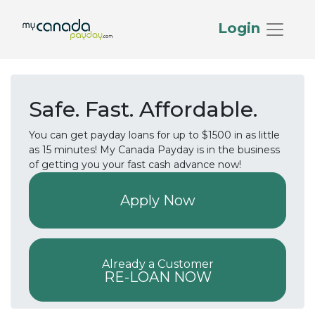
Login
Safe. Fast. Affordable.
You can get payday loans for up to $1500 in as little
as 15 minutes! My Canada Payday is in the business
of getting you your fast cash advance now!
Apply Now
Already a Customer
RE-LOAN NOW