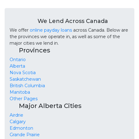
We Lend Across Canada
We offer
online payday loans
across Canada. Below are
the provinces we operate in, as well as some of the
major cities we lend in.
Provinces
Ontario
Alberta
Nova Scotia
Saskatchewan
British Columbia
Manitoba
Other Pages
Major Alberta Cities
Airdrie
Calgary
Edmonton
Grande Prairie