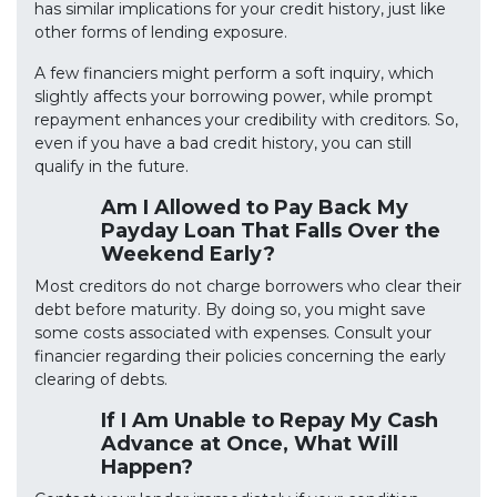
has similar implications for your credit history, just like
other forms of lending exposure.
A few financiers might perform a soft inquiry, which
slightly affects your borrowing power, while prompt
repayment enhances your credibility with creditors. So,
even if you have a bad credit history, you can still
qualify in the future.
Am I Allowed to Pay Back My
Payday Loan That Falls Over the
Weekend Early?
Most creditors do not charge borrowers who clear their
debt before maturity. By doing so, you might save
some costs associated with expenses. Consult your
financier regarding their policies concerning the early
clearing of debts.
If I Am Unable to Repay My Cash
Advance at Once, What Will
Happen?