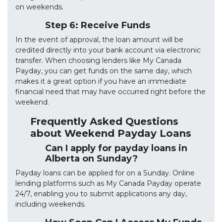
on weekends.
Step 6: Receive Funds
In the event of approval, the loan amount will be
credited directly into your bank account via electronic
transfer. When choosing lenders like My Canada
Payday, you can get funds on the same day, which
makes it a great option if you have an immediate
financial need that may have occurred right before the
weekend.
Frequently Asked Questions
about Weekend Payday Loans
Can I apply for payday loans in
Alberta on Sunday?
Payday loans can be applied for on a Sunday. Online
lending platforms such as My Canada Payday operate
24/7, enabling you to submit applications any day,
including weekends.