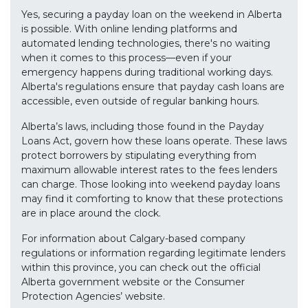
Yes, securing a payday loan on the weekend in Alberta
is possible. With online lending platforms and
automated lending technologies, there's no waiting
when it comes to this process—even if your
emergency happens during traditional working days.
Alberta's regulations ensure that payday cash loans are
accessible, even outside of regular banking hours.
Alberta’s laws, including those found in the Payday
Loans Act, govern how these loans operate. These laws
protect borrowers by stipulating everything from
maximum allowable interest rates to the fees lenders
can charge. Those looking into weekend payday loans
may find it comforting to know that these protections
are in place around the clock.
For information about Calgary-based company
regulations or information regarding legitimate lenders
within this province, you can check out the official
Alberta government website or the Consumer
Protection Agencies’ website.