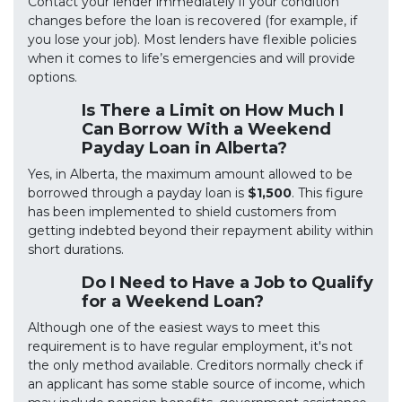
Contact your lender immediately if your condition
changes before the loan is recovered (for example, if
you lose your job). Most lenders have flexible policies
when it comes to life’s emergencies and will provide
options.
Is There a Limit on How Much I
Can Borrow With a Weekend
Payday Loan in Alberta?
Yes, in Alberta, the maximum amount allowed to be
borrowed through a payday loan is
$1,500
. This figure
has been implemented to shield customers from
getting indebted beyond their repayment ability within
short durations.
Do I Need to Have a Job to Qualify
for a Weekend Loan?
Although one of the easiest ways to meet this
requirement is to have regular employment, it's not
the only method available. Creditors normally check if
an applicant has some stable source of income, which