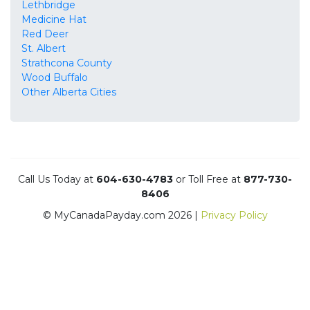
Lethbridge
Medicine Hat
Red Deer
St. Albert
Strathcona County
Wood Buffalo
Other Alberta Cities
Call Us Today at
604-630-4783
or Toll Free at
877-730-
8406
© MyCanadaPayday.com 2026 |
Privacy Policy