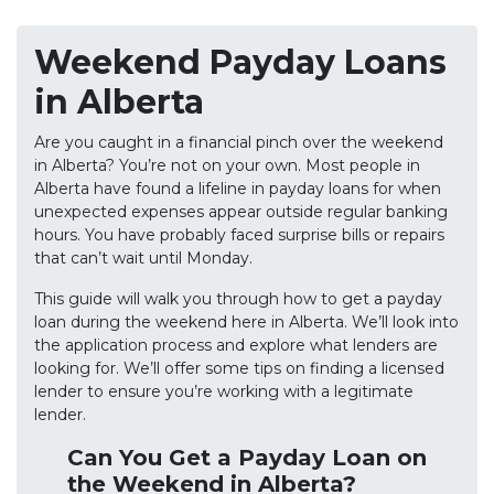
Weekend Payday Loans
in Alberta
Are you caught in a financial pinch over the weekend
in Alberta? You’re not on your own. Most people in
Alberta have found a lifeline in payday loans for when
unexpected expenses appear outside regular banking
hours. You have probably faced surprise bills or repairs
that can’t wait until Monday.
This guide will walk you through how to get a payday
loan during the weekend here in Alberta. We’ll look into
the application process and explore what lenders are
looking for. We’ll offer some tips on finding a licensed
lender to ensure you’re working with a legitimate
lender.
Can You Get a Payday Loan on
the Weekend in Alberta?