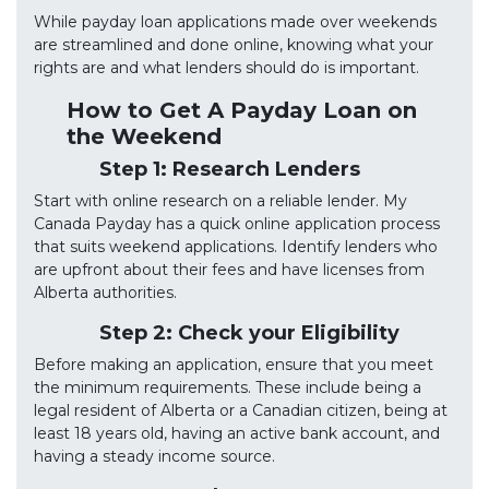
While payday loan applications made over weekends
are streamlined and done online, knowing what your
rights are and what lenders should do is important.
How to Get A Payday Loan on
the Weekend
Step 1: Research Lenders
Start with online research on a reliable lender. My
Canada Payday has a quick online application process
that suits weekend applications. Identify lenders who
are upfront about their fees and have licenses from
Alberta authorities.
Step 2: Check your Eligibility
Before making an application, ensure that you meet
the minimum requirements. These include being a
legal resident of Alberta or a Canadian citizen, being at
least 18 years old, having an active bank account, and
having a steady income source.