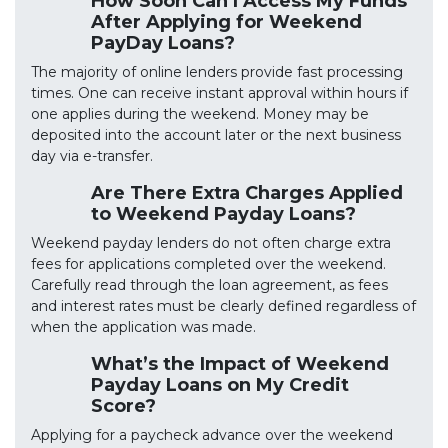
How Soon Can I Access My Funds
After Applying for Weekend
PayDay Loans?
The majority of online lenders provide fast processing
times. One can receive instant approval within hours if
one applies during the weekend. Money may be
deposited into the account later or the next business
day via e-transfer.
Are There Extra Charges Applied
to Weekend Payday Loans?
Weekend payday lenders do not often charge extra
fees for applications completed over the weekend.
Carefully read through the loan agreement, as fees
and interest rates must be clearly defined regardless of
when the application was made.
What’s the Impact of Weekend
Payday Loans on My Credit
Score?
Applying for a paycheck advance over the weekend