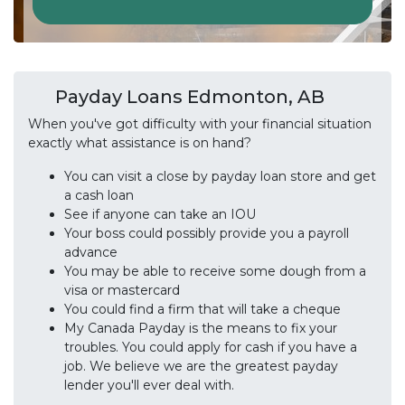
Payday Loans Edmonton, AB
When you've got difficulty with your financial situation
exactly what assistance is on hand?
You can visit a close by payday loan store and get
a cash loan
See if anyone can take an IOU
Your boss could possibly provide you a payroll
advance
You may be able to receive some dough from a
visa or mastercard
You could find a firm that will take a cheque
My Canada Payday is the means to fix your
troubles. You could apply for cash if you have a
job. We believe we are the greatest payday
lender you'll ever deal with.