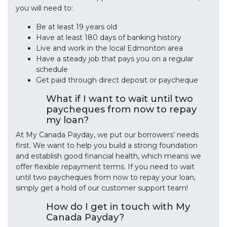
you will need to:
Be at least 19 years old
Have at least 180 days of banking history
Live and work in the local Edmonton area
Have a steady job that pays you on a regular
schedule
Get paid through direct deposit or paycheque
What if I want to wait until two
paycheques from now to repay
my loan?
At My Canada Payday, we put our borrowers’ needs
first. We want to help you build a strong foundation
and establish good financial health, which means we
offer flexible repayment terms. If you need to wait
until two paycheques from now to repay your loan,
simply get a hold of our customer support team!
How do I get in touch with My
Canada Payday?