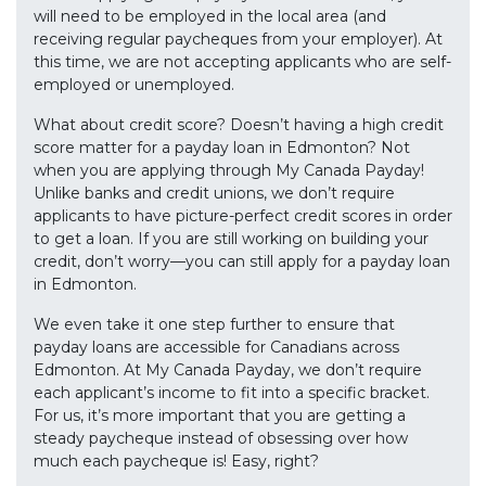
will need to be employed in the local area (and
receiving regular paycheques from your employer). At
this time, we are not accepting applicants who are self-
employed or unemployed.
What about credit score? Doesn’t having a high credit
score matter for a payday loan in Edmonton? Not
when you are applying through My Canada Payday!
Unlike banks and credit unions, we don’t require
applicants to have picture-perfect credit scores in order
to get a loan. If you are still working on building your
credit, don’t worry—you can still apply for a payday loan
in Edmonton.
We even take it one step further to ensure that
payday loans are accessible for Canadians across
Edmonton. At My Canada Payday, we don’t require
each applicant’s income to fit into a specific bracket.
For us, it’s more important that you are getting a
steady paycheque instead of obsessing over how
much each paycheque is! Easy, right?