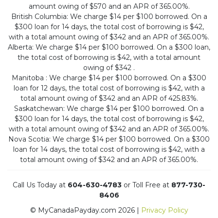
amount owing of $570 and an APR of 365.00%.
British Columbia: We charge $14 per $100 borrowed. On a
$300 loan for 14 days, the total cost of borrowing is $42,
with a total amount owing of $342 and an APR of 365.00%.
Alberta: We charge $14 per $100 borrowed. On a $300 loan,
the total cost of borrowing is $42, with a total amount
owing of $342 .
Manitoba : We charge $14 per $100 borrowed. On a $300
loan for 12 days, the total cost of borrowing is $42, with a
total amount owing of $342 and an APR of 425.83%.
Saskatchewan: We charge $14 per $100 borrowed. On a
$300 loan for 14 days, the total cost of borrowing is $42,
with a total amount owing of $342 and an APR of 365.00%.
Nova Scotia: We charge $14 per $100 borrowed. On a $300
loan for 14 days, the total cost of borrowing is $42, with a
total amount owing of $342 and an APR of 365.00%.
Call Us Today at
604-630-4783
or Toll Free at
877-730-
8406
© MyCanadaPayday.com 2026 |
Privacy Policy