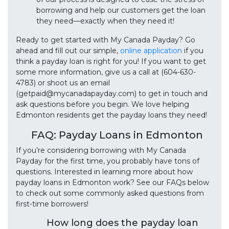
borrowing and help our customers get the loan
they need—exactly when they need it!
Ready to get started with My Canada Payday? Go
ahead and fill out our simple,
online application
if you
think a payday loan is right for you! If you want to get
some more information, give us a call at (604-630-
4783) or shoot us an email
(getpaid@mycanadapayday.com) to get in touch and
ask questions before you begin. We love helping
Edmonton residents get the payday loans they need!
FAQ: Payday Loans in Edmonton
If you’re considering borrowing with My Canada
Payday for the first time, you probably have tons of
questions. Interested in learning more about how
payday loans in Edmonton work? See our FAQs below
to check out some commonly asked questions from
first-time borrowers!
How long does the payday loan