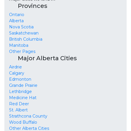
Provinces
Ontario
Alberta
Nova Scotia
Saskatchewan
British Columbia
Manitoba
Other Pages
Major Alberta Cities
Airdrie
Calgary
Edmonton
Grande Prairie
Lethbridge
Medicine Hat
Red Deer
St. Albert
Strathcona County
Wood Buffalo
Other Alberta Cities