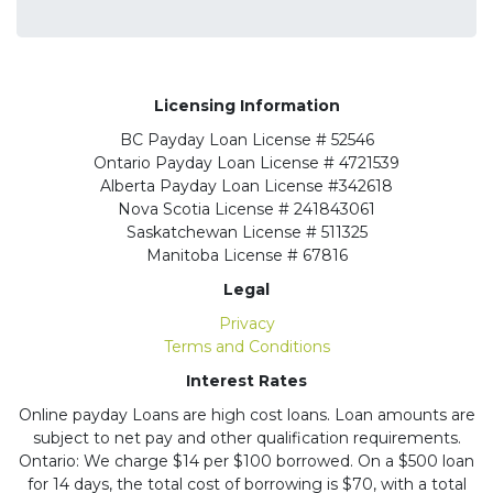
Licensing Information
BC
Payday Loan License # 52546
Ontario
Payday Loan License # 4721539
Alberta
Payday Loan License #342618
Nova Scotia License
# 241843061
Saskatchewan
License # 511325
Manitoba
License # 67816
Legal
Privacy
Terms and Conditions
Interest Rates
Online payday Loans are high cost loans. Loan amounts are
subject to net pay and other qualification requirements.
Ontario: We charge $14 per $100 borrowed. On a $500 loan
for 14 days, the total cost of borrowing is $70, with a total