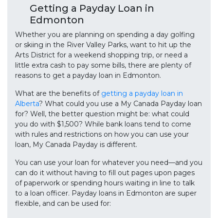
Getting a Payday Loan in
Edmonton
Whether you are planning on spending a day golfing
or skiing in the River Valley Parks, want to hit up the
Arts District for a weekend shopping trip, or need a
little extra cash to pay some bills, there are plenty of
reasons to get a payday loan in Edmonton.
What are the benefits of
getting a payday loan in
Alberta
? What could you use a My Canada Payday loan
for? Well, the better question might be: what could
you do with $1,500? While bank loans tend to come
with rules and restrictions on how you can use your
loan, My Canada Payday is different.
You can use your loan for whatever you need—and you
can do it without having to fill out pages upon pages
of paperwork or spending hours waiting in line to talk
to a loan officer. Payday loans in Edmonton are super
flexible, and can be used for: