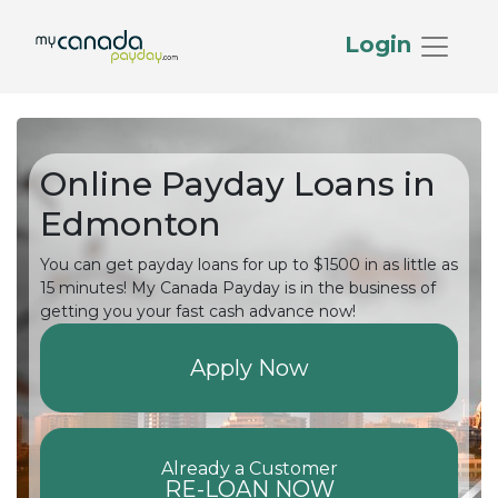
Login
Online Payday Loans in
Edmonton
You can get payday loans for up to $1500 in as little as
15 minutes! My Canada Payday is in the business of
getting you your fast cash advance now!
Apply Now
Already a Customer
RE-LOAN NOW