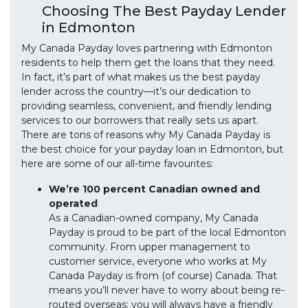
Choosing The Best Payday Lender
in Edmonton
My Canada Payday loves partnering with Edmonton
residents to help them get the loans that they need.
In fact, it’s part of what makes us the best payday
lender across the country—it’s our dedication to
providing seamless, convenient, and friendly lending
services to our borrowers that really sets us apart.
There are tons of reasons why My Canada Payday is
the best choice for your payday loan in Edmonton, but
here are some of our all-time favourites:
We’re 100 percent Canadian owned and
operated
As a Canadian-owned company, My Canada
Payday is proud to be part of the local Edmonton
community. From upper management to
customer service, everyone who works at My
Canada Payday is from (of course) Canada. That
means you’ll never have to worry about being re-
routed overseas; you will always have a friendly