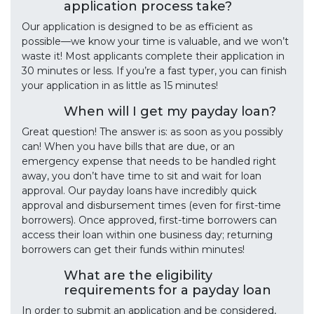
application process take?
Our application is designed to be as efficient as
possible—we know your time is valuable, and we won’t
waste it! Most applicants complete their application in
30 minutes or less. If you’re a fast typer, you can finish
your application in as little as 15 minutes!
When will I get my payday loan?
Great question! The answer is: as soon as you possibly
can! When you have bills that are due, or an
emergency expense that needs to be handled right
away, you don’t have time to sit and wait for loan
approval. Our payday loans have incredibly quick
approval and disbursement times (even for first-time
borrowers). Once approved, first-time borrowers can
access their loan within one business day; returning
borrowers can get their funds within minutes!
What are the eligibility
requirements for a payday loan
In order to submit an application and be considered,