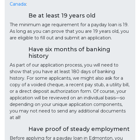
Canada
:
Be at least 19 years old
The minimum age requirement for a payday loan is 19.
As long as you can prove that you are 19 years old, you
are eligible to fill out and submit an application.
Have six months of banking
history
As part of our application process, you will need to
show that you have at least 180 days of banking
history. For some applicants, we might also ask for a
copy of a voided cheque, a recent pay stub, a utility bill,
or a direct deposit authorization form. Of course, your
application will be reviewed on an individual basis—so
depending on your unique application components,
you may not need to send any additional documents
at all!
Have proof of steady employment
Before applying for a payday loan in Edmonton, you