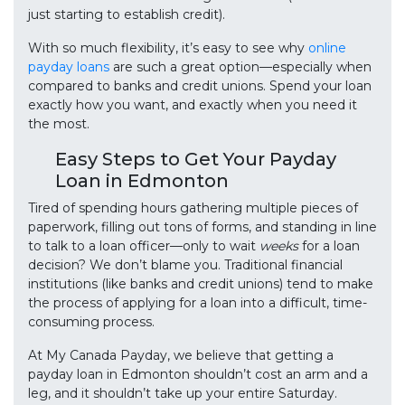
just starting to establish credit).
With so much flexibility, it’s easy to see why
online
payday loans
are such a great option—especially when
compared to banks and credit unions. Spend your loan
exactly how you want, and exactly when you need it
the most.
Easy Steps to Get Your Payday
Loan in Edmonton
Tired of spending hours gathering multiple pieces of
paperwork, filling out tons of forms, and standing in line
to talk to a loan officer—only to wait
weeks
for a loan
decision? We don’t blame you. Traditional financial
institutions (like banks and credit unions) tend to make
the process of applying for a loan into a difficult, time-
consuming process.
At My Canada Payday, we believe that getting a
payday loan in Edmonton shouldn’t cost an arm and a
leg, and it shouldn’t take up your entire Saturday.