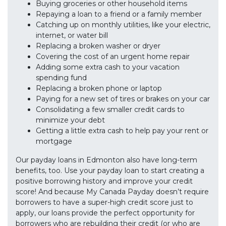
Buying groceries or other household items
Repaying a loan to a friend or a family member
Catching up on monthly utilities, like your electric,
internet, or water bill
Replacing a broken washer or dryer
Covering the cost of an urgent home repair
Adding some extra cash to your vacation
spending fund
Replacing a broken phone or laptop
Paying for a new set of tires or brakes on your car
Consolidating a few smaller credit cards to
minimize your debt
Getting a little extra cash to help pay your rent or
mortgage
Our payday loans in Edmonton also have long-term
benefits, too. Use your payday loan to start creating a
positive borrowing history and improve your credit
score! And because My Canada Payday doesn’t require
borrowers to have a super-high credit score just to
apply, our loans provide the perfect opportunity for
borrowers who are rebuilding their credit (or who are