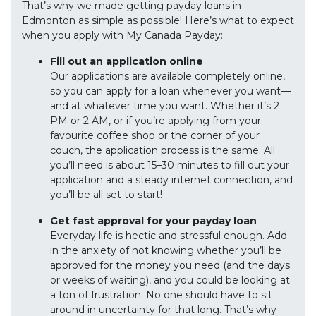
That’s why we made getting payday loans in
Edmonton as simple as possible! Here’s what to expect
when you apply with My Canada Payday:
Fill out an application online
Our applications are available completely online,
so you can apply for a loan whenever you want—
and at whatever time you want. Whether it’s 2
PM or 2 AM, or if you’re applying from your
favourite coffee shop or the corner of your
couch, the application process is the same. All
you’ll need is about 15–30 minutes to fill out your
application and a steady internet connection, and
you’ll be all set to start!
Get fast approval for your payday loan
Everyday life is hectic and stressful enough. Add
in the anxiety of not knowing whether you’ll be
approved for the money you need (and the days
or weeks of waiting), and you could be looking at
a ton of frustration. No one should have to sit
around in uncertainty for that long. That’s why