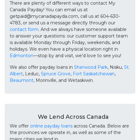
There are plenty of different ways to contact My
Canada Payday! You can email us at
getpaid@mycanadapayda.com, call us at 604-630-
4783, or send us a message directly through our
contact form
. And we always have someone available
to answer your questions: our customer support team
is available Monday through Friday, weekends, and
holidays. We even have a physical location right in
Edmonton
—stop by and visit, we’d love to see you!
We also offer payday loans in
Sherwood Park
, Nisku,
St.
Albert
, Leduc,
Spruce Grove
,
Fort Saskatchewan
,
Beaumont
, Morinville, and Wetaskiwin.
We Lend Across Canada
We offer
online payday loans
across Canada. Below are
the provinces we operate in, as well as some of the
major cities we lend in.