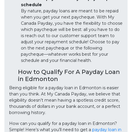
schedule
By nature, payday loans are meant to be repaid
when you get your next paycheque. With My
Canada Payday, you have the flexibility to choose
which paycheque will be best: all you have to do
is reach out to our customer support team to
adjust your repayment schedule! Choose to pay
on the next paycheque or the following
paycheque—whatever works best for your
schedule and your financial health.
How to Qualify For A Payday Loan
in Edmonton
Being eligible for a payday loan in Edmonton is easier
than you think. At My Canada Payday, we believe that
eligibility doesn’t mean having a spotless credit score,
thousands of dollars in your bank account, or a perfect
borrowing history.
How can you qualify for a payday loan in Edmonton?
Simple! Here’s what you’ll need to get a
payday loan in