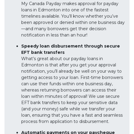
My Canada Payday makes approval for payday
loans in Edmonton into one of the fastest
timelines available. You’ll know whether you’ve
been approved or denied within one business day
—and many borrowers get their decision
notification in less than an hour!
Speedy loan disbursement through secure
EFT bank transfers
What’s great about our payday loans in
Edmonton is that after you get your approval
notification, you’ll already be well on your way to
getting access to your loan. First-time borrowers
can use their funds within one business day,
whereas returning borrowers can access their
loan within minutes of approval! We use secure
EFT bank transfers to keep your sensitive data
(and your money) safe while we transfer your
loan, ensuring that you have a fast and seamless
process from application to disbursement.
Automatic payments on your paycheque