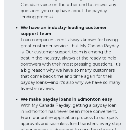
Canadian voice on the other end to answer any
questions you may have about the payday
lending process!
We have an industry-leading customer
support team
Loan companies aren’t always known for having
great customer service—but My Canada Payday
is. Our customer support team is among the
best in the industry, always at the ready to help
borrowers with their most pressing questions. It’s
a big reason why we have so many customers
that come back time and time again for their
payday loans—and it’s also why we have so many
five-star reviews!
We make payday loans in Edmonton easy
With My Canada Payday, getting a payday loan
in Edmonton has never been more convenient.
From our online application process to our quick
approvals and seamless fund transfers, every step
of our process is designed to ease the stress of