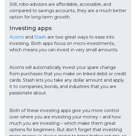
Still, robo-advisors are affordable, accessible, and
compared to savings accounts, they are a much better
option for long-term growth.
Investing apps
Acorns
and
Stash
are two great ways to ease into
investing. Both apps focus on micro-investments,
which means you can invest in very small amounts.
Acorns will automatically invest your spare change
from purchases that you make on linked debit or credit
cards. Stash lets you take any dollar amount and apply
it to companies, bonds, and industries that you are
passionate about.
Both of these investing apps give you more control
over where you are investing your money – and how
much you are investing – which make them great
options for beginners. But don’t forget that investing