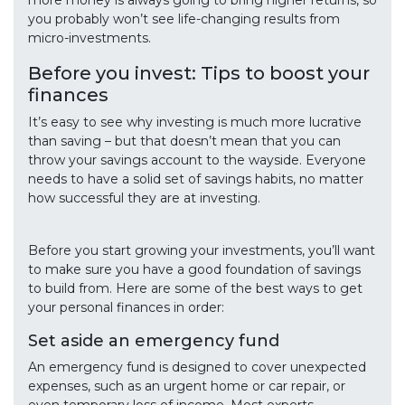
more money is always going to bring higher returns, so
you probably won’t see life-changing results from
micro-investments.
Before you invest: Tips to boost your
finances
It’s easy to see why investing is much more lucrative
than saving – but that doesn’t mean that you can
throw your savings account to the wayside. Everyone
needs to have a solid set of savings habits, no matter
how successful they are at investing.
Before you start growing your investments, you’ll want
to make sure you have a good foundation of savings
to build from. Here are some of the best ways to get
your personal finances in order:
Set aside an emergency fund
An emergency fund is designed to cover unexpected
expenses, such as an urgent home or car repair, or