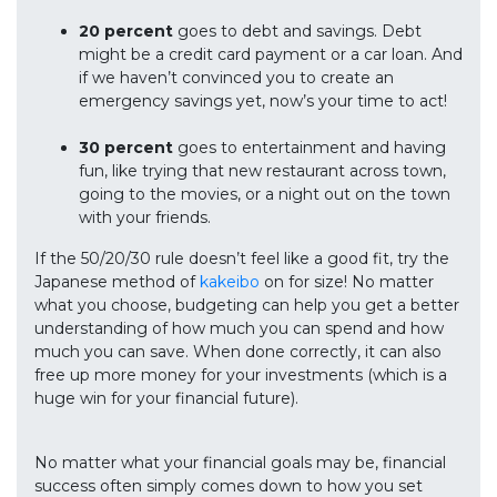
20 percent
goes to debt and savings. Debt
might be a credit card payment or a car loan. And
if we haven’t convinced you to create an
emergency savings yet, now’s your time to act!
30 percent
goes to entertainment and having
fun, like trying that new restaurant across town,
going to the movies, or a night out on the town
with your friends.
If the 50/20/30 rule doesn’t feel like a good fit, try the
Japanese method of
kakeibo
on for size! No matter
what you choose, budgeting can help you get a better
understanding of how much you can spend and how
much you can save. When done correctly, it can also
free up more money for your investments (which is a
huge win for your financial future).
No matter what your financial goals may be, financial
success often simply comes down to how you set