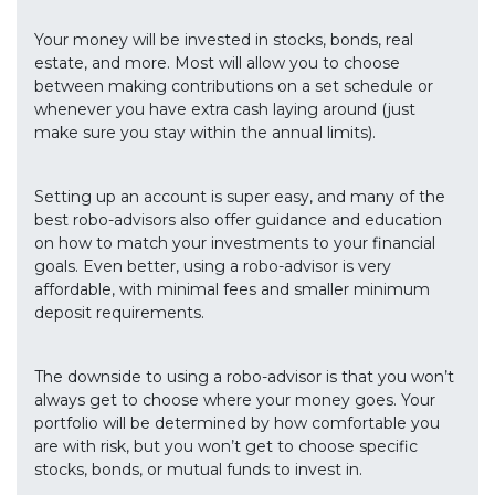
Your money will be invested in stocks, bonds, real
estate, and more. Most will allow you to choose
between making contributions on a set schedule or
whenever you have extra cash laying around (just
make sure you stay within the annual limits).
Setting up an account is super easy, and many of the
best robo-advisors also offer guidance and education
on how to match your investments to your financial
goals. Even better, using a robo-advisor is very
affordable, with minimal fees and smaller minimum
deposit requirements.
The downside to using a robo-advisor is that you won’t
always get to choose where your money goes. Your
portfolio will be determined by how comfortable you
are with risk, but you won’t get to choose specific
stocks, bonds, or mutual funds to invest in.