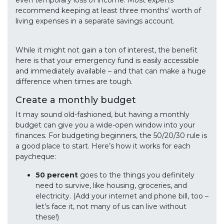
even temporary loss of income. Most experts
recommend keeping at least three months’ worth of
living expenses in a separate savings account.
While it might not gain a ton of interest, the benefit
here is that your emergency fund is easily accessible
and immediately available – and that can make a huge
difference when times are tough.
Create a monthly budget
It may sound old-fashioned, but having a monthly
budget can give you a wide-open window into your
finances. For budgeting beginners, the 50/20/30 rule is
a good place to start. Here’s how it works for each
paycheque:
50 percent
goes to the things you definitely
need to survive, like housing, groceries, and
electricity. (Add your internet and phone bill, too –
let’s face it, not many of us can live without
these!)