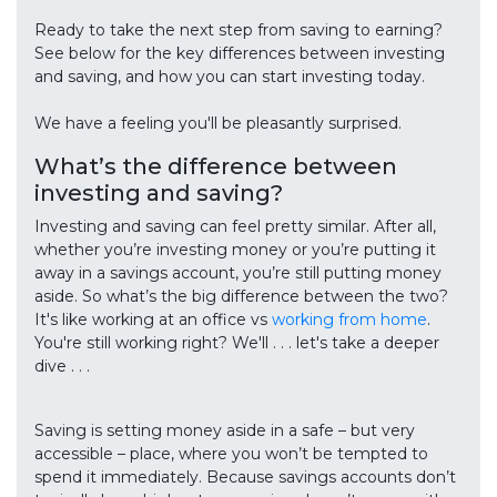
Ready to take the next step from saving to earning?
See below for the key differences between investing
and saving, and how you can start investing today.
We have a feeling you'll be pleasantly surprised.
What’s the difference between
investing and saving?
Investing and saving can feel pretty similar. After all,
whether you’re investing money or you’re putting it
away in a savings account, you’re still putting money
aside. So what’s the big difference between the two?
It's like working at an office vs
working from home
.
You're still working right? We'll . . . let's take a deeper
dive . . .
Saving is setting money aside in a safe – but very
accessible – place, where you won’t be tempted to
spend it immediately. Because savings accounts don’t