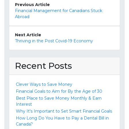
Previous Article
Financial Management for Canadians Stuck
Abroad
Next Article
Thriving in the Post Covid-19 Economy
Recent Posts
Clever Ways to Save Money
Financial Goals to Aim for By the Age of 30
Best Place to Save Money Monthly & Earn
Interest
Why It's Important to Set Smart Financial Goals
How Long Do You Have to Pay a Dental Bill in
Canada?