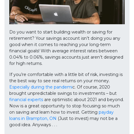
Do you want to start building wealth or saving for
retirement? Your savings account isn’t doing you any
good when it comes to reaching your long-term
financial goals! With average interest rates between
0.04% to 0.06%, savings accounts just aren’t designed
for high returns.
If you’re comfortable with a little bit of risk, investing is
the best way to see real returns on your money.
Especially during the pandemi
c. Of course, 2020
brought unpredictable swings to investments – but
financial experts
are optimistic about 2021 and beyond.
Now is a great opportunity to stop focusing so much
on saving and learn how to invest. Getting
payday
loans in Brampton, ON
(Just to invest) may not be a
good idea. Anyways . . .