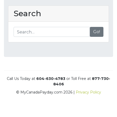
Search
Go!
Call Us Today at
604-630-4783
or Toll Free at
877-730-
8406
© MyCanadaPayday.com 2026 |
Privacy Policy