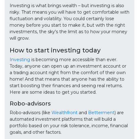
Investing is what brings wealth – but investing is also
risky. That means you will have to get comfortable with
fluctuation and volatility. You could certainly lose
money before you start to make it, but with the right
investments, the sky's the limit as to how your money
will grow.
How to start investing today
Investing
is becoming more accessible than ever.
Today, anyone can open up an investment account or
a trading account right from the comfort of their own
home! And that means that anyone has the ability to
start boosting their finances and seeing real returns.
Here are some ideas to get you started.
Robo-advisors
Robo-advisors (like
Wealthfront
and
Betterment
) are
automated investment platforms that will build a
portfolio based on your risk tolerance, income, financial
goals, and other factors.