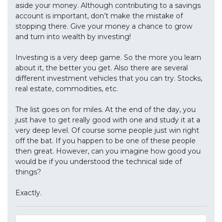
aside your money. Although contributing to a savings
account is important, don’t make the mistake of
stopping there. Give your money a chance to grow
and turn into wealth by investing!
Investing is a very deep game. So the more you learn
about it, the better you get. Also there are several
different investment vehicles that you can try. Stocks,
real estate, commodities, etc.
The list goes on for miles. At the end of the day, you
just have to get really good with one and study it at a
very deep level. Of course some people just win right
off the bat. If you happen to be one of these people
then great. However, can you imagine how good you
would be if you understood the technical side of
things?
Exactly.