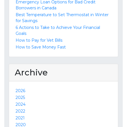
Emergency Loan Options for Bad Credit
Borrowers in Canada
Best Temperature to Set Thermostat in Winter
for Savings
6 Actions to Take to Achieve Your Financial
Goals
How to Pay for Vet Bills
How to Save Money Fast
Archive
2026
2025
2024
2022
2021
2020