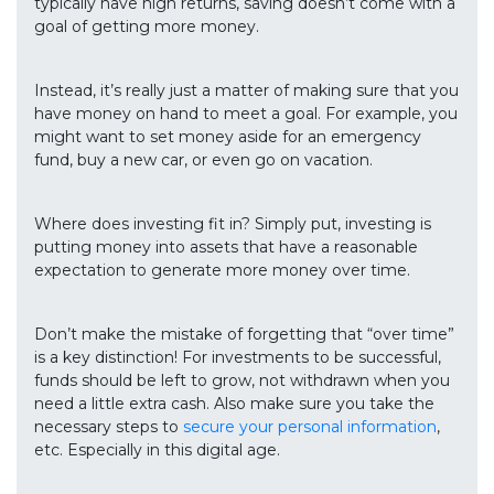
typically have high returns, saving doesn’t come with a
goal of getting more money.
Instead, it’s really just a matter of making sure that you
have money on hand to meet a goal. For example, you
might want to set money aside for an emergency
fund, buy a new car, or even go on vacation.
Where does investing fit in? Simply put, investing is
putting money into assets that have a reasonable
expectation to generate more money over time.
Don’t make the mistake of forgetting that “over time”
is a key distinction! For investments to be successful,
funds should be left to grow, not withdrawn when you
need a little extra cash. Also make sure you take the
necessary steps to
secure your personal information
,
etc. Especially in this digital age.