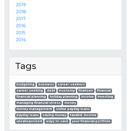
2019
2018
2017
2016
2015
2014
Tags
budgeting
business
career seekers
career seeking
debt
economy
finances
financial
financial planning
holiday planning
income
investing
managing financial stress
money
money management
online payday loans
payday loans
saving money
taxable income
uncategorized
ways to save
your financial portfolio