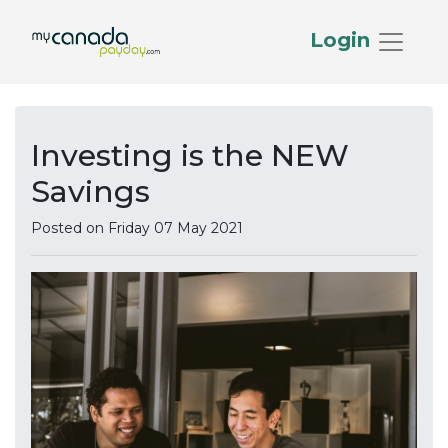
Login
Investing is the NEW
Savings
Posted on Friday 07 May 2021