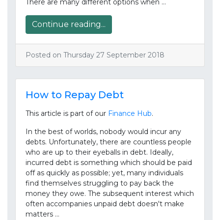
There are many different options when …
Continue reading...
Posted on Thursday 27 September 2018
How to Repay Debt
This article is part of our
Finance Hub
.
In the best of worlds, nobody would incur any
debts. Unfortunately, there are countless people
who are up to their eyeballs in debt. Ideally,
incurred debt is something which should be paid
off as quickly as possible; yet, many individuals
find themselves struggling to pay back the
money they owe. The subsequent interest which
often accompanies unpaid debt doesn't make
matters …