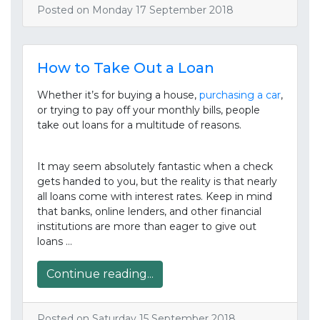
Posted on Monday 17 September 2018
How to Take Out a Loan
Whether it’s for buying a house,
purchasing a car
,
or trying to pay off your monthly bills, people
take out loans for a multitude of reasons.
It may seem absolutely fantastic when a check
gets handed to you, but the reality is that nearly
all loans come with interest rates. Keep in mind
that banks, online lenders, and other financial
institutions are more than eager to give out
loans …
Continue reading...
Posted on Saturday 15 September 2018