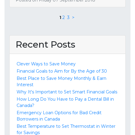
1
2
3
>
Recent Posts
Clever Ways to Save Money
Financial Goals to Aim for By the Age of 30
Best Place to Save Money Monthly & Earn
Interest
Why It's Important to Set Smart Financial Goals
How Long Do You Have to Pay a Dental Bill in
Canada?
Emergency Loan Options for Bad Credit
Borrowers in Canada
Best Temperature to Set Thermostat in Winter
for Savings