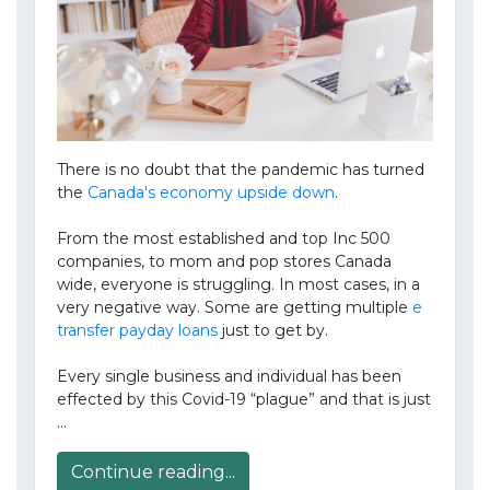
There is no doubt that the pandemic has turned
the
Canada's economy upside down
.
From the most established and top Inc 500
companies, to mom and pop stores Canada
wide, everyone is struggling. In most cases, in a
very negative way. Some are getting multiple
e
transfer payday loans
just to get by.
Every single business and individual has been
effected by this Covid-19 “plague” and that is just
…
Continue reading...