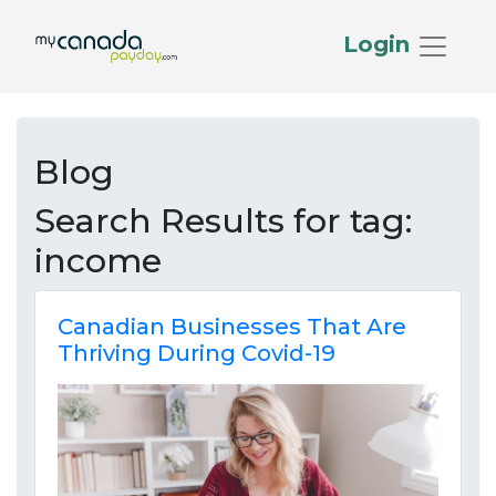
Login
Blog
Search Results for
tag:
income
Canadian Businesses That Are
Thriving During Covid-19