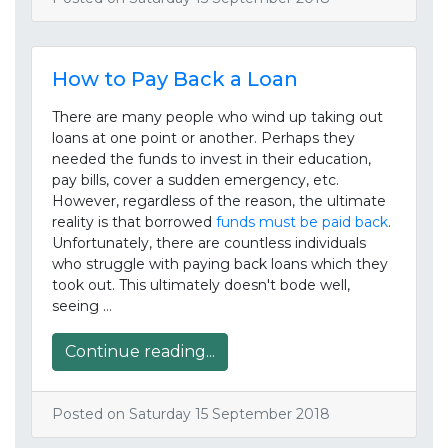
How to Pay Back a Loan
There are many people who wind up taking out
loans at one point or another. Perhaps they
needed the funds to invest in their education,
pay bills, cover a sudden emergency, etc.
However, regardless of the reason, the ultimate
reality is that borrowed
funds must be paid back
.
Unfortunately, there are countless individuals
who struggle with paying back loans which they
took out. This ultimately doesn't bode well,
seeing …
Continue reading...
Posted on Saturday 15 September 2018