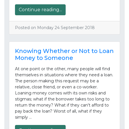
Continue reading...
Posted on Monday 24 September 2018
Knowing Whether or Not to Loan
Money to Someone
At one point or the other, many people will find
themselves in situations where they need a loan.
The person making this request may be a
relative, close friend, or even a co-worker.
Loaning money comes with its own risks and
stigmas; what if the borrower takes too long to
return the money? What if they can't afford to
pay back the loan? Worst of all, what if they
simply …