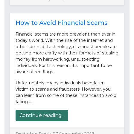
How to Avoid Financial Scams
Financial scams are more prevalent than ever in
today's world. With the rise of the internet and
other forms of technology, dishonest people are
getting more crafty with their formats of stealing
money from hardworking, unsuspecting
individuals. For this reason, it’s important to be
aware of red flags.
Unfortunately, many individuals have fallen
victim to scams and fraudsters. However, you
can learn from some of these instances to avoid
falling …
Continue reading...
Posted on Friday 07 September 2018