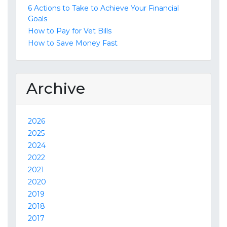
6 Actions to Take to Achieve Your Financial
Goals
How to Pay for Vet Bills
How to Save Money Fast
Archive
2026
2025
2024
2022
2021
2020
2019
2018
2017