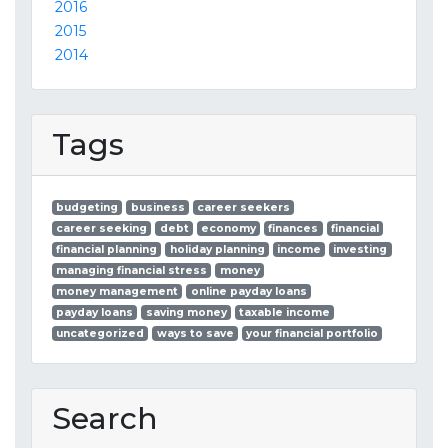
2016
2015
2014
Tags
budgeting
business
career seekers
career seeking
debt
economy
finances
financial
financial planning
holiday planning
income
investing
managing financial stress
money
money management
online payday loans
payday loans
saving money
taxable income
uncategorized
ways to save
your financial portfolio
Search