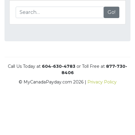
Go!
Call Us Today at
604-630-4783
or Toll Free at
877-730-
8406
© MyCanadaPayday.com 2026 |
Privacy Policy