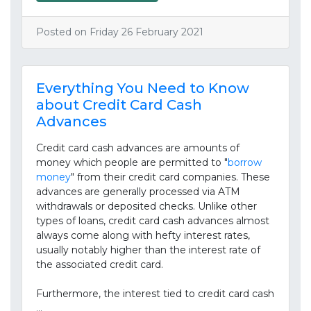
Posted on Friday 26 February 2021
Everything You Need to Know
about Credit Card Cash
Advances
Credit card cash advances are amounts of
money which people are permitted to "
borrow
money
" from their credit card companies. These
advances are generally processed via ATM
withdrawals or deposited checks. Unlike other
types of loans, credit card cash advances almost
always come along with hefty interest rates,
usually notably higher than the interest rate of
the associated credit card.
Furthermore, the interest tied to credit card cash
…