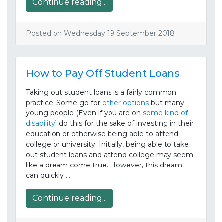
Continue reading...
Posted on Wednesday 19 September 2018
How to Pay Off Student Loans
Taking out student loans is a fairly common
practice. Some go for
other options
but many
young people (Even if you are on
some kind of
disability
) do this for the sake of investing in their
education or otherwise being able to attend
college or university. Initially, being able to take
out student loans and attend college may seem
like a dream come true. However, this dream
can quickly …
Continue reading...