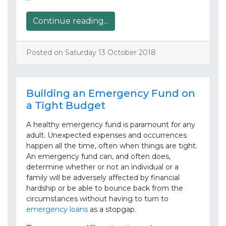
Continue reading...
Posted on Saturday 13 October 2018
Building an Emergency Fund on
a Tight Budget
A healthy emergency fund is paramount for any
adult. Unexpected expenses and occurrences
happen all the time, often when things are tight.
An emergency fund can, and often does,
determine whether or not an individual or a
family will be adversely affected by financial
hardship or be able to bounce back from the
circumstances without having to turn to
emergency loans
as a stopgap.