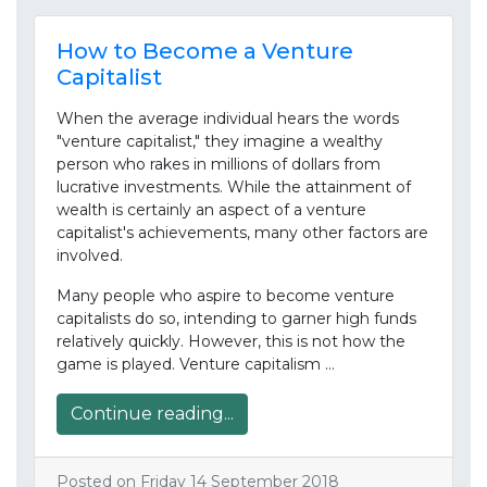
How to Become a Venture
Capitalist
When the average individual hears the words
"venture capitalist," they imagine a wealthy
person who rakes in millions of dollars from
lucrative investments. While the attainment of
wealth is certainly an aspect of a venture
capitalist's achievements, many other factors are
involved.
Many people who aspire to become venture
capitalists do so, intending to garner high funds
relatively quickly. However, this is not how the
game is played. Venture capitalism …
Continue reading...
Posted on Friday 14 September 2018