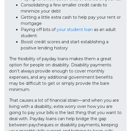
Consolidating a few smaller credit cards to
minimize your debt
Getting a little extra cash to help pay your rent or
mortgage
Paying off bits of
your student loan
as an adult
student.
Boost credit scores and start establishing a
positive lending history
The flexibility of payday loans makes them a great
option for people on disability. Disability payments
don’t always provide enough to cover monthly
expenses, and any additional government benefits
may be difficult to get or simply provide the bare
minimum.
That causes a lot of financial strain—and when you are
living with a disability, extra worry over how you are
going to pay your bills is the last thing that you want to
deal with. Payday loans can help bridge the gap
between paycheques or disability payments, keeping