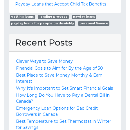
Payday Loans that Accept Child Tax Benefits
getting loans
lending process
payday loans
payday loans for people on disability
personal finance
Recent Posts
Clever Ways to Save Money
Financial Goals to Aim for By the Age of 30
Best Place to Save Money Monthly & Earn
Interest
Why It's Important to Set Smart Financial Goals
How Long Do You Have to Pay a Dental Bill in
Canada?
Emergency Loan Options for Bad Credit
Borrowers in Canada
Best Temperature to Set Thermostat in Winter
for Savings