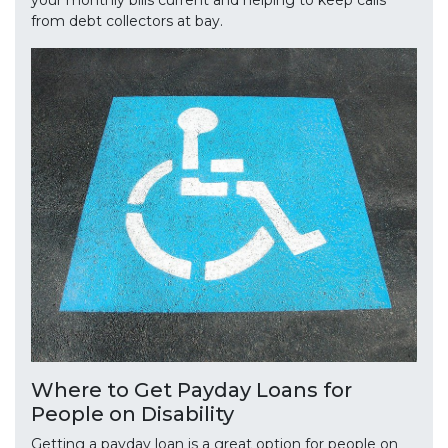
your monthly bills current and helping to keep calls
from debt collectors at bay.
Where to Get Payday Loans for
People on Disability
Getting a payday loan is a great option for people on