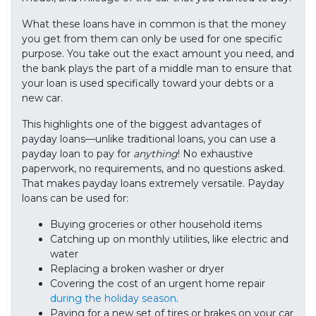
What these loans have in common is that the money
you get from them can only be used for one specific
purpose. You take out the exact amount you need, and
the bank plays the part of a middle man to ensure that
your loan is used specifically toward your debts or a
new car.
This highlights one of the biggest advantages of
payday loans—unlike traditional loans, you can use a
payday loan to pay for
anything
! No exhaustive
paperwork, no requirements, and no questions asked.
That makes payday loans extremely versatile. Payday
loans can be used for:
Buying groceries or other household items
Catching up on monthly utilities, like electric and
water
Replacing a broken washer or dryer
Covering the cost of an urgent home repair
during the holiday season
.
Paying for a new set of tires or brakes on your car