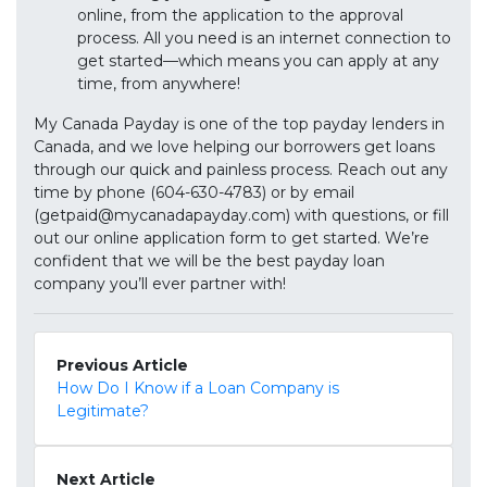
online, from the application to the approval
process. All you need is an internet connection to
get started—which means you can apply at any
time, from anywhere!
My Canada Payday is one of the top payday lenders in
Canada, and we love helping our borrowers get loans
through our quick and painless process. Reach out any
time by phone (604-630-4783) or by email
(getpaid@mycanadapayday.com) with questions, or fill
out our online application form to get started. We’re
confident that we will be the best payday loan
company you’ll ever partner with!
Previous Article
How Do I Know if a Loan Company is
Legitimate?
Next Article