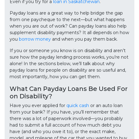
Even if you try for a
loan in Saskatchewan
.
Payday loans are a great way to help bridge the gap
from one paycheque to the next—but what happens
when you are out of work? Can payday loans also help
supplement disability payments? It all depends on how
you
borrow money
and when you pay them back.
If you or someone you know is on disability and aren’t
sure how the payday lending process works, you’re not
alone! In the sections below, we’ll talk about why
payday loans for people on disability are so useful and,
most importantly, how you can get them.
What Can Payday Loans Be Used For
on Disability?
Have you ever applied for
quick cash
or an auto loan
from your bank? If you have, you’ll remember that
there was a lot of paperwork involved—you probably
had to submit a full account of how much debt you
have (and who you owe it to), or the exact make,
model, and mileage of the car that you wanted to buy.