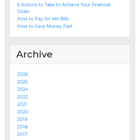
6 Actions to Take to Achieve Your Financial
Goals
How to Pay for Vet Bills
How to Save Money Fast
Archive
2026
2025
2024
2022
2021
2020
2019
2018
2017