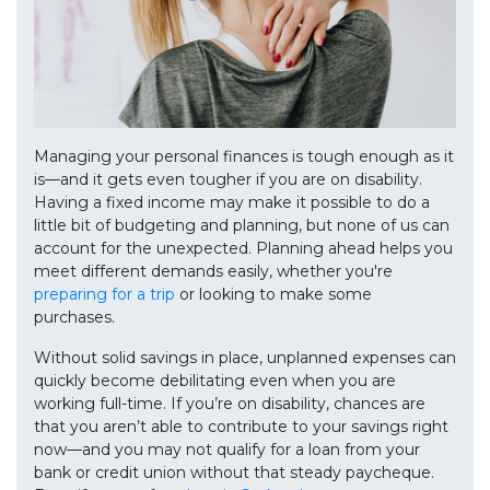
Managing your personal finances is tough enough as it
is—and it gets even tougher if you are on disability.
Having a fixed income may make it possible to do a
little bit of budgeting and planning, but none of us can
account for the unexpected. Planning ahead helps you
meet different demands easily, whether you're
preparing for a trip
or looking to make some
purchases.
Without solid savings in place, unplanned expenses can
quickly become debilitating even when you are
working full-time. If you’re on disability, chances are
that you aren’t able to contribute to your savings right
now—and you may not qualify for a loan from your
bank or credit union without that steady paycheque.