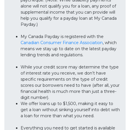
paycheque. (Note: While disability payments
alone will not qualify you for a loan, any proof of
supplemental income that you can provide will
help you qualify for a payday loan at My Canada
Payday.)
My Canada Payday is registered with the
Canadian Consumer Finance Association
, which
means we stay up to date on the latest payday
lending trends and regulations.
While your credit score may determine the type
of interest rate you receive, we don’t have
specific requirements on the type of credit
scores our borrowers need to have (after all, your
financial health is much more than just a three-
digit number).
We offer loans up to $1,500, making it easy to
get a loan without sinking yourself into debt with
a loan for more than what you need.
Everything you need to get started is available