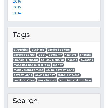
2016
2015
2014
Tags
budgeting
business
career seekers
career seeking
debt
economy
finances
financial
financial planning
holiday planning
income
investing
managing financial stress
money
money management
online payday loans
payday loans
saving money
taxable income
uncategorized
ways to save
your financial portfolio
Search