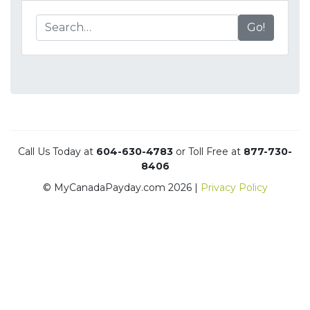
Go!
Call Us Today at
604-630-4783
or Toll Free at
877-730-
8406
© MyCanadaPayday.com 2026 |
Privacy Policy