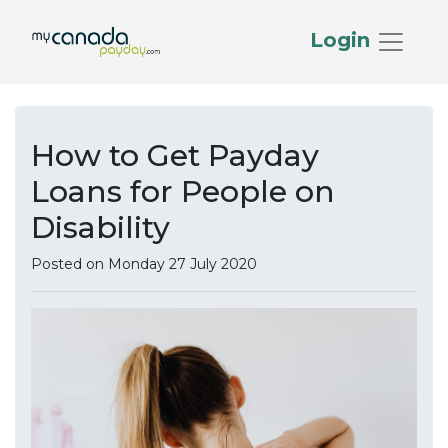
Login
How to Get Payday
Loans for People on
Disability
Posted on Monday 27 July 2020