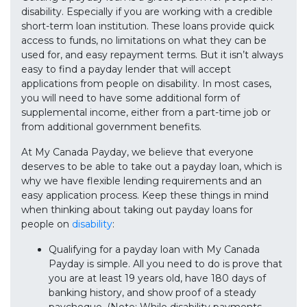
disability. Especially if you are working with a credible
short-term loan institution. These loans provide quick
access to funds, no limitations on what they can be
used for, and easy repayment terms. But it isn’t always
easy to find a payday lender that will accept
applications from people on disability. In most cases,
you will need to have some additional form of
supplemental income, either from a part-time job or
from additional government benefits.
At My Canada Payday, we believe that everyone
deserves to be able to take out a payday loan, which is
why we have flexible lending requirements and an
easy application process. Keep these things in mind
when thinking about taking out payday loans for
people on
disability
:
Qualifying for a payday loan with My Canada
Payday is simple. All you need to do is prove that
you are at least 19 years old, have 180 days of
banking history, and show proof of a steady