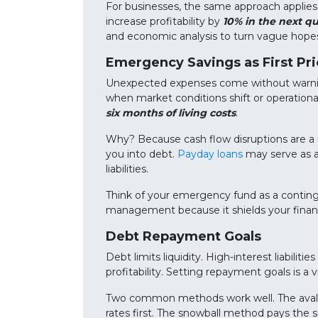
For businesses, the same approach applies
increase profitability by
10% in the next qu
and economic analysis to turn vague hopes 
Emergency Savings as First Pri
Unexpected expenses come without warning
when market conditions shift or operation
six months of living costs
.
Why? Because cash flow disruptions are a rea
you into debt.
Payday loans
may serve as a
liabilities.
Think of your emergency fund as a contingen
management because it shields your financ
Debt Repayment Goals
Debt limits liquidity. High-interest liabiliti
profitability. Setting repayment goals is a
Two common methods work well. The avala
rates first. The snowball method pays the