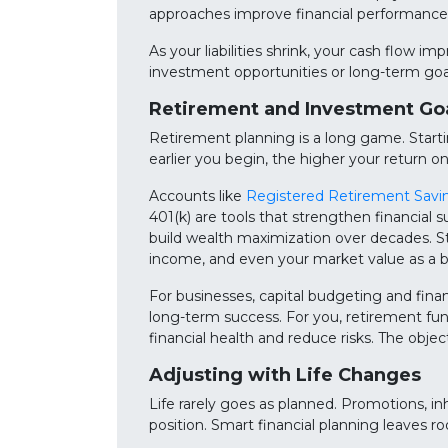
approaches improve financial performance 
As your liabilities shrink, your cash flow 
investment opportunities or long-term goa
Retirement and Investment Go
Retirement planning is a long game. Starti
earlier you begin, the higher your return o
Accounts like
Registered Retirement Savi
401(k) are tools that strengthen financial 
build wealth maximization over decades. Str
income, and even your market value as a b
For businesses, capital budgeting and fin
long-term success. For you, retirement fu
financial health and reduce risks. The objec
Adjusting with Life Changes
Life rarely goes as planned. Promotions, in
position. Smart financial planning leaves r