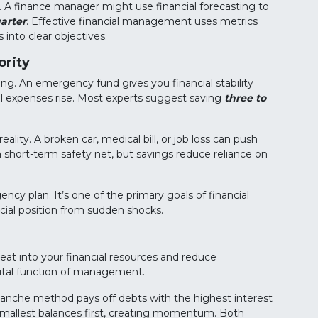
. A finance manager might use financial forecasting to
arter
. Effective financial management uses metrics
into clear objectives.
ority
. An emergency fund gives you financial stability
al expenses rise. Most experts suggest saving
three to
lity. A broken car, medical bill, or job loss can push
 short-term safety net, but savings reduce reliance on
cy plan. It’s one of the primary goals of financial
ial position from sudden shocks.
es eat into your financial resources and reduce
 vital function of management.
nche method pays off debts with the highest interest
 smallest balances first, creating momentum. Both