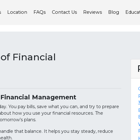
s
Location
FAQs
Contact Us
Reviews
Blog
Educa
of Financial
f Financial Management
y. You pay bills, save what you can, and try to prepare
 about how you use your financial resources. The
tomorrow’s plans.
ndle that balance. It helps you stay steady, reduce
health.