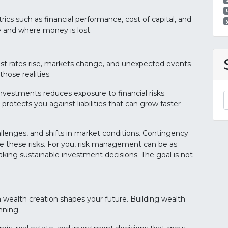
rics such as financial performance, cost of capital, and
e and where money is lost.
terest rates rise, markets change, and unexpected events
hose realities.
investments reduces exposure to financial risks.
 protects you against liabilities that can grow faster
allenges, and shifts in market conditions. Contingency
e these risks. For you, risk management can be as
king sustainable investment decisions. The goal is not
m wealth creation shapes your future. Building wealth
nning.