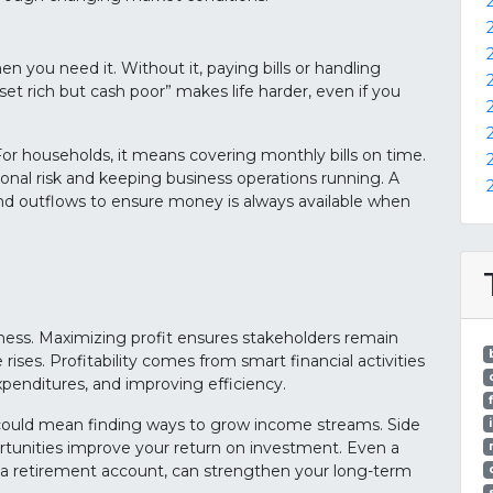
 you need it. Without it, paying bills or handling
t rich but cash poor” makes life harder, even if you
h. For households, it means covering monthly bills on time.
nal risk and keeping business operations running. A
and outflows to ensure money is always available when
usiness. Maximizing profit ensures stakeholders remain
ses. Profitability comes from smart financial activities
xpenditures, and improving efficiency.
It could mean finding ways to grow income streams. Side
rtunities improve your return on investment. Even a
 a retirement account, can strengthen your long-term