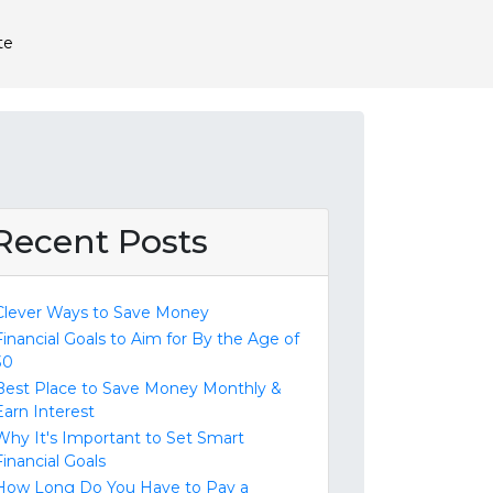
te
Recent Posts
Clever Ways to Save Money
Financial Goals to Aim for By the Age of
30
Best Place to Save Money Monthly &
Earn Interest
Why It's Important to Set Smart
Financial Goals
How Long Do You Have to Pay a