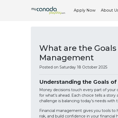
Apply Now
About U
What are the Goals 
Management
Posted on Saturday 18 October 2025
Understanding the Goals o
Money decisions touch every part of your da
for what’s ahead. Each choice tells a story
challenge is balancing today’s needs with 
Financial management gives you tools to ha
risk, and build confidence in your financial 