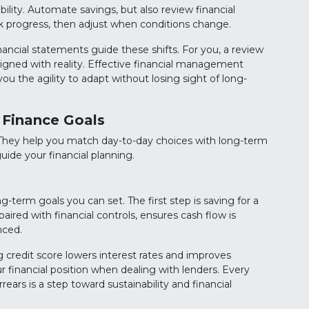
bility. Automate savings, but also review financial
ack progress, then adjust when conditions change.
inancial statements guide these shifts. For you, a review
igned with reality. Effective financial management
you the agility to adapt without losing sight of long-
 Finance Goals
. They help you match day-to-day choices with long-term
uide your financial planning.
term goals you can set. The first step is saving for a
ired with financial controls, ensures cash flow is
nced.
ng credit score lowers interest rates and improves
ur financial position when dealing with lenders. Every
ars is a step toward sustainability and financial