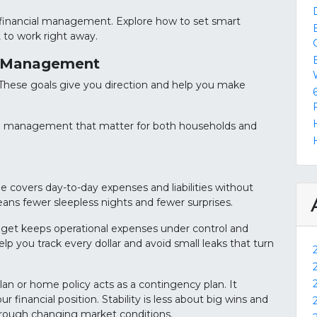
of financial management. Explore how to set smart
 to work right away.
al Management
s. These goals give you direction and help you make
al management that matter for both households and
me covers day-to-day expenses and liabilities without
 means fewer sleepless nights and fewer surprises.
 budget keeps operational expenses under control and
lp you track every dollar and avoid small leaks that turn
plan or home policy acts as a contingency plan. It
r financial position. Stability is less about big wins and
hrough changing market conditions.