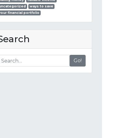
uncategorized
ways to save
your financial portfolio
Search
Go!