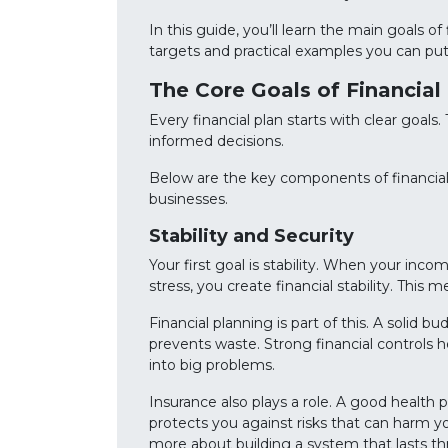
In this guide, you’ll learn the main goals 
targets and practical examples you can put
The Core Goals of Financi
Every financial plan starts with clear goal
informed decisions.
Below are the key components of financi
businesses.
Stability and Security
Your first goal is stability. When your inco
stress, you create financial stability. This
Financial planning is part of this. A solid
prevents waste. Strong financial controls he
into big problems.
Insurance also plays a role. A good health 
protects you against risks that can harm you
more about building a system that lasts t