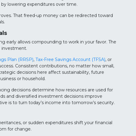
by lowering expenditures over time.
improves. That freed-up money can be redirected toward
ls.
als
ng early allows compounding to work in your favor. The
n investment.
ngs Plan (RRSP)
,
Tax-Free Savings Account (TFSA)
, or
success. Consistent contributions, no matter how small,
ategic decisions here affect sustainability, future
usiness or household.
ancing decisions determine how resources are used for
nds and diversified investment decisions improve
tive is to turn today’s income into tomorrow’s security.
heritances, or sudden expenditures shift your financial
oom for change.