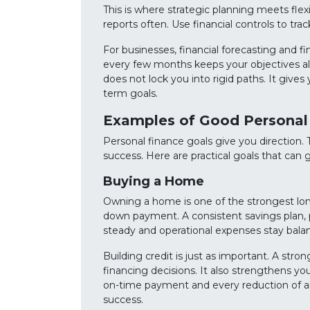
This is where strategic planning meets flexi
reports often. Use financial controls to tr
For businesses, financial forecasting and f
every few months keeps your objectives al
does not lock you into rigid paths. It gives 
term goals.
Examples of Good Personal
Personal finance goals give you direction
success. Here are practical goals that can g
Buying a Home
Owning a home is one of the strongest long-
down payment. A consistent savings plan, pa
steady and operational expenses stay bala
Building credit is just as important. A stro
financing decisions. It also strengthens yo
on-time payment and every reduction of arre
success.