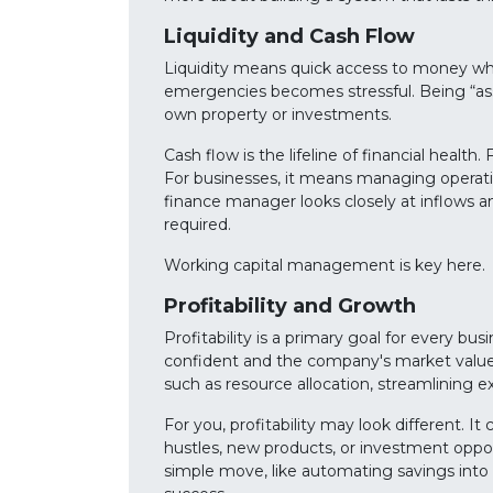
Liquidity and Cash Flow
Liquidity means quick access to money when
emergencies becomes stressful. Being “asse
own property or investments.
Cash flow is the lifeline of financial healt
For businesses, it means managing operatio
finance manager looks closely at inflows 
required.
Working capital management is key here.
Profitability and Growth
Profitability is a primary goal for every b
confident and the company's market value ri
such as resource allocation, streamlining e
For you, profitability may look different. 
hustles, new products, or investment oppo
simple move, like automating savings into