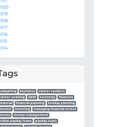
2021
2020
2019
2018
2017
2016
2015
2014
Tags
budgeting
business
career seekers
career seeking
debt
economy
finances
financial
financial planning
holiday planning
income
investing
managing financial stress
money
money management
online payday loans
payday loans
saving money
taxable income