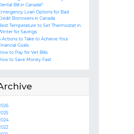
Dental Bill in Canada?
Emergency Loan Options for Bad
Credit Borrowers in Canada
Best Temperature to Set Thermostat in
Winter for Savings
6 Actions to Take to Achieve Your
Financial Goals
How to Pay for Vet Bills
How to Save Money Fast
Archive
2026
2025
2024
2022