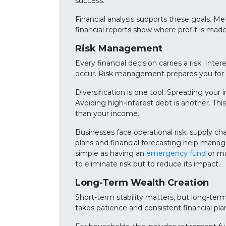
success.
Financial analysis supports these goals. Met
financial reports show where profit is mad
Risk Management
Every financial decision carries a risk. In
occur. Risk management prepares you for t
Diversification is one tool. Spreading your 
Avoiding high-interest debt is another. This
than your income.
Businesses face operational risk, supply ch
plans and financial forecasting help manag
simple as having an
emergency fund
or ma
to eliminate risk but to reduce its impact.
Long-Term Wealth Creation
Short-term stability matters, but long-ter
takes patience and consistent financial pla