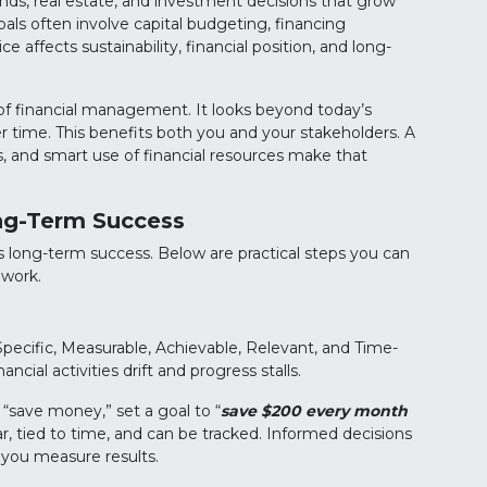
unds, real estate, and investment decisions that grow
als often involve capital budgeting, financing
e affects sustainability, financial position, and long-
 of financial management. It looks beyond today’s
r time. This benefits both you and your stakeholders. A
s, and smart use of financial resources make that
ng-Term Success
long-term success. Below are practical steps you can
 work.
ecific, Measurable, Achievable, Relevant, and Time-
ial activities drift and progress stalls.
 “save money,” set a goal to “
save $200 every month
ear, tied to time, and can be tracked. Informed decisions
p you measure results.