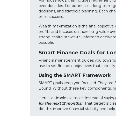
For households, this includes retirement f
over decades. For businesses, long-term go
decisions, and strategic planning. Each choic
term success.
Wealth maximization is the final objective
profits and focuses on increasing value ove
strong capital structure, informed decision
possible.
Smart Finance Goals for Lo
Financial management guides you towards 
use to set financial objectives that actually
Using the SMART Framework
SMART goals keep you focused. They are Sp
Bound. Without these key components, financ
Here’s a simple example. Instead of saying
for the next 12 months
.” That target is cl
like this improve financial stability and hel