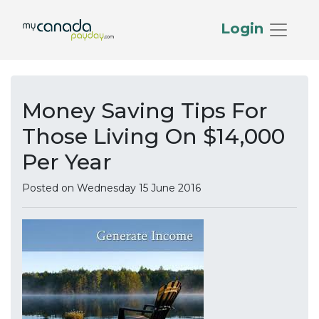
Login
Money Saving Tips For
Those Living On $14,000
Per Year
Posted on Wednesday 15 June 2016