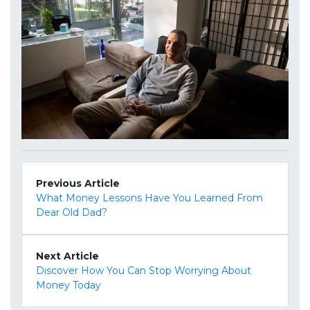
Previous Article
What Money Lessons Have You Learned From
Dear Old Dad?
Next Article
Discover How You Can Stop Worrying About
Money Today