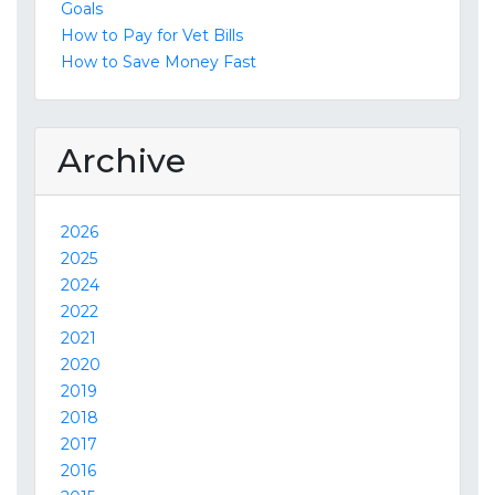
Goals
How to Pay for Vet Bills
How to Save Money Fast
Archive
2026
2025
2024
2022
2021
2020
2019
2018
2017
2016