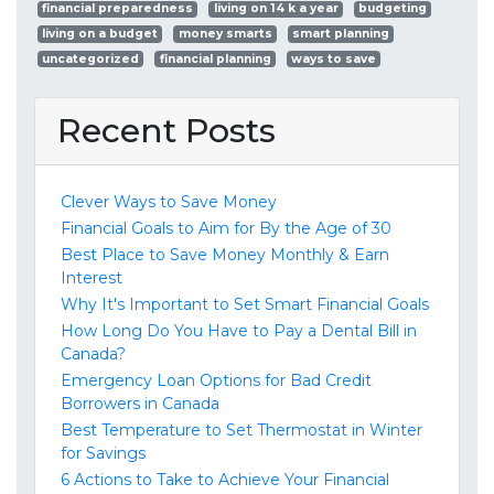
financial preparedness
living on 14 k a year
budgeting
living on a budget
money smarts
smart planning
uncategorized
financial planning
ways to save
Recent Posts
Clever Ways to Save Money
Financial Goals to Aim for By the Age of 30
Best Place to Save Money Monthly & Earn
Interest
Why It's Important to Set Smart Financial Goals
How Long Do You Have to Pay a Dental Bill in
Canada?
Emergency Loan Options for Bad Credit
Borrowers in Canada
Best Temperature to Set Thermostat in Winter
for Savings
6 Actions to Take to Achieve Your Financial