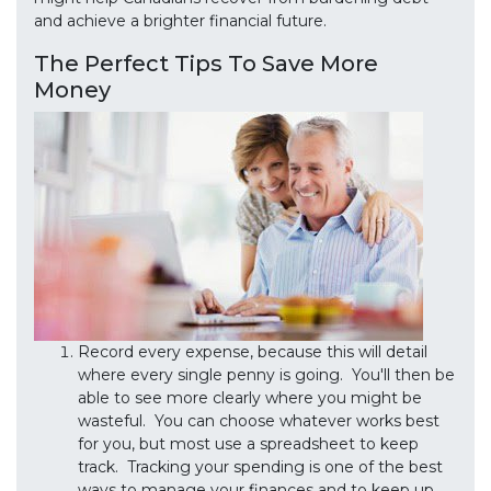
and achieve a brighter financial future.
The Perfect Tips To Save More
Money
Record every expense, because this will detail
where every single penny is going. You'll then be
able to see more clearly where you might be
wasteful. You can choose whatever works best
for you, but most use a spreadsheet to keep
track. Tracking your spending is one of the best
ways to manage your finances and to keep up