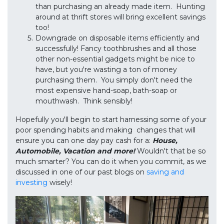
than purchasing an already made item. Hunting
around at thrift stores will bring excellent savings
too!
Downgrade on disposable items efficiently and
successfully! Fancy toothbrushes and all those
other non-essential gadgets might be nice to
have, but you're wasting a ton of money
purchasing them. You simply don't need the
most expensive hand-soap, bath-soap or
mouthwash. Think sensibly!
Hopefully you'll begin to start harnessing some of your
poor spending habits and making changes that will
ensure you can one day pay cash for a:
House,
Automobile, Vacation and more!
Wouldn't that be so
much smarter? You can do it when you commit, as we
discussed in one of our past blogs on
saving and
investing
wisely!