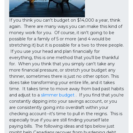
If you think you can't budget on $14,000 a year, think
again. There are many ways you can make this kind of
money work for you. Of course, it isn't going to be
possible for a family of 5 or more (and 4 would be
stretching it) but it is possible for a two to three people.
If you use your head and plan financially for
everything, this is one method that you'll be thankful
for. When you think that you simply can't take any
more financial pressure, or stretch your budget any
thinner, sometimes there is just no other option. This
does take transforming your entire life, and it takes
time. It takes time to move away from bad past habits
and adjust to a
slimmer budget
. If you find that you're
constantly dipping into your savings account, or you
are consistently going into overdraft within your
checking account--it's time to pull in the reigns. This is
especially true if you are still finding yourself late
paying bills. The following ideas and tips below just
might help Canadians recover from burdening debt