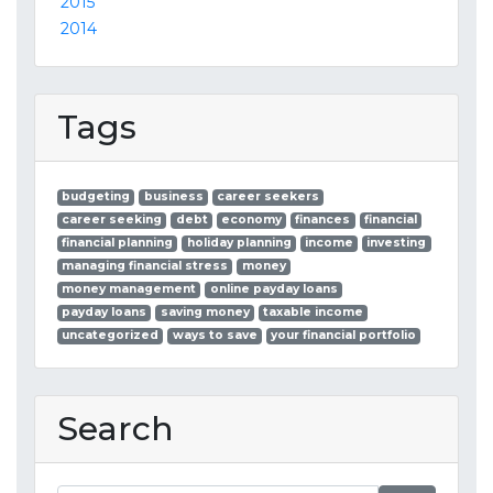
2015
2014
Tags
budgeting
business
career seekers
career seeking
debt
economy
finances
financial
financial planning
holiday planning
income
investing
managing financial stress
money
money management
online payday loans
payday loans
saving money
taxable income
uncategorized
ways to save
your financial portfolio
Search