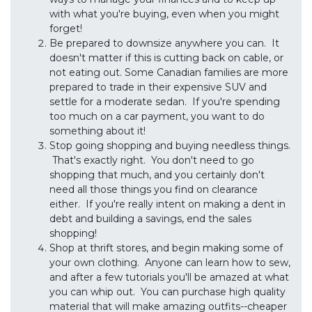
with what you're buying, even when you might
forget!
Be prepared to downsize anywhere you can. It
doesn't matter if this is cutting back on cable, or
not eating out. Some Canadian families are more
prepared to trade in their expensive SUV and
settle for a moderate sedan. If you're spending
too much on a car payment, you want to do
something about it!
Stop going shopping and buying needless things.
That's exactly right. You don't need to go
shopping that much, and you certainly don't
need all those things you find on clearance
either. If you're really intent on making a dent in
debt and building a savings, end the sales
shopping!
Shop at thrift stores, and begin making some of
your own clothing. Anyone can learn how to sew,
and after a few tutorials you'll be amazed at what
you can whip out. You can purchase high quality
material that will make amazing outfits--cheaper