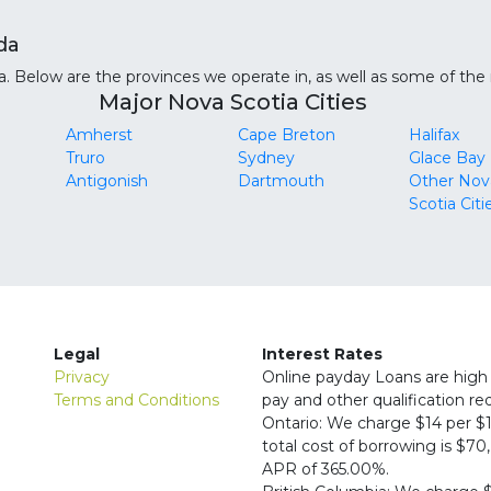
da
 Below are the provinces we operate in, as well as some of the m
Major Nova Scotia Cities
Amherst
Cape Breton
Halifax
Truro
Sydney
Glace Bay
Antigonish
Dartmouth
Other Nov
Scotia Citi
Legal
Interest Rates
Privacy
Online payday Loans are high 
Terms and Conditions
pay and other qualification r
Ontario: We charge $14 per $1
total cost of borrowing is $7
APR of 365.00%.