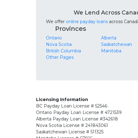
We Lend Across Cana
We offer
online payday loans
across Canada.
Provinces
Ontario
Alberta
Nova Scotia
Saskatchewan
British Columbia
Manitoba
Other Pages
Licensing Information
BC
Payday Loan License # 52546
Ontario
Payday Loan License # 4721539
Alberta
Payday Loan License #342618
Nova Scotia License
# 241843061
Saskatchewan
License # 511325