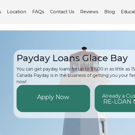
s
Location
FAQs
Contact Us
Reviews
Blog
Educa
Payday Loans Glace Bay
You can get payday loans for up to $1500 in as little as 
Canada Payday is in the business of getting you your fa
now!
Already a Cu
Apply Now
RE-LOAN