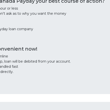
nada Payday your best course of action?
our or less
on't ask as to why you want the money
ayday loan company
convenient now!
nline
, loan will be debited from your account.
andled fast
irectly.