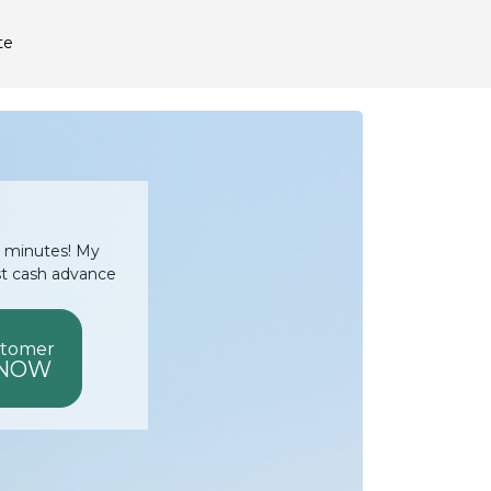
te
15 minutes! My
st cash advance
stomer
 NOW