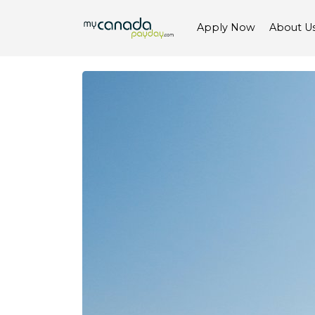
Apply Now
About U