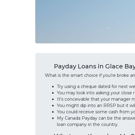
Payday Loans in Glace Bay
What is the smart choice if you're broke 
Try using a cheque dated for next w
You may look into asking your close 
It's conceivable that your manager 
You might dip into an RRSP but it wil
You could receive some cash from yo
My Canada Payday can be the answer 
loan company in the country.