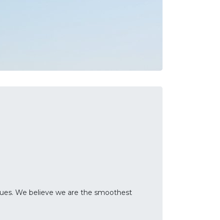
sues. We believe we are the smoothest