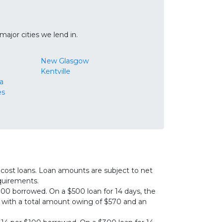
ajor cities we lend in.
New Glasgow
Kentville
a
es
cost loans. Loan amounts are subject to net
equirements.
00 borrowed. On a $500 loan for 14 days, the
0, with a total amount owing of $570 and an