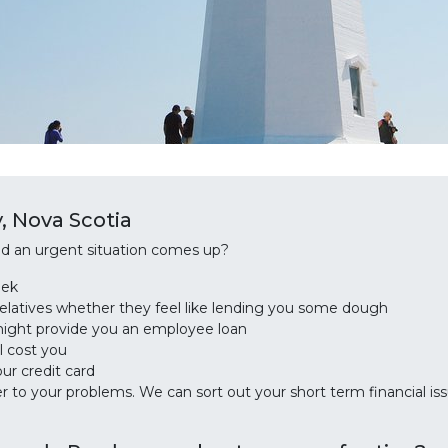
, Nova Scotia
and an urgent situation comes up?
eek
relatives whether they feel like lending you some dough
might provide you an employee loan
l cost you
ur credit card
to your problems. We can sort out your short term financial is