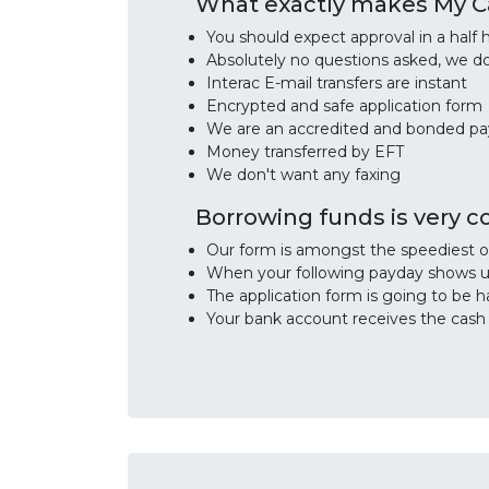
What exactly makes My Ca
You should expect approval in a half h
Absolutely no questions asked, we d
Interac E-mail transfers are instant
Encrypted and safe application form
We are an accredited and bonded p
Money transferred by EFT
We don't want any faxing
Borrowing funds is very 
Our form is amongst the speediest o
When your following payday shows up
The application form is going to be h
Your bank account receives the cash d