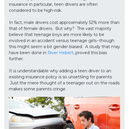
insurance in particular, teen drivers are often
considered to be high-risk.
In fact, male drivers cost approximately 52% more than
that of female drivers. But why? The vast majority
believe that teenage boys are more likely to be
involved in an accident versus teenage girls--though
this might seem a bit gender biased. A study that may
have been done in
River Hebert
, proved this bias
further.
It is understandable why adding a teen driver to an
existing insurance policy is so unsettling for parents.
Just the mere thought of a teenager out on the roads
makes some parents cringe.