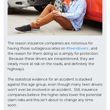
The reason insurance companies are notorious for
having those outrageous rates on
#teendrivers
, and
the reason for them doing so is simply for protection.
Because these drivers are inexperienced, they are
clearly more at risk on the roads, and definitely the
highways.
The statistical evidence for an accident is stacked
against this age group, even though many teen drivers
won't ever be involved in an accident. Still, insurance
companies believe the higher rates lower the potential
claim risks and this isn't about to change any time
soon.