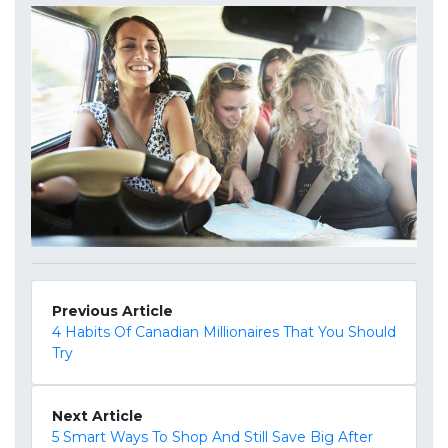
Previous Article
4 Habits Of Canadian Millionaires That You Should
Try
Next Article
5 Smart Ways To Shop And Still Save Big After