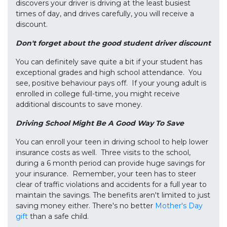
discovers your driver is driving at the least busiest
times of day, and drives carefully, you will receive a
discount.
Don't forget about the good student driver discount
You can definitely save quite a bit if your student has
exceptional grades and high school attendance. You
see, positive behaviour pays off. If your young adult is
enrolled in college full-time, you might receive
additional discounts to save money.
Driving School Might Be A Good Way To Save
You can enroll your teen in driving school to help lower
insurance costs as well. Three visits to the school,
during a 6 month period can provide huge savings for
your insurance. Remember, your teen has to steer
clear of traffic violations and accidents for a full year to
maintain the savings. The benefits aren't limited to just
saving money either. There's no better
Mother's Day
gift
than a safe child.