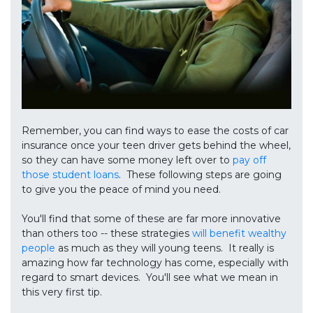
Remember, you can find ways to ease the costs of car
insurance once your teen driver gets behind the wheel,
so they can have some money left over to
pay off
those student loans
. These following steps are going
to give you the peace of mind you need.
You'll find that some of these are far more innovative
than others too -- these strategies
will benefit wealthy
people
as much as they will young teens. It really is
amazing how far technology has come, especially with
regard to smart devices. You'll see what we mean in
this very first tip.