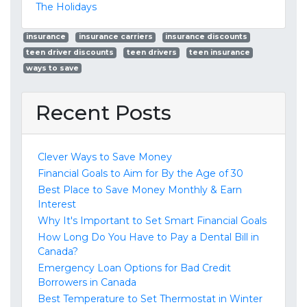
The Holidays
insurance
insurance carriers
insurance discounts
teen driver discounts
teen drivers
teen insurance
ways to save
Recent Posts
Clever Ways to Save Money
Financial Goals to Aim for By the Age of 30
Best Place to Save Money Monthly & Earn
Interest
Why It's Important to Set Smart Financial Goals
How Long Do You Have to Pay a Dental Bill in
Canada?
Emergency Loan Options for Bad Credit
Borrowers in Canada
Best Temperature to Set Thermostat in Winter