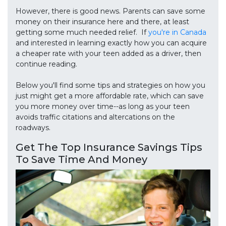
However, there is good news. Parents can save some
money on their insurance here and there, at least
getting some much needed relief. If
you're in Canada
and interested in learning exactly how you can acquire
a cheaper rate with your teen added as a driver, then
continue reading.
Below you'll find some tips and strategies on how you
just might get a more affordable rate, which can save
you more money over time--as long as your teen
avoids traffic citations and altercations on the
roadways.
Get The Top Insurance Savings Tips
To Save Time And Money