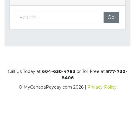
Go!
Call Us Today at
604-630-4783
or Toll Free at
877-730-
8406
© MyCanadaPayday.com 2026 |
Privacy Policy