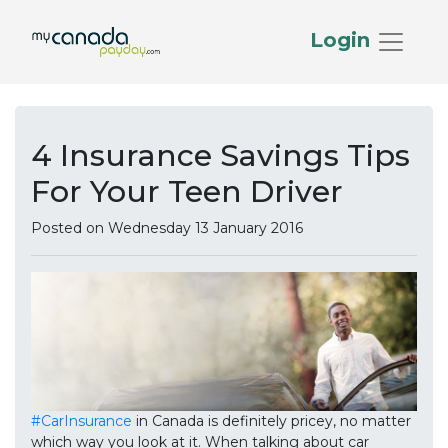
Login
4 Insurance Savings Tips
For Your Teen Driver
Posted on Wednesday 13 January 2016
#CarInsurance
in Canada is definitely pricey, no matter
which way you look at it. When talking about car