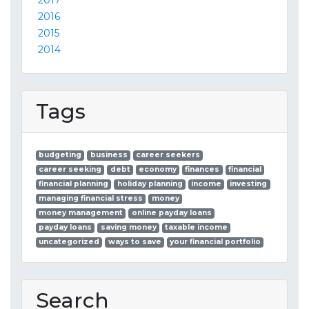
2017
2016
2015
2014
Tags
budgeting
business
career seekers
career seeking
debt
economy
finances
financial
financial planning
holiday planning
income
investing
managing financial stress
money
money management
online payday loans
payday loans
saving money
taxable income
uncategorized
ways to save
your financial portfolio
Search