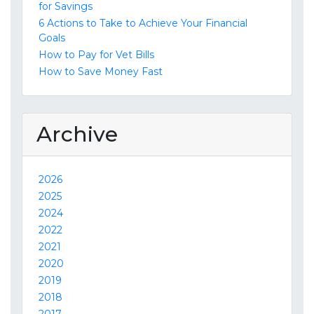
for Savings
6 Actions to Take to Achieve Your Financial
Goals
How to Pay for Vet Bills
How to Save Money Fast
Archive
2026
2025
2024
2022
2021
2020
2019
2018