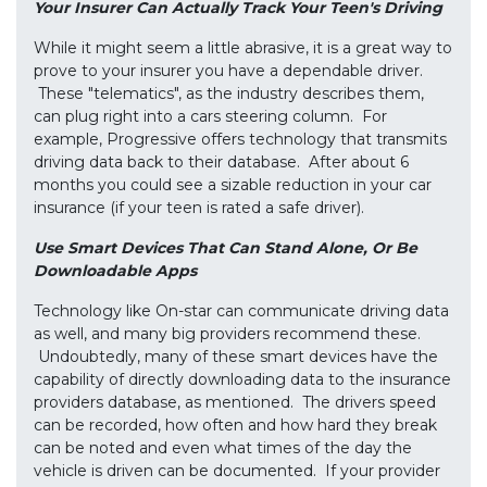
Your Insurer Can Actually Track Your Teen's Driving
While it might seem a little abrasive, it is a great way to
prove to your insurer you have a dependable driver.
These "telematics", as the industry describes them,
can plug right into a cars steering column. For
example, Progressive offers technology that transmits
driving data back to their database. After about 6
months you could see a sizable reduction in your car
insurance (if your teen is rated a safe driver).
Use Smart Devices That Can Stand Alone, Or Be
Downloadable Apps
Technology like On-star can communicate driving data
as well, and many big providers recommend these.
Undoubtedly, many of these smart devices have the
capability of directly downloading data to the insurance
providers database, as mentioned. The drivers speed
can be recorded, how often and how hard they break
can be noted and even what times of the day the
vehicle is driven can be documented. If your provider