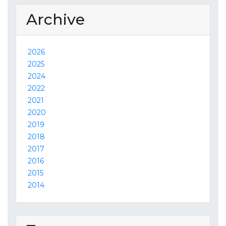
Archive
2026
2025
2024
2022
2021
2020
2019
2018
2017
2016
2015
2014