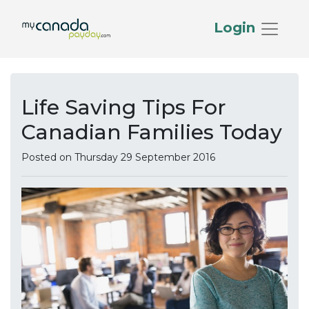
Login
Life Saving Tips For
Canadian Families Today
Posted on Thursday 29 September 2016