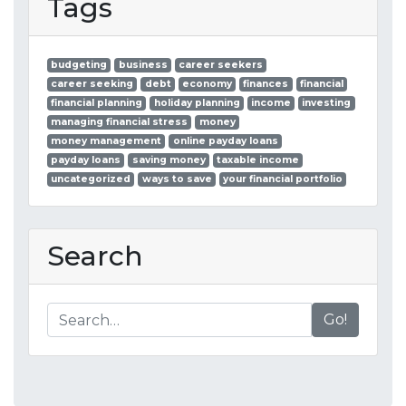
Tags
budgeting
business
career seekers
career seeking
debt
economy
finances
financial
financial planning
holiday planning
income
investing
managing financial stress
money
money management
online payday loans
payday loans
saving money
taxable income
uncategorized
ways to save
your financial portfolio
Search
Go!