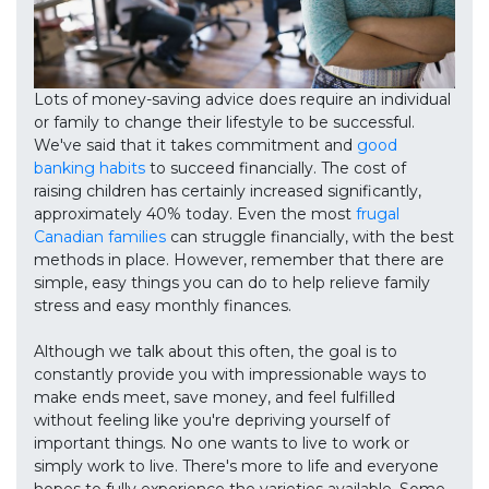
Lots of money-saving advice does require an individual
or family to change their lifestyle to be successful.
We've said that it takes commitment and
good
banking habits
to succeed financially. The cost of
raising children has certainly increased significantly,
approximately 40% today. Even the most
frugal
Canadian families
can struggle financially, with the best
methods in place. However, remember that there are
simple, easy things you can do to help relieve family
stress and easy monthly finances.
Although we talk about this often, the goal is to
constantly provide you with impressionable ways to
make ends meet, save money, and feel fulfilled
without feeling like you're depriving yourself of
important things. No one wants to live to work or
simply work to live. There's more to life and everyone