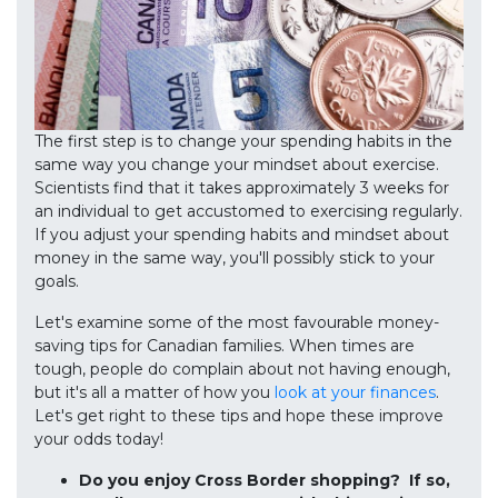
The first step is to change your spending habits in the
same way you change your mindset about exercise.
Scientists find that it takes approximately 3 weeks for
an individual to get accustomed to exercising regularly.
If you adjust your spending habits and mindset about
money in the same way, you'll possibly stick to your
goals.
Let's examine some of the most favourable money-
saving tips for Canadian families. When times are
tough, people do complain about not having enough,
but it's all a matter of how you
look at your finances
.
Let's get right to these tips and hope these improve
your odds today!
Do you enjoy Cross Border shopping? If so,