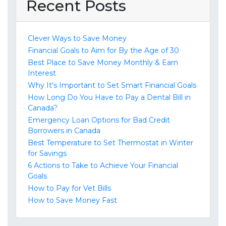
Recent Posts
Clever Ways to Save Money
Financial Goals to Aim for By the Age of 30
Best Place to Save Money Monthly & Earn
Interest
Why It's Important to Set Smart Financial Goals
How Long Do You Have to Pay a Dental Bill in
Canada?
Emergency Loan Options for Bad Credit
Borrowers in Canada
Best Temperature to Set Thermostat in Winter
for Savings
6 Actions to Take to Achieve Your Financial
Goals
How to Pay for Vet Bills
How to Save Money Fast