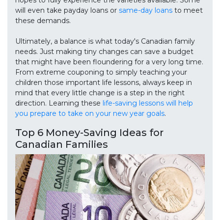
hopes to fully experience the varieties available. Some
will even take payday loans or
same-day loans
to meet
these demands.
Ultimately, a balance is what today's Canadian family
needs. Just making tiny changes can save a budget
that might have been floundering for a very long time.
From extreme couponing to simply teaching your
children those important life lessons, always keep in
mind that every little change is a step in the right
direction. Learning these
life-saving lessons will help
you prepare to take on your new year goals
.
Top 6 Money-Saving Ideas for
Canadian Families