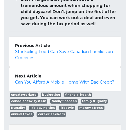
tremendous amount when shopping for
child daycare! Don't jump on the first offer
you get. You can work out a deal and even
save during the tax period as well.
Previous Article
Stockpiling Food Can Save Canadian Families on
Groceries
Next Article
Can You Afford A Mobile Home With Bad Credit?
uncategorized
budgeting
financial health
canadian tax system
family finances
family frugality
frugality
life saving tips
lifestyle
money stress
annual taxes
career seekers