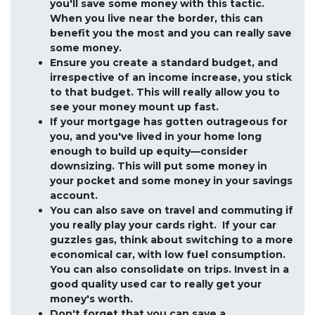
you'll save some money with this tactic.
When you live near the border, this can
benefit you the most and you can really save
some money.
Ensure you create a standard budget, and
irrespective of an income increase, you stick
to that budget. This will really allow you to
see your money mount up fast.
If your mortgage has gotten outrageous for
you, and you've lived in your home long
enough to build up equity—consider
downsizing. This will put some money in
your pocket and some money in your savings
account.
You can also save on travel and commuting if
you really play your cards right. If your car
guzzles gas, think about switching to a more
economical car, with low fuel consumption.
You can also consolidate on trips. Invest in a
good quality used car to really get your
money's worth.
Don't forget that you can save a