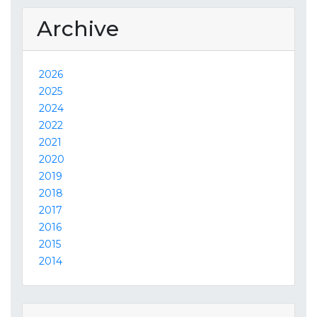
Archive
2026
2025
2024
2022
2021
2020
2019
2018
2017
2016
2015
2014