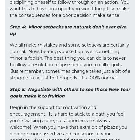
disciplining oneself to follow through on an action. You
want this to have an impact you won't forget, so make
the consequences for a poor decision make sense.
Step 4: Minor setbacks are natural; don't ever give
up
We all make mistakes and some setbacks are certainly
normal. Now, beating yourself up over something
minor is foolish. The best thing you can do is to never
to allow a resolution relapse force you to call it quits.
Jus remember, sometimes change takes just a bit of a
struggle to adjust to it properly--it's 100% normal!
Step 5: Negotiate with others to see those New Year
goals make it to
fruition
Reign in the support for motivation and
encouragement. It is hard to stick to a path you feel
you're walking alone, so supporters are always
welcome! When you have that extra bit of pizazz you
become more assertive and conscious of your