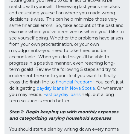
future goals, you need to do a fact check--and be
realistic with yourself. Reviewing last year's mistakes
and educating yourself on where you made wrong
decisions is wise. This can help minimize those very
same financial errors. So, take account of the past and
examine where you've been versus where you'd like to
see yourself going. Whether the problems have arisen
from your own procrastination, or your own
misjudgments--you need to take heed and be
accountable. When you do this you'll be able to
progress in a positive manner, even reaching long-
term goals! Review the following 5 steps and try to
implement these into your life if you want to finally
cross the finish line to
financial freedom
! You can't just
do it getting
payday loans in Nova Scotia
. Or wherever
you may reside.
Fast payday loans
help, but a long
term solution is much better.
Step 1: Begin keeping up with monthly expenses
and categorizing varying household expenses
You should start a plan by writing down every normal