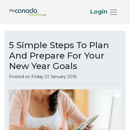
Login
5 Simple Steps To Plan
And Prepare For Your
New Year Goals
Posted on Friday 01 January 2016