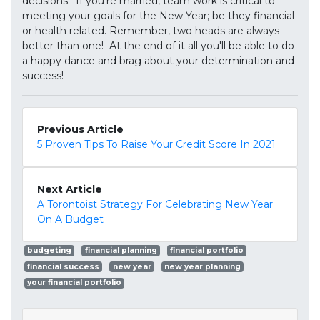
decisions. If you're married, team work is critical to
meeting your goals for the New Year; be they financial
or health related. Remember, two heads are always
better than one! At the end of it all you'll be able to do
a happy dance and brag about your determination and
success!
Previous Article
5 Proven Tips To Raise Your Credit Score In 2021
Next Article
A Torontoist Strategy For Celebrating New Year
On A Budget
budgeting
financial planning
financial portfolio
financial success
new year
new year planning
your financial portfolio