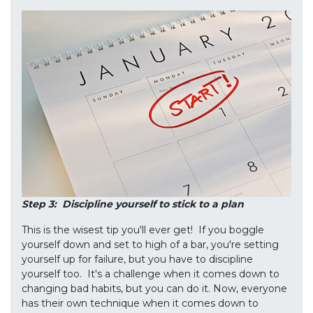
Step 3: Discipline yourself to stick to a plan
This is the wisest tip you'll ever get! If you boggle
yourself down and set to high of a bar, you're setting
yourself up for failure, but you have to discipline
yourself too. It's a challenge when it comes down to
changing bad habits, but you can do it. Now, everyone
has their own technique when it comes down to