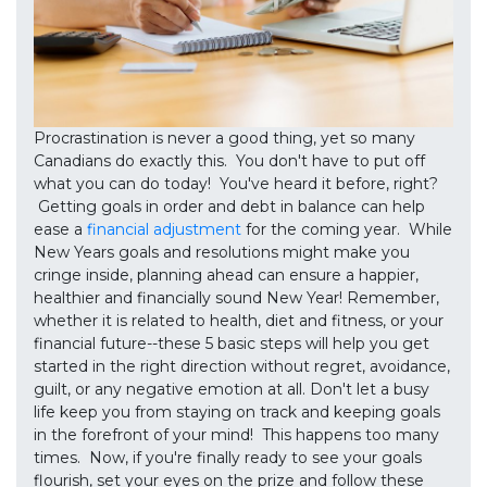
Procrastination is never a good thing, yet so many
Canadians do exactly this. You don't have to put off
what you can do today! You've heard it before, right?
Getting goals in order and debt in balance can help
ease a
financial adjustment
for the coming year. While
New Years goals and resolutions might make you
cringe inside, planning ahead can ensure a happier,
healthier and financially sound New Year! Remember,
whether it is related to health, diet and fitness, or your
financial future--these 5 basic steps will help you get
started in the right direction without regret, avoidance,
guilt, or any negative emotion at all. Don't let a busy
life keep you from staying on track and keeping goals
in the forefront of your mind! This happens too many
times. Now, if you're finally ready to see your goals
flourish, set your eyes on the prize and follow these