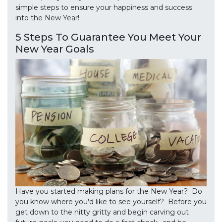
simple steps to ensure your happiness and success
into the New Year!
5 Steps To Guarantee You Meet Your
New Year Goals
Have you started making plans for the New Year? Do
you know where you'd like to see yourself? Before you
get down to the nitty gritty and begin carving out