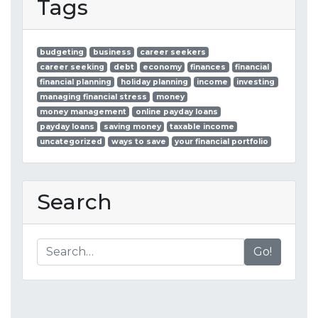
Tags
budgeting
business
career seekers
career seeking
debt
economy
finances
financial
financial planning
holiday planning
income
investing
managing financial stress
money
money management
online payday loans
payday loans
saving money
taxable income
uncategorized
ways to save
your financial portfolio
Search
Go!