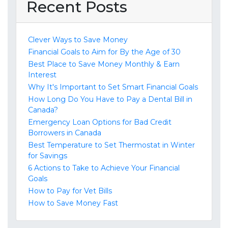
Recent Posts
Clever Ways to Save Money
Financial Goals to Aim for By the Age of 30
Best Place to Save Money Monthly & Earn
Interest
Why It's Important to Set Smart Financial Goals
How Long Do You Have to Pay a Dental Bill in
Canada?
Emergency Loan Options for Bad Credit
Borrowers in Canada
Best Temperature to Set Thermostat in Winter
for Savings
6 Actions to Take to Achieve Your Financial
Goals
How to Pay for Vet Bills
How to Save Money Fast