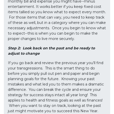
monthly bill and expense you might have--minus
entertainment. It works better if you keep fixed cost
items tallied so you know what to expect every month.
For those items that can vary, you need to keep track
of these as well, but in a category where you can make
necessary adjustments. Once you begin to know what
to expect--this is when you can begin to make the
proper changes to live more securely.
Step 2: Look back on the past and be ready to
adjust to change
If you go back and review the previous year you'll find
your transgressions. This is the smart thing to do
before you simply pull out pen and paper and begin
planning goals for the future. Knowing your past
mistakes and what led you to them makes a dramatic
difference. You can break the cycle and ensure your
strategy for success stays intact all year long! This
applies to health and fitness goals as well as finances!
When you want to stay on track, looking at the past
just might motivate you to succeed this New Year.