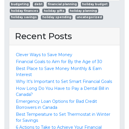
budgeting
debt
financial planning
holiday budget
holiday finances
holiday gifts
holiday planning
holiday savings
holiday spending
uncategorized
Recent Posts
Clever Ways to Save Money
Financial Goals to Aim for By the Age of 30
Best Place to Save Money Monthly & Earn
Interest
Why It's Important to Set Smart Financial Goals
How Long Do You Have to Pay a Dental Bill in
Canada?
Emergency Loan Options for Bad Credit
Borrowers in Canada
Best Temperature to Set Thermostat in Winter
for Savings
6 Actions to Take to Achieve Your Financial