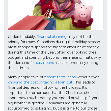
Understandably,
financial planning
may not be the
priority for many Canadians during the holiday season.
Most shoppers spend the highest amount of money
during this time of the year, often overlooking their
budget and spending beyond their means. That's why
the demand for
cash loans
rises exponentially during
these times.
Many people take out
short-term loans
without even
knowing the cost of taking a loan out
. This leads to
financial depression following the holidays. It's
important to remember that the Christmas cheer isn't
about how much money you spend or what gift your
big brother is getting. Canadians are generally
accustomed to splurging, but it is time to pull those