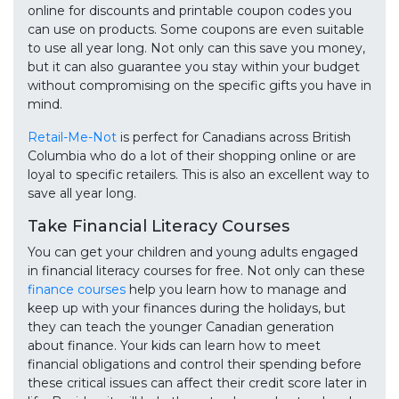
online for discounts and printable coupon codes you
can use on products. Some coupons are even suitable
to use all year long. Not only can this save you money,
but it can also guarantee you stay within your budget
without compromising on the specific gifts you have in
mind.
Retail-Me-Not
is perfect for Canadians across British
Columbia who do a lot of their shopping online or are
loyal to specific retailers. This is also an excellent way to
save all year long.
Take Financial Literacy Courses
You can get your children and young adults engaged
in financial literacy courses for free. Not only can these
finance courses
help you learn how to manage and
keep up with your finances during the holidays, but
they can teach the younger Canadian generation
about finance. Your kids can learn how to meet
financial obligations and control their spending before
these critical issues can affect their credit score later in