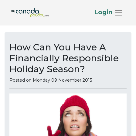
Login
How Can You Have A
Financially Responsible
Holiday Season?
Posted on Monday 09 November 2015