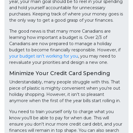
year, your main goal should be to reel in your spending
and hold yourself accountable for unnecessary
purchases. Keeping track of where your money goes is
the only way to get a good grasp of your finances.
The good news is that many more Canadians are
learning how important a budget is. Over 2/3 of
Canadians are now prepared to manage a holiday
budget to become financially responsible. However, if
your budget isn't working for you
, you may need to
reevaluate your priorities and design a new one.
Minimize Your Credit Card Spending
Understandably, many people struggle with this. That
piece of plastic is mighty convenient when you're out
holiday shopping. However, it isn't so pleasant
anymore when the first of the year bills start rolling in.
You need to train yourself only to charge what you
know you'll be able to pay for when due. This will
ensure you don't incur more credit card debt, and your
finances will remain in top shape. You can also search