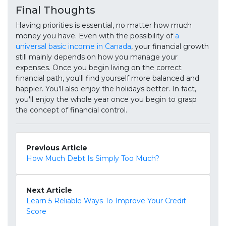
Final Thoughts
Having priorities is essential, no matter how much
money you have. Even with the possibility of
a
universal basic income in Canada
, your financial growth
still mainly depends on how you manage your
expenses. Once you begin living on the correct
financial path, you'll find yourself more balanced and
happier. You'll also enjoy the holidays better. In fact,
you'll enjoy the whole year once you begin to grasp
the concept of financial control.
Previous Article
How Much Debt Is Simply Too Much?
Next Article
Learn 5 Reliable Ways To Improve Your Credit
Score