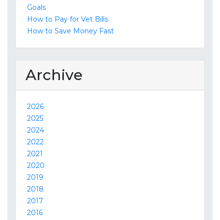
Goals
How to Pay for Vet Bills
How to Save Money Fast
Archive
2026
2025
2024
2022
2021
2020
2019
2018
2017
2016