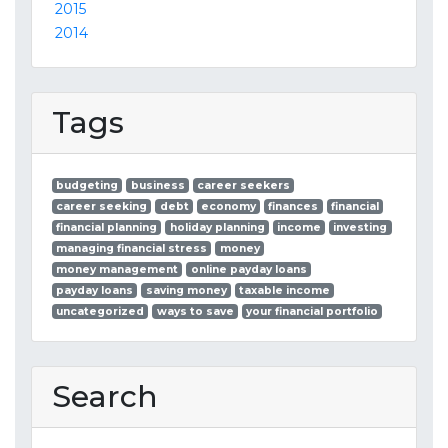
2015
2014
Tags
budgeting
business
career seekers
career seeking
debt
economy
finances
financial
financial planning
holiday planning
income
investing
managing financial stress
money
money management
online payday loans
payday loans
saving money
taxable income
uncategorized
ways to save
your financial portfolio
Search