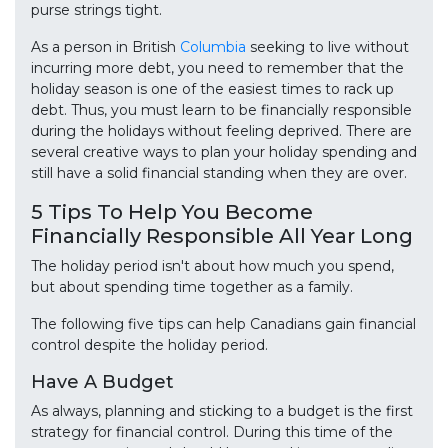
purse strings tight.
As a person in British
Columbia
seeking to live without
incurring more debt, you need to remember that the
holiday season is one of the easiest times to rack up
debt. Thus, you must learn to be financially responsible
during the holidays without feeling deprived. There are
several creative ways to plan your holiday spending and
still have a solid financial standing when they are over.
5 Tips To Help You Become
Financially Responsible All Year Long
The holiday period isn't about how much you spend,
but about spending time together as a family.
The following five tips can help Canadians gain financial
control despite the holiday period.
Have A Budget
As always, planning and sticking to a budget is the first
strategy for financial control. During this time of the