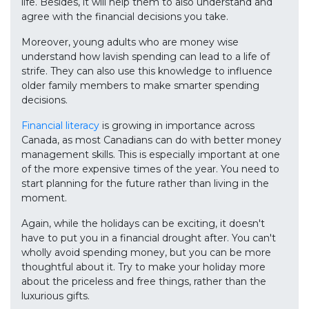
life. Besides, it will help them to also understand and
agree with the financial decisions you take.
Moreover, young adults who are money wise
understand how lavish spending can lead to a life of
strife. They can also use this knowledge to influence
older family members to make smarter spending
decisions.
Financial literacy
is growing in importance across
Canada, as most Canadians can do with better money
management skills. This is especially important at one
of the more expensive times of the year. You need to
start planning for the future rather than living in the
moment.
Again, while the holidays can be exciting, it doesn't
have to put you in a financial drought after. You can't
wholly avoid spending money, but you can be more
thoughtful about it. Try to make your holiday more
about the priceless and free things, rather than the
luxurious gifts.