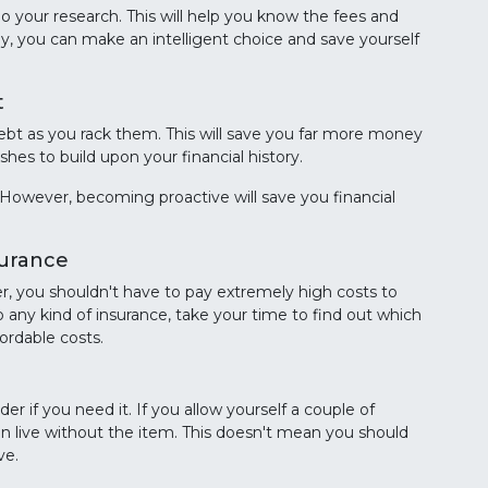
 your research. This will help you know the fees and
ay, you can make an intelligent choice and save yourself
t
ebt as you rack them. This will save you far more money
hes to build upon your financial history.
However, becoming proactive will save you financial
surance
r, you shouldn't have to pay extremely high costs to
o any kind of insurance, take your time to find out which
ordable costs.
r if you need it. If you allow yourself a couple of
an live without the item. This doesn't mean you should
ve.