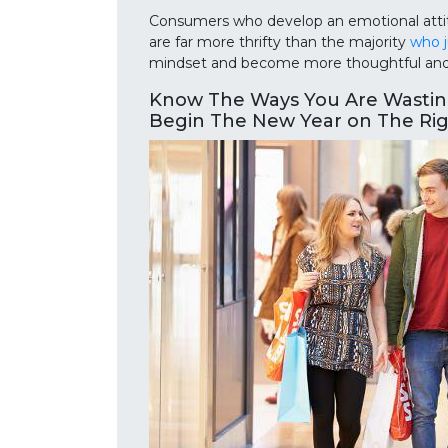
Consumers who develop an emotional attitu
are far more thrifty than the majority
who j
mindset and become more thoughtful and v
Know The Ways You Are Wasti
Begin The New Year on The Ri