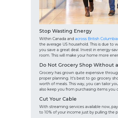
Stop Wasting Energy
Within Canada and
across British Columbia
the average US household. This is due to 
you save a great deal. Invest in energy-sav
room. This will make your home more energy
Do Not Grocery Shop Without a 
Grocery has grown quite expensive through 
proper planning. It's best to go grocery s
worth of meals. This way, you can tailor you
also keep you from purchasing items you 
Cut Your Cable
With streaming services available now, payi
to 10% of your income just by pulling the p