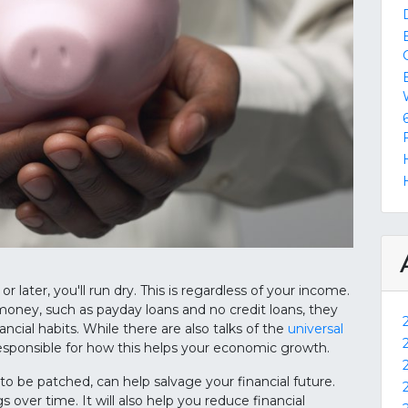
or later, you'll run dry. This is regardless of your income.
money, such as payday loans and no credit loans, they
cial habits. While there are also talks of the
universal
responsible for how this helps your economic growth.
o be patched, can help salvage your financial future.
gs over time. It will also help you reduce financial