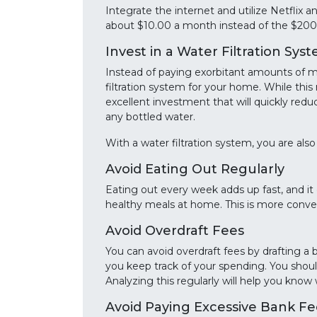
Integrate the internet and utilize Netflix 
about $10.00 a month instead of the $200 
Invest in a Water Filtration Sys
Instead of paying exorbitant amounts of m
filtration system for your home. While this
excellent investment that will quickly redu
any bottled water.
With a water filtration system, you are also 
Avoid Eating Out Regularly
Eating out every week adds up fast, and it 
healthy meals at home. This is more conve
Avoid Overdraft Fees
You can avoid overdraft fees by drafting a 
you keep track of your spending. You shou
Analyzing this regularly will help you know
Avoid Paying Excessive Bank Fe