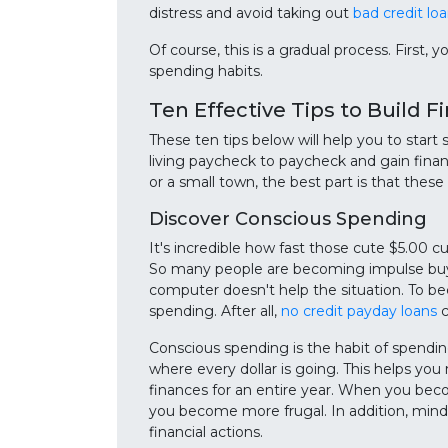
distress and avoid taking out
bad credit lo
Of course, this is a gradual process. First,
spending habits.
Ten Effective Tips to Build F
These ten tips below will help you to start
living paycheck to paycheck and gain financ
or a small town, the best part is that these 
Discover Conscious Spending
It's incredible how fast those cute $5.00 cu
So many people are becoming impulse buyer
computer doesn't help the situation. To be
spending. After all,
no credit payday loans
c
Conscious spending is the habit of spendin
where every dollar is going. This helps yo
finances for an entire year. When you be
you become more frugal. In addition, mi
financial actions.