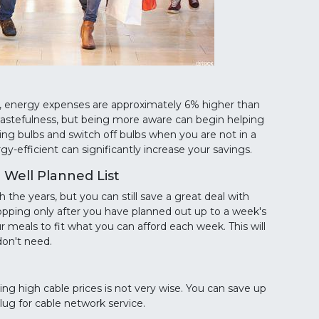
, energy expenses are approximately 6% higher than
wastefulness, but being more aware can begin helping
ing bulbs and switch off bulbs when you are not in a
-efficient can significantly increase your savings.
Well Planned List
the years, but you can still save a great deal with
hopping only after you have planned out up to a week's
r meals to fit what you can afford each week. This will
don't need.
ng high cable prices is not very wise. You can save up
lug for cable network service.