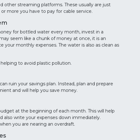
and other streaming platforms. These usually are just
or more you have to pay for cable service.
tem
oney for bottled water every month, invest in a
 may seem like a chunk of money at once, it is an
ce your monthly expenses. The water is also as clean as
helping to avoid plastic pollution.
can ruin your savings plan. Instead, plan and prepare
nient and will help you save money.
budget at the beginning of each month. This will help
ld also write your expenses down immediately.
 when you are nearing an overdraft.
es