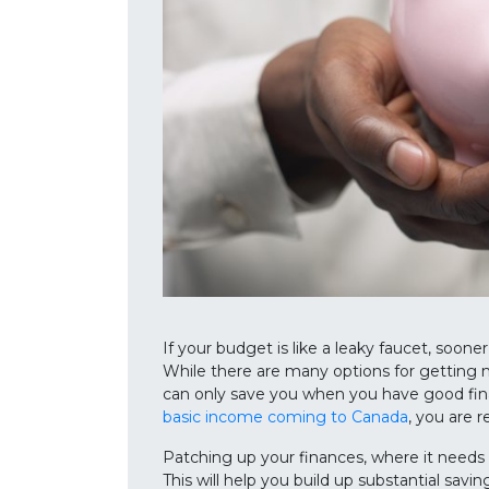
If your budget is like a leaky faucet, sooner 
While there are many options for getting 
can only save you when you have good finan
basic income coming to Canada
, you are 
Patching up your finances, where it needs t
This will help you build up substantial savin