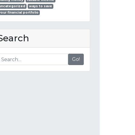
uncategorized
ways to save
your financial portfolio
Search
Go!