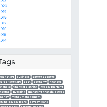
2021
2020
2019
2018
2017
2016
2015
2014
Tags
budgeting
business
career seekers
career seeking
debt
economy
finances
financial
financial planning
holiday planning
income
investing
managing financial stress
money
money management
online payday loans
payday loans
saving money
taxable income