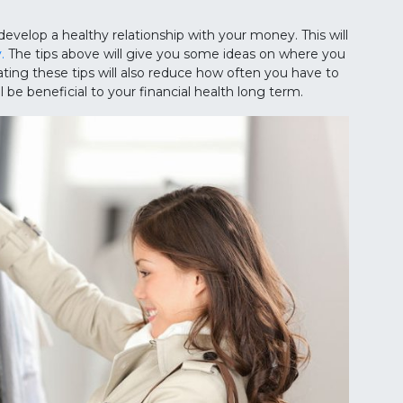
develop a healthy relationship with your money. This will
.
The tips above will give you some ideas on where you
ing these tips will also reduce how often you have to
ill be beneficial to your financial health long term.