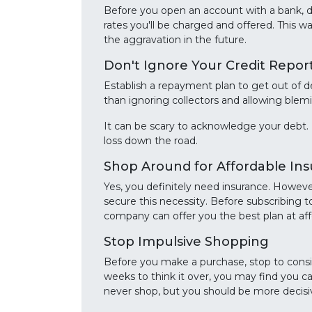
Before you open an account with a bank, do
rates you'll be charged and offered. This w
the aggravation in the future.
Don't Ignore Your Credit Repor
Establish a repayment plan to get out of d
than ignoring collectors and allowing blemis
It can be scary to acknowledge your debt. 
loss down the road.
Shop Around for Affordable In
Yes, you definitely need insurance. Howeve
secure this necessity. Before subscribing t
company can offer you the best plan at aff
Stop Impulsive Shopping
Before you make a purchase, stop to conside
weeks to think it over, you may find you c
never shop, but you should be more decisi