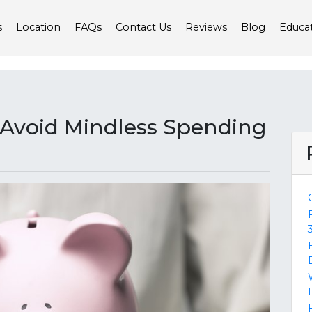
s
Location
FAQs
Contact Us
Reviews
Blog
Educa
u Avoid Mindless Spending