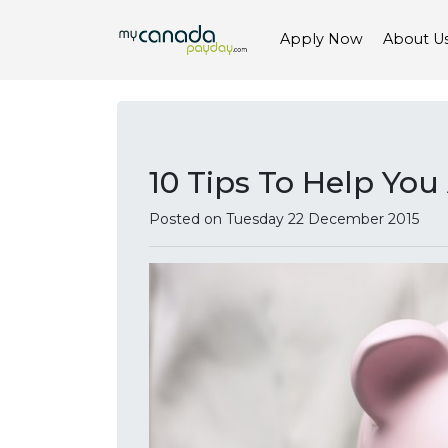
Apply Now
About U
10 Tips To Help Yo
Posted on Tuesday 22 December 2015