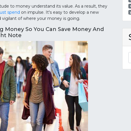
de to money understand its value. As a result, they
ust spend
on impulse. It's easy to develop a new
igilant of where your money is going.
ng Money So You Can Save Money And
ght Note