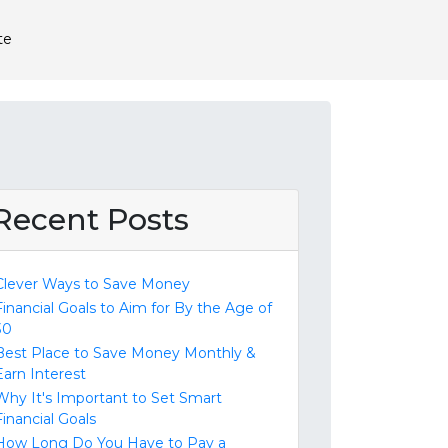
te
Recent Posts
Clever Ways to Save Money
Financial Goals to Aim for By the Age of
30
Best Place to Save Money Monthly &
Earn Interest
Why It's Important to Set Smart
Financial Goals
How Long Do You Have to Pay a