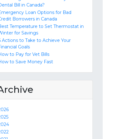
Dental Bill in Canada?
Emergency Loan Options for Bad
Credit Borrowers in Canada
Best Temperature to Set Thermostat in
Winter for Savings
6 Actions to Take to Achieve Your
Financial Goals
How to Pay for Vet Bills
How to Save Money Fast
Archive
2026
2025
2024
2022