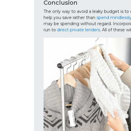
Conclusion
The only way to avoid a leaky budget is to 
help you save rather than
spend mindlessly
may be spending without regard. Incorporat
run to
direct private lenders
. All of these w