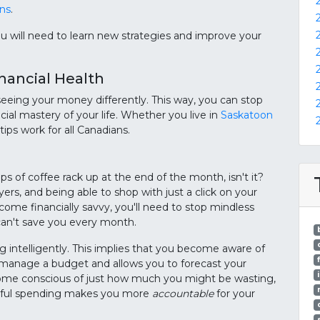
ans
.
 you will need to learn new strategies and improve your
inancial Health
 seeing your money differently. This way, you can stop
ial mastery of your life. Whether you live in
Saskatoon
tips work for all Canadians.
ps of coffee rack up at the end of the month, isn't it?
s, and being able to shop with just a click on your
come financially savvy, you'll need to stop mindless
an't save you every month.
g intelligently. This implies that you become aware of
u manage a budget and allows you to forecast your
come conscious of just how much you might be wasting,
ndful spending makes you more
accountable
for your