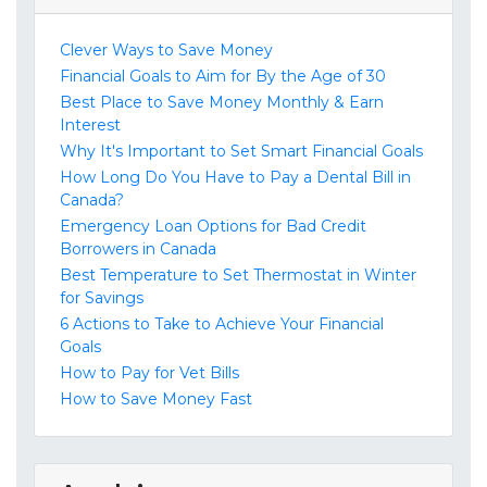
Clever Ways to Save Money
Financial Goals to Aim for By the Age of 30
Best Place to Save Money Monthly & Earn
Interest
Why It's Important to Set Smart Financial Goals
How Long Do You Have to Pay a Dental Bill in
Canada?
Emergency Loan Options for Bad Credit
Borrowers in Canada
Best Temperature to Set Thermostat in Winter
for Savings
6 Actions to Take to Achieve Your Financial
Goals
How to Pay for Vet Bills
How to Save Money Fast