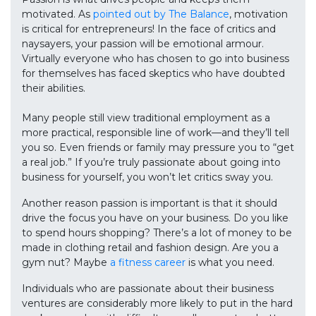
motivated. As
pointed out by The Balance
, motivation
is critical for entrepreneurs! In the face of critics and
naysayers, your passion will be emotional armour.
Virtually everyone who has chosen to go into business
for themselves has faced skeptics who have doubted
their abilities.
Many people still view traditional employment as a
more practical, responsible line of work—and they’ll tell
you so. Even friends or family may pressure you to “get
a real job.” If you’re truly passionate about going into
business for yourself, you won’t let critics sway you.
Another reason passion is important is that it should
drive the focus you have on your business. Do you like
to spend hours shopping? There’s a lot of money to be
made in clothing retail and fashion design. Are you a
gym nut? Maybe
a fitness career
is what you need.
Individuals who are passionate about their business
ventures are considerably more likely to put in the hard