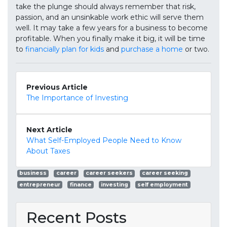
take the plunge should always remember that risk,
passion, and an unsinkable work ethic will serve them
well. It may take a few years for a business to become
profitable. When you finally make it big, it will be time
to
financially plan for kids
and
purchase a home
or two.
Previous Article
The Importance of Investing
Next Article
What Self-Employed People Need to Know
About Taxes
business
career
career seekers
career seeking
entrepreneur
finance
investing
self employment
Recent Posts