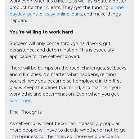
work even when it's difficult, as well as create a better
product for their clients. They get the funding,
online
payday loans
, or
easy online loans
, and make things
happen.
You’re willing to work hard
Success will only come through hard work, grit,
persistence, and determination. This is especially
applicable for the self-employed.
There will be bumps on the road, challenges, setbacks,
and difficulties. No matter what happens, remind
yourself why you became self-employed in the first
place. Keep the benefits in mind, and maintain your
work ethic and determination. Even when you get
scammed
.
Final Thoughts
As self-employment becomes increasingly popular,
more people will have to decide whether or not to go
into business for themselves. Those who decide to