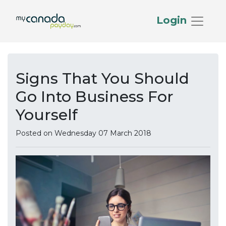
Login
Signs That You Should
Go Into Business For
Yourself
Posted on Wednesday 07 March 2018