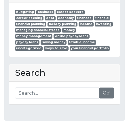
budgeting
business
career seekers
career seeking
debt
economy
finances
financial
financial planning
holiday planning
income
investing
managing financial stress
money
money management
online payday loans
payday loans
saving money
taxable income
uncategorized
ways to save
your financial portfolio
Search
Go!