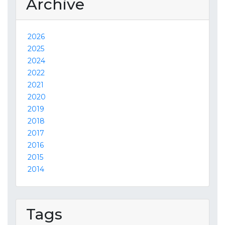
Archive
2026
2025
2024
2022
2021
2020
2019
2018
2017
2016
2015
2014
Tags