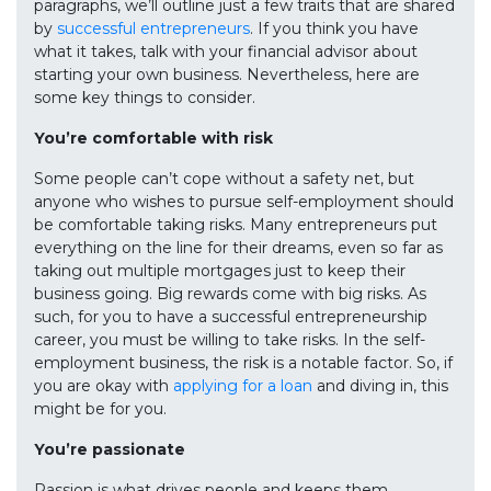
paragraphs, we’ll outline just a few traits that are shared
by
successful entrepreneurs
. If you think you have
what it takes, talk with your financial advisor about
starting your own business. Nevertheless, here are
some key things to consider.
You’re comfortable with risk
Some people can’t cope without a safety net, but
anyone who wishes to pursue self-employment should
be comfortable taking risks. Many entrepreneurs put
everything on the line for their dreams, even so far as
taking out multiple mortgages just to keep their
business going. Big rewards come with big risks. As
such, for you to have a successful entrepreneurship
career, you must be willing to take risks. In the self-
employment business, the risk is a notable factor. So, if
you are okay with
applying for a loan
and diving in, this
might be for you.
You’re passionate
Passion is what drives people and keeps them