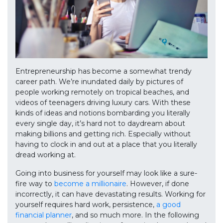
Entrepreneurship has become a somewhat trendy
career path. We’re inundated daily by pictures of
people working remotely on tropical beaches, and
videos of teenagers driving luxury cars. With these
kinds of ideas and notions bombarding you literally
every single day, it’s hard not to daydream about
making billions and getting rich. Especially without
having to clock in and out at a place that you literally
dread working at.
Going into business for yourself may look like a sure-
fire way to
become a millionaire
. However, if done
incorrectly, it can have devastating results. Working for
yourself requires hard work, persistence,
a good
financial planner
, and so much more. In the following