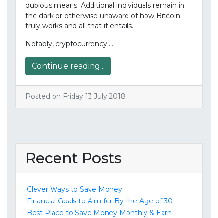
dubious means. Additional individuals remain in
the dark or otherwise unaware of how Bitcoin
truly works and all that it entails.
Notably, cryptocurrency …
Continue reading...
Posted on Friday 13 July 2018
Recent Posts
Clever Ways to Save Money
Financial Goals to Aim for By the Age of 30
Best Place to Save Money Monthly & Earn