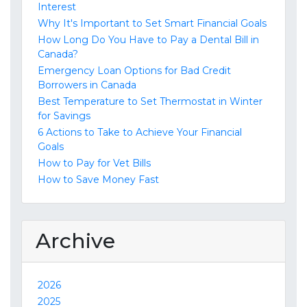
Interest
Why It's Important to Set Smart Financial Goals
How Long Do You Have to Pay a Dental Bill in
Canada?
Emergency Loan Options for Bad Credit
Borrowers in Canada
Best Temperature to Set Thermostat in Winter
for Savings
6 Actions to Take to Achieve Your Financial
Goals
How to Pay for Vet Bills
How to Save Money Fast
Archive
2026
2025