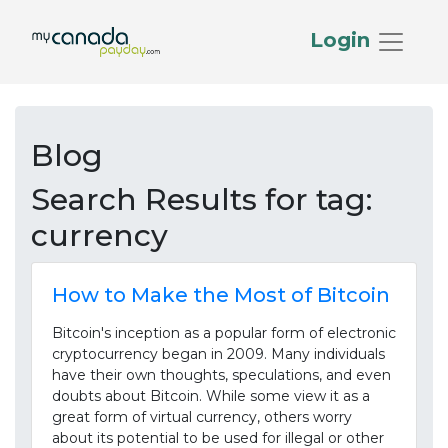
Login
Blog
Search Results for
tag:
currency
How to Make the Most of Bitcoin
Bitcoin's inception as a popular form of electronic
cryptocurrency began in 2009. Many individuals
have their own thoughts, speculations, and even
doubts about Bitcoin. While some view it as a
great form of virtual currency, others worry
about its potential to be used for illegal or other