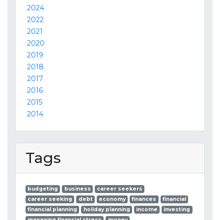
2024
2022
2021
2020
2019
2018
2017
2016
2015
2014
Tags
budgeting
business
career seekers
career seeking
debt
economy
finances
financial
financial planning
holiday planning
income
investing
managing financial stress
money