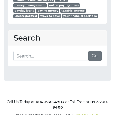
money management
online payday loans
payday loans
saving money
taxable income
uncategorized
ways to save
your financial portfolio
Search
Go!
Call Us Today at
604-630-4783
or Toll Free at
877-730-
8406