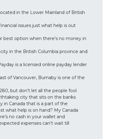
located in the Lower Mainland of British
nancial issues just what help is out
ur best option when there's no money in
city in the British Columbia province and
yday is a licensed online payday lender
ast of Vancouver, Burnaby is one of the
0, but don’t let all the people fool
thtaking city that sits on the banks
 in Canada that is a part of the
ust what help is on hand? My Canada
re's no cash in your wallet and
pected expenses can’t wait till