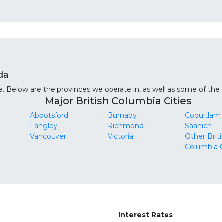
da
 Below are the provinces we operate in, as well as some of the m
Major British Columbia Cities
Abbotsford
Burnaby
Coquitlam
Langley
Richmond
Saanich
Vancouver
Victoria
Other Brit
Columbia C
Interest Rates