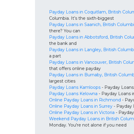
Payday Loans in Coquitlam, British Colu
Columbia. It’s the sixth-biggest
Payday Loans in Saanich, British Columb
there? You can
Payday Loans in Abbotsford, British Col
the bank and
Payday Loans in Langley, British Columb
a part
Payday Loans in Vancouver, British Colu
that offers online payday
Payday Loans in Burnaby, British Columb
largest cities
Payday Loans Kamloops
- Payday Loans 
Payday Loans Kelowna
- Payday Loans in
Online Payday Loans in Richmond
- Payd
Online Payday Loans in Surrey
- Payday 
Online Payday Loans in Victoria
- Payday 
Weekend Payday Loans in British Colum
Monday. You're not alone if you need