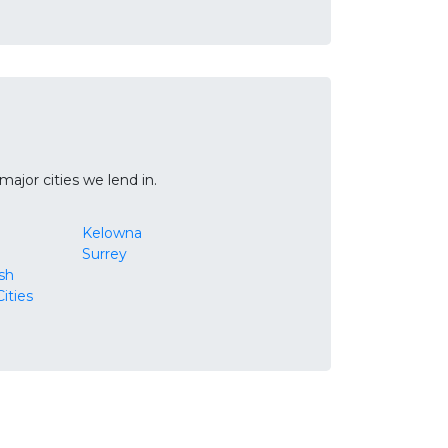
ajor cities we lend in.
Kelowna
Surrey
ish
ities