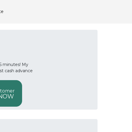
te
 15 minutes! My
ast cash advance
stomer
 NOW