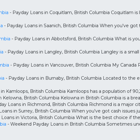
mbia
- Payday Loans in Coquitlam, British Columbia Coquitlam is 
ia
- Payday Loans in Saanich, British Columbia When you've got fi
umbia
- Payday Loans in Abbotsford, British Columbia What is yo
ia
- Payday Loans in Langley, British Columbia Langley is a small 
mbia
- Payday Loans in Vancouver, British Columbia My Canada Pa
ia
- Payday Loans in Burnaby, British Columbia Located to the e
in Kamloops, British Columbia Kamloops has a population of 90,28
 Kelowna, British Columbia Kelowna in British Columbia is a brea
ay Loans in Richmond, British Columbia Richmond is a major city
Loans in Surrey, British Columbia When you've got cash issues j
Loans in Victoria, British Columbia What is the best choice if the
bia
- Weekend Payday Loans in British Columbia Sometimes unex