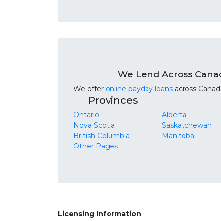
We Lend Across Cana
We offer
online payday loans
across Canada.
Provinces
Ontario
Alberta
Nova Scotia
Saskatchewan
British Columbia
Manitoba
Other Pages
Licensing Information