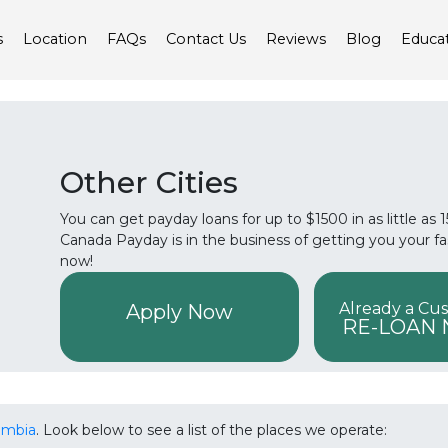
s
Location
FAQs
Contact Us
Reviews
Blog
Educa
Other Cities
You can get payday loans for up to $1500 in as little as
Canada Payday is in the business of getting you your f
now!
Already a Cu
Apply Now
RE-LOAN
lumbia
. Look below to see a list of the places we operate: