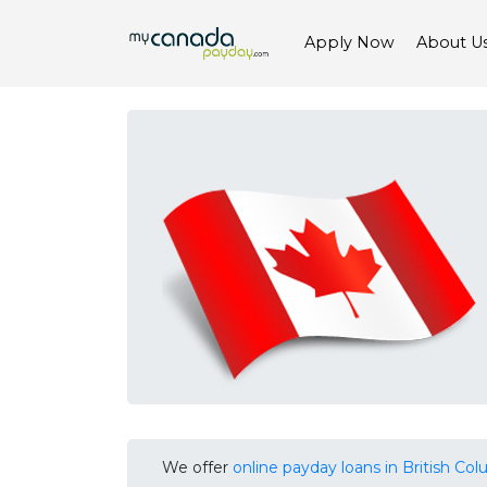
Apply Now
About U
We offer
online payday loans in British Co