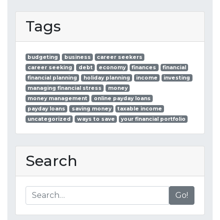
Tags
budgeting
business
career seekers
career seeking
debt
economy
finances
financial
financial planning
holiday planning
income
investing
managing financial stress
money
money management
online payday loans
payday loans
saving money
taxable income
uncategorized
ways to save
your financial portfolio
Search
Go!