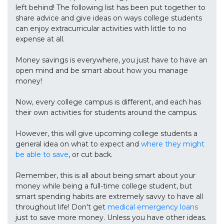
left behind! The following list has been put together to
share advice and give ideas on ways college students
can enjoy extracurricular activities with little to no
expense at all.
Money savings is everywhere, you just have to have an
open mind and be smart about how you manage
money!
Now, every college campus is different, and each has
their own activities for students around the campus.
However, this will give upcoming college students a
general idea on what to expect and
where they might
be able to save
, or cut back.
Remember, this is all about being smart about your
money while being a full-time college student, but
smart spending habits are extremely savvy to have all
throughout life! Don't get
medical emergency loans
just to save more money. Unless you have other ideas.