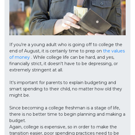
If you're a young adult who is going off to college the
end of August, it is certainly time to prep on
the values
of money
. While college life can be hard, and yes,
financially strict, it doesn't have to be depressing, or
extremely stringent at all.
It's important for parents to explain budgeting and
smart spending to their child, no matter how old they
might be.
Since becoming a college freshman is a stage of life,
there is no better time to begin planning and making a
budget.
Again, college is expensive, so in order to make the
transition easier, poor spending practices need to be