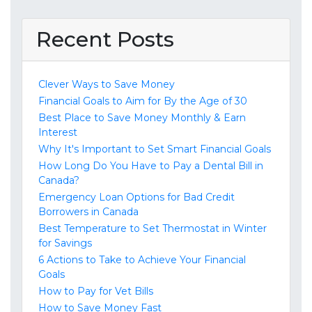
Recent Posts
Clever Ways to Save Money
Financial Goals to Aim for By the Age of 30
Best Place to Save Money Monthly & Earn
Interest
Why It's Important to Set Smart Financial Goals
How Long Do You Have to Pay a Dental Bill in
Canada?
Emergency Loan Options for Bad Credit
Borrowers in Canada
Best Temperature to Set Thermostat in Winter
for Savings
6 Actions to Take to Achieve Your Financial
Goals
How to Pay for Vet Bills
How to Save Money Fast