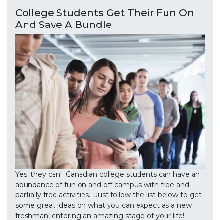
College Students Get Their Fun On
And Save A Bundle
Yes, they can! Canadian college students can have an
abundance of fun on and off campus with free and
partially free activities. Just follow the list below to get
some great ideas on what you can expect as a new
freshman, entering an amazing stage of your life!