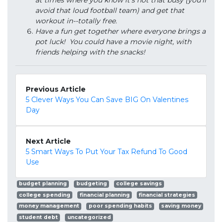
at times where you know it's not that busy (you'll
avoid that loud football team) and get that
workout in--totally free.
Have a fun get together where everyone brings a
pot luck! You could have a movie night, with
friends helping with the snacks!
Previous Article
5 Clever Ways You Can Save BIG On Valentines
Day
Next Article
5 Smart Ways To Put Your Tax Refund To Good
Use
budget planning
budgeting
college savings
college spending
financial planning
financial strategies
money management
poor spending habits
saving money
student debt
uncategorized