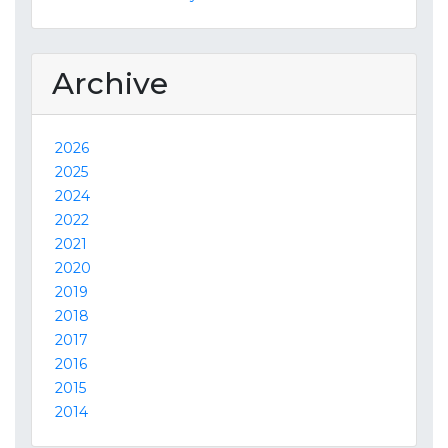
Archive
2026
2025
2024
2022
2021
2020
2019
2018
2017
2016
2015
2014