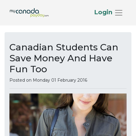
Login
Canadian Students Can
Save Money And Have
Fun Too
Posted on Monday 01 February 2016