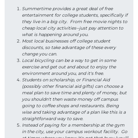
Summertime provides a great deal of free
entertainment for college students, specifically if
they live in a big city. From free movie nights to
cheap local city activities--just pay attention to
what is happening around you.
Most local businesses off college student
discounts, so take advantage of these every
change you can.
Local bicycling can be a way to get in some
exercise and get out and about to enjoy the
environment around you, and it's free.
Students on scholarship, or Financial Aid
(possibly other financial aid gifts) can choose a
meal plan to save time and plenty of money, but
you shouldn't then waste money off campus
going to coffee shops and restaurants. Being
wise and taking advantage of a plan like this is a
straightforward way to save.
Instead of paying for a membership at the gym
in the city, use your campus workout facility. Go