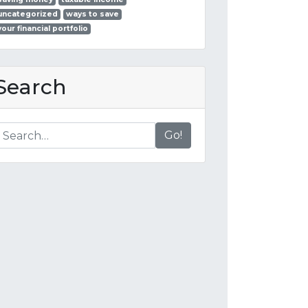
uncategorized
ways to save
your financial portfolio
Search
Go!