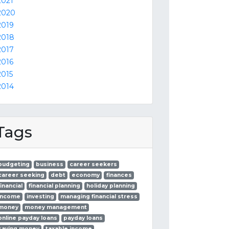
2021
2020
2019
2018
2017
2016
2015
2014
Tags
budgeting
business
career seekers
career seeking
debt
economy
finances
financial
financial planning
holiday planning
income
investing
managing financial stress
money
money management
online payday loans
payday loans
saving money
taxable income