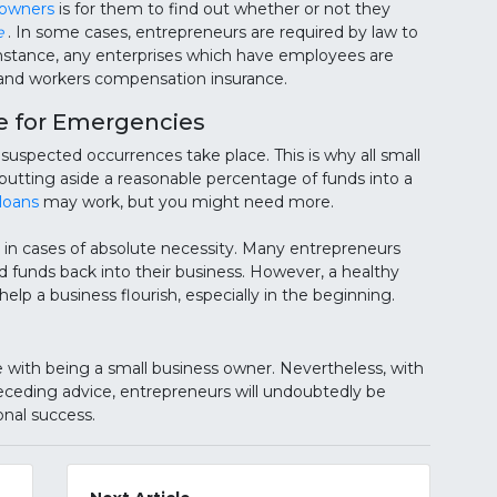
 owners
is for them to find out whether or not they
e
. In some cases, entrepreneurs are required by law to
 instance, any enterprises which have employees are
e and workers compensation insurance.
e for Emergencies
suspected occurrences take place. This is why all small
 putting aside a reasonable percentage of funds into a
loans
may work, but you might need more.
in cases of absolute necessity. Many entrepreneurs
d funds back into their business. However, a healthy
elp a business flourish, especially in the beginning.
ith being a small business owner. Nevertheless, with
preceding advice, entrepreneurs will undoubtedly be
onal success.