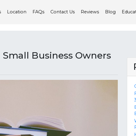
s
Location
FAQs
Contact Us
Reviews
Blog
Educa
or Small Business Owners