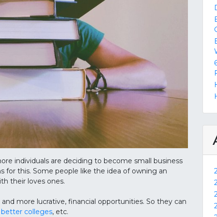
ore individuals are deciding to become small business
s for this. Some people like the idea of owning an
h their loves ones.
 and more lucrative, financial opportunities. So they can
 better colleges
, etc.