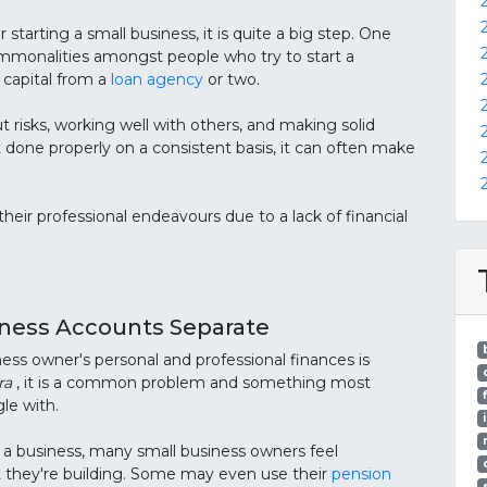
 starting a small business, it is quite a big step. One
ommonalities amongst people who try to start a
 capital from a
loan agency
or two.
ut risks, working well with others, and making solid
ot done properly on a consistent basis, it can often make
their professional endeavours due to a lack of financial
iness Accounts Separate
ess owner's personal and professional finances is
ra
, it is a common problem and something most
le with.
a business, many small business owners feel
 they're building. Some may even use their
pension