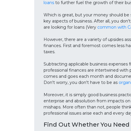
loans
to further fuel the growth of their bu
Which is great, but your money should be s
key aspects of business. After all, you do
are looking for loans (Very
common with Ca
However, there are a variety of upsides as
finances. First and foremost comes less h
taxes.
Subtracting applicable business expens
professional finances are intertwined with
comes and goes each month and documenting
Don't worry, you don't have to be as
organ
Moreover, it is simply good business practic
enterprise and absolution from impacts on p
mishaps. More often than not, people thin
professional issues arise each and every da
Find Out Whether You Need 