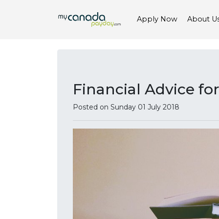
Apply Now
About U
Financial Advice f
Posted on Sunday 01 July 2018