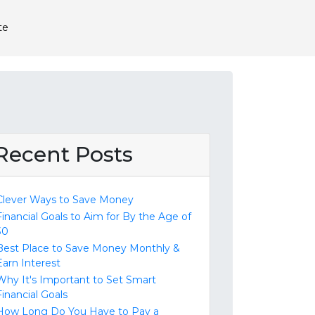
te
Recent Posts
Clever Ways to Save Money
Financial Goals to Aim for By the Age of
30
Best Place to Save Money Monthly &
Earn Interest
Why It's Important to Set Smart
Financial Goals
How Long Do You Have to Pay a