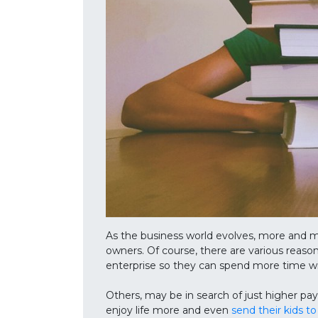
As the business world evolves, more and m
owners. Of course, there are various reason
enterprise so they can spend more time wit
Others, may be in search of just higher pay
enjoy life more and even
send their kids to