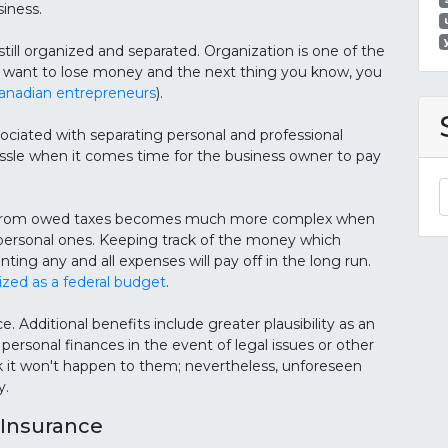
siness.
till organized and separated. Organization is one of the
n't want to lose money and the next thing you know, you
nadian entrepreneurs
).
sociated with separating personal and professional
assle when it comes time for the business owner to pay
es from owed taxes becomes much more complex when
 personal ones. Keeping track of the money which
 any and all expenses will pay off in the long run.
ized as a federal budget
.
e. Additional benefits include greater plausibility as an
ersonal finances in the event of legal issues or other
k it won't happen to them; nevertheless, unforeseen
y.
Insurance