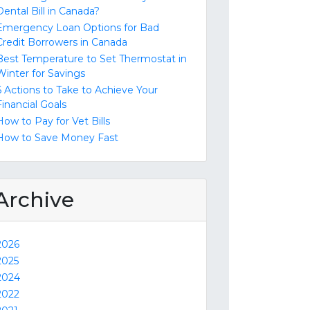
Dental Bill in Canada?
Emergency Loan Options for Bad
Credit Borrowers in Canada
Best Temperature to Set Thermostat in
Winter for Savings
6 Actions to Take to Achieve Your
Financial Goals
How to Pay for Vet Bills
How to Save Money Fast
Archive
2026
2025
2024
2022