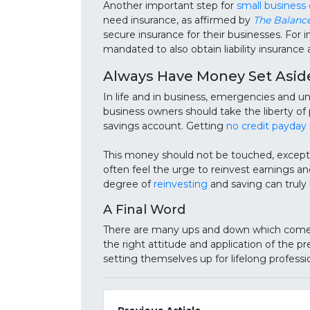
Another important step for
small business
need insurance, as affirmed by
The Balanc
secure insurance for their businesses. For
mandated to also obtain liability insuranc
Always Have Money Set Asid
In life and in business, emergencies and un
business owners should take the liberty of
savings account. Getting
no credit payday 
This money should not be touched, except 
often feel the urge to reinvest earnings an
degree of
reinvesting
and saving can truly h
A Final Word
There are many ups and down which come w
the right attitude and application of the 
setting themselves up for lifelong professi