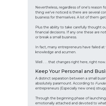
Nevertheless, regardless of one's reason for
thing we've noticed is there are several c
business for themselves. A lot of them get
Plus the ability to take carefully thought o
financial decisions. If any one these are n
or break a small business.
In fact, many entrepreneurs have failed at 
knowledge and acumen.
Well . . . that changes right here, right now.
Keep Your Personal and Bus
A distinct separation between a small busin
absolutely paramount. According to
Funde
entrepreneurs (Especially new ones) strugg
Through the beginning phase of launching 
emotionally attached and devoted to what