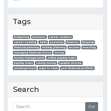
Tags
budgeting
business
career seekers
career seeking
debt
economy
finances
financial
financial planning
holiday planning
income
investing
managing financial stress
money
money management
online payday loans
payday loans
saving money
taxable income
uncategorized
ways to save
your financial portfolio
Search
Go!