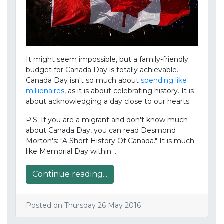
It might seem impossible, but a family-friendly
budget for Canada Day is totally achievable.
Canada Day isn't so much about
spending like
millionaires
, as it is about celebrating history. It is
about acknowledging a day close to our hearts.
P.S. If you are a migrant and don't know much
about Canada Day, you can read Desmond
Morton's: "A Short History Of Canada." It is much
like Memorial Day within …
Continue reading...
Posted on Thursday 26 May 2016