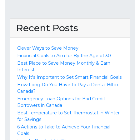
Recent Posts
Clever Ways to Save Money
Financial Goals to Aim for By the Age of 30
Best Place to Save Money Monthly & Earn
Interest
Why It's Important to Set Smart Financial Goals
How Long Do You Have to Pay a Dental Bill in
Canada?
Emergency Loan Options for Bad Credit
Borrowers in Canada
Best Temperature to Set Thermostat in Winter
for Savings
6 Actions to Take to Achieve Your Financial
Goals