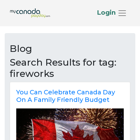
Login
Blog
Search Results for
tag:
fireworks
You Can Celebrate Canada Day
On A Family Friendly Budget