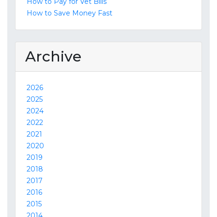
How to Pay for Vet Bills
How to Save Money Fast
Archive
2026
2025
2024
2022
2021
2020
2019
2018
2017
2016
2015
2014