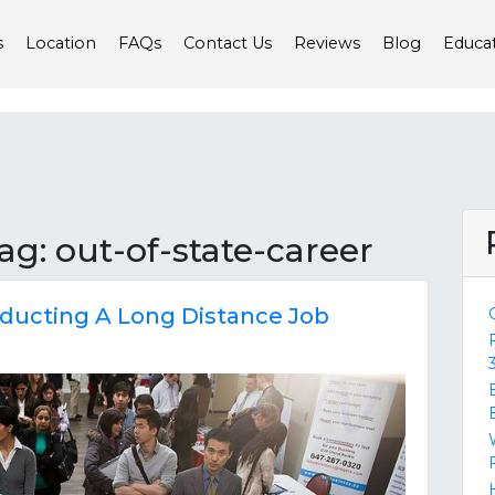
s
Location
FAQs
Contact Us
Reviews
Blog
Educa
tag: out-of-state-career
ducting A Long Distance Job