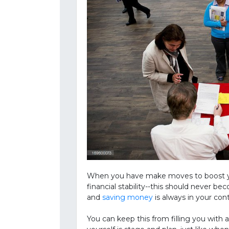
When you have make moves to boost you
financial stability--this should never 
and
saving money
is always in your con
You can keep this from filling you with 