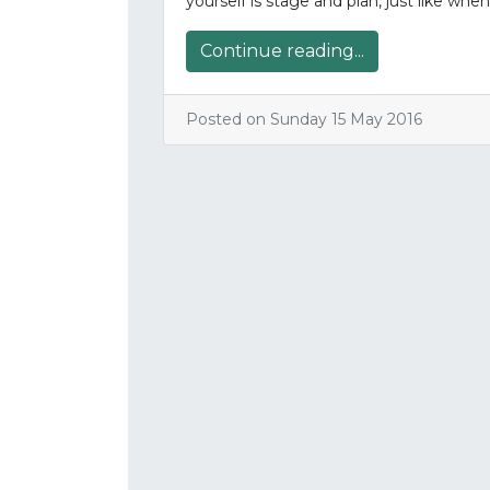
yourself is stage and plan, just like whe
Continue reading...
Posted on Sunday 15 May 2016