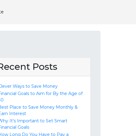
te
Recent Posts
Clever Ways to Save Money
Financial Goals to Aim for By the Age of
30
Best Place to Save Money Monthly &
Earn Interest
Why It's Important to Set Smart
Financial Goals
How Long Do You Have to Pay a