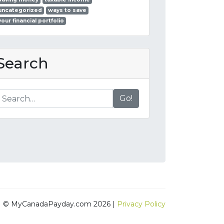
uncategorized
ways to save
your financial portfolio
Search
Go!
© MyCanadaPayday.com 2026 |
Privacy Policy