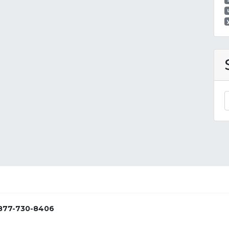
877-730-8406