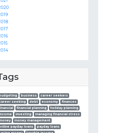
2021
2020
2019
2018
2017
2016
2015
2014
Tags
budgeting
business
career seekers
career seeking
debt
economy
finances
financial
financial planning
holiday planning
income
investing
managing financial stress
money
money management
online payday loans
payday loans
saving money
taxable income