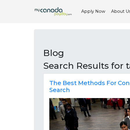
Apply Now
About U
Blog
Search Results for
The Best Methods For Con
Search