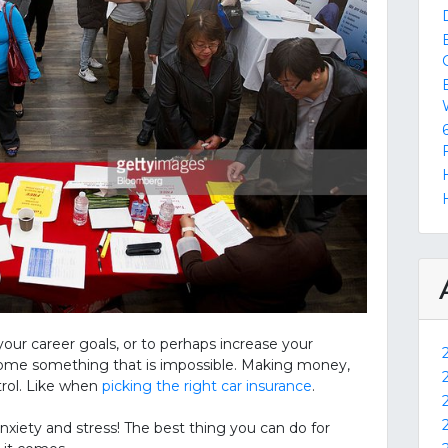
r career goals, or to perhaps increase your
become something that is impossible. Making money,
trol. Like when
picking the right car insurance
.
anxiety and stress! The best thing you can do for