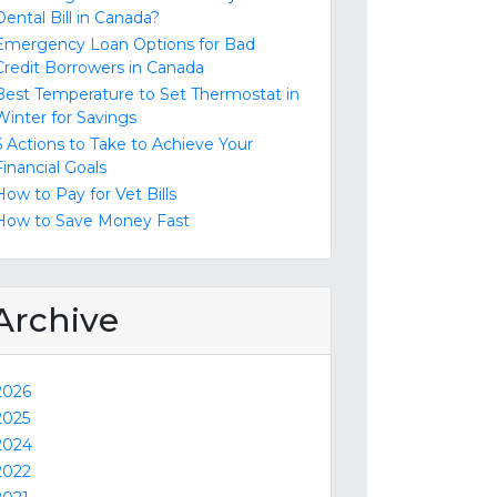
Dental Bill in Canada?
Emergency Loan Options for Bad
Credit Borrowers in Canada
Best Temperature to Set Thermostat in
Winter for Savings
6 Actions to Take to Achieve Your
Financial Goals
How to Pay for Vet Bills
How to Save Money Fast
Archive
2026
2025
2024
2022