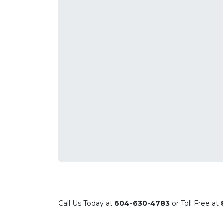
Call Us Today at
604-630-4783
or Toll Free at