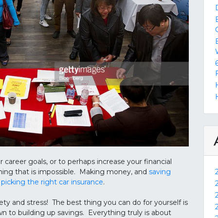
reer goals, or to perhaps increase your financial
hing that is impossible. Making money, and
saving
n
picking the right car insurance
.
ety and stress! The best thing you can do for yourself is
n to building up savings. Everything truly is about