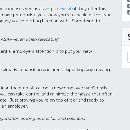
ion expenses versus asking
a new job
if they offer this.
 hire potentials if you show you're capable of this type
ompany you're getting hired on with. Something to
rk ASAP--even when relocating
ential employers attention is to put your new
e already in transition and aren't expecting any moving
ork on the drop of a dime, a new employer won't really
 you can take control and minimize the hassle that often
e. Just proving you're on top of it all and ready to
h an employer.
egotiation as long as it is fair and balanced