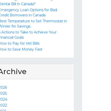
Dental Bill in Canada?
Emergency Loan Options for Bad
Credit Borrowers in Canada
Best Temperature to Set Thermostat in
Winter for Savings
6 Actions to Take to Achieve Your
Financial Goals
How to Pay for Vet Bills
How to Save Money Fast
Archive
2026
2025
2024
2022