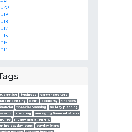
2021
2020
2019
2018
2017
2016
2015
2014
Tags
budgeting
business
career seekers
career seeking
debt
economy
finances
financial
financial planning
holiday planning
income
investing
managing financial stress
money
money management
online payday loans
payday loans
saving money
taxable income