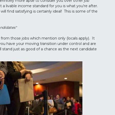
efinitely more apse to consider you over other job
t a livable income standard for you is what you're after.
ll find satisfying is certainly ideal! This is some of the
andidates"
from those jobs which mention only (locals apply). It
you have your moving transition under control and are
ll stand just as good of a chance as the next candidate