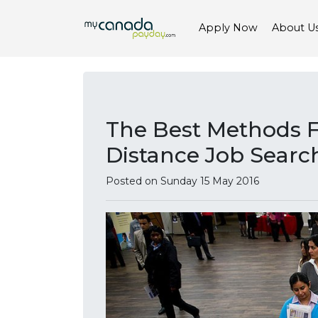
Apply Now
About U
The Best Methods 
Distance Job Searc
Posted on Sunday 15 May 2016