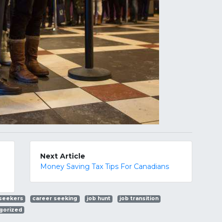
Next Article
Money Saving Tax Tips For Canadians
 seekers
career seeking
job hunt
job transition
gorized