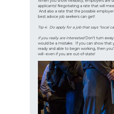
When you show flexibility, employers are d
applicants! Negotiating a rate that will mee
And also a rate that the possible employer wi
best advice job seekers can get!
Tip 4: Do apply for a job that says "local c
if you really are interested
Don't turn away 
would be a mistake. If you can show that 
ready and able to begin working, then you'
will--even if you are out-of-state!