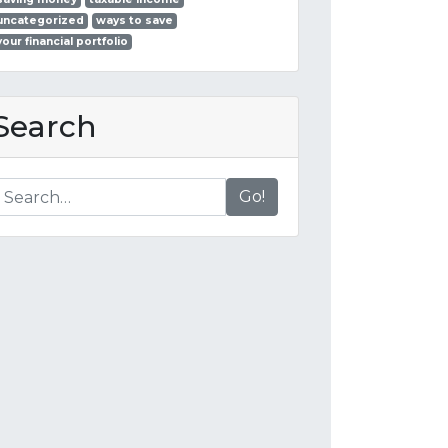
uncategorized
ways to save
your financial portfolio
Search
Go!