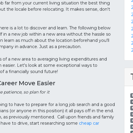
b far from your current living situation the best thing
ut the locale before relocating. It makes sense, don't
re is a lot to discover and learn. The following below
lf in a new job within a new area without the hassle so
n learn as much about the location beforehand you'll
ompany in advance. Just as a precaution.
 of a new area to averaging living expenditures and
 easier. Let's look at some exceptional ways to
f a financially sound future!
Career Move Easier
 patience, so plan for it
oing to have to prepare for a long job search and a good
s (or anyone in this position) it all pays off in the end.
 as previously mentioned. Call upon friends and family
u have to drive, start researching some
cheap car