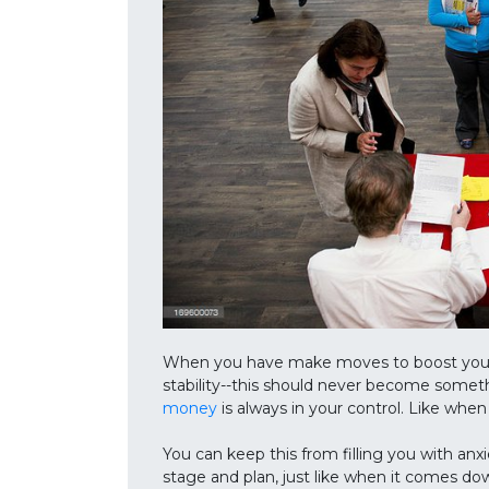
When you have make moves to boost your ca
stability--this should never become somet
money
is always in your control. Like whe
You can keep this from filling you with anxi
stage and plan, just like when it comes dow