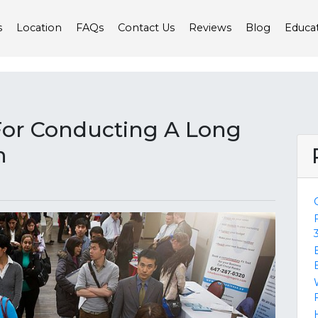
s
Location
FAQs
Contact Us
Reviews
Blog
Educa
For Conducting A Long
h