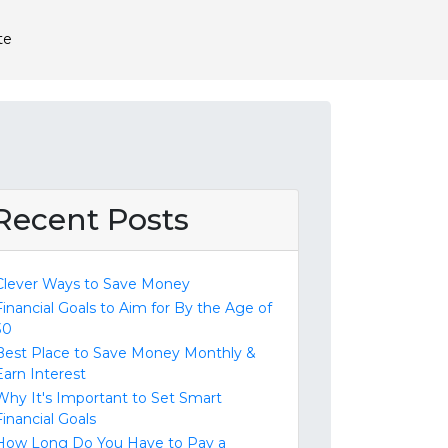
te
Recent Posts
Clever Ways to Save Money
Financial Goals to Aim for By the Age of
30
Best Place to Save Money Monthly &
Earn Interest
Why It's Important to Set Smart
Financial Goals
How Long Do You Have to Pay a