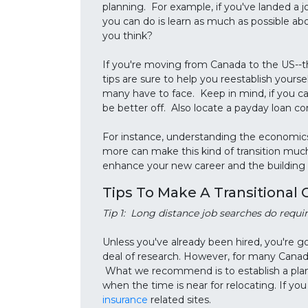
planning. For example, if you've landed a jo
you can do is learn as much as possible abo
you think?
If you're moving from Canada to the US--the
tips are sure to help you reestablish yourse
many have to face. Keep in mind, if you ca
be better off. Also locate a payday loan c
For instance, understanding the economics
more can make this kind of transition much
enhance your new career and the building o
Tips To Make A Transitional 
Tip 1: Long distance job searches do require
Unless you've already been hired, you're g
deal of research. However, for many Canadian
What we recommend is to establish a plan,
when the time is near for relocating. If yo
insurance
related sites.