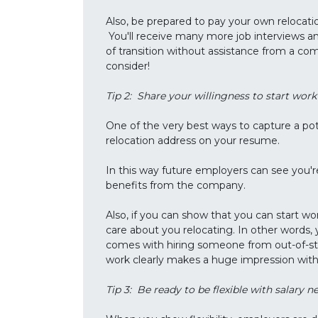
Also, be prepared to pay your own relocat
You'll receive many more job interviews and
of transition without assistance from a c
consider!
Tip 2: Share your willingness to start wo
One of the very best ways to capture a pot
relocation address on your resume.
In this way future employers can see you'r
benefits from the company.
Also, if you can show that you can start w
care about you relocating. In other words,
comes with hiring someone from out-of-stat
work clearly makes a huge impression wit
Tip 3: Be ready to be flexible with salary n