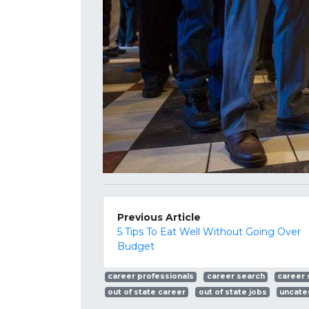
Previous Article
5 Tips To Eat Well Without Going Over
Budget
career professionals
career search
career
out of state career
out of state jobs
uncate