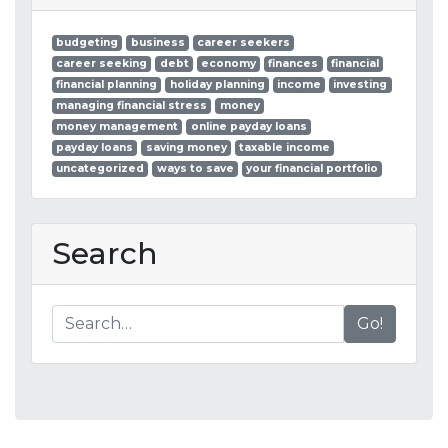
budgeting
business
career seekers
career seeking
debt
economy
finances
financial
financial planning
holiday planning
income
investing
managing financial stress
money
money management
online payday loans
payday loans
saving money
taxable income
uncategorized
ways to save
your financial portfolio
Search
Go!