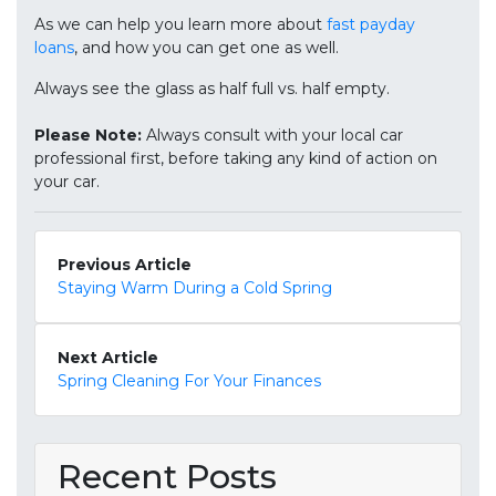
As we can help you learn more about
fast payday
loans
, and how you can get one as well.
Always see the glass as half full vs. half empty.
Please Note:
Always consult with your local car
professional first, before taking any kind of action on
your car.
Previous Article
Staying Warm During a Cold Spring
Next Article
Spring Cleaning For Your Finances
Recent Posts