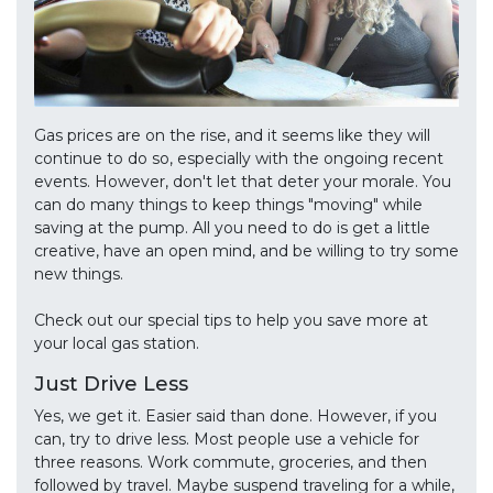
Gas prices are on the rise, and it seems like they will
continue to do so, especially with the ongoing recent
events. However, don't let that deter your morale. You
can do many things to keep things "moving" while
saving at the pump. All you need to do is get a little
creative, have an open mind, and be willing to try some
new things.
Check out our special tips to help you save more at
your local gas station.
Just Drive Less
Yes, we get it. Easier said than done. However, if you
can, try to drive less. Most people use a vehicle for
three reasons. Work commute, groceries, and then
followed by travel. Maybe suspend traveling for a while,