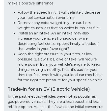
make a positive difference.
Follow the speed limit. It will definitely decrease
your fuel consumption over time.
Remove any extra weight in your car. Less
weight causes less friction which burns less fuel.
Install an air intake. An air intake may also
increase your vehicle's horsepower while
decreasing fuel consumption. Finally, a tradeoff
that works in your favor right?
Keep the right pressure in your tires, as low
pressure (Below 11lbs, give or take) will require
more power from your vehicle's engine to keep
things moving smoothly. Plus, it's bad for your
tires too. Just check with your local car mechanic
for the right tire pressure for your specific vehicle.
Trade-in for an EV (Electric Vehicle)
In the past, electric vehicles were not as popular as
gas-powered vehicles. They are a less robust and less
reliable option. At least that's what the initial consensus