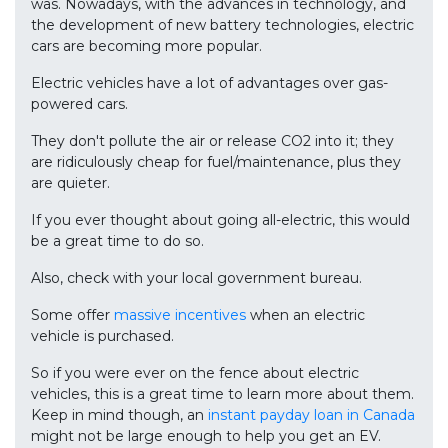
was. Nowadays, with the advances in technology, and
the development of new battery technologies, electric
cars are becoming more popular.
Electric vehicles have a lot of advantages over gas-
powered cars.
They don't pollute the air or release CO2 into it; they
are ridiculously cheap for fuel/maintenance, plus they
are quieter.
If you ever thought about going all-electric, this would
be a great time to do so.
Also, check with your local government bureau.
Some offer
massive incentives
when an electric
vehicle is purchased.
So if you were ever on the fence about electric
vehicles, this is a great time to learn more about them.
Keep in mind though, an
instant payday loan in Canada
might not be large enough to help you get an EV.