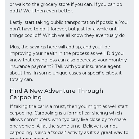
or walk to the grocery store if you can. If you can do
both? Well, then even better.
Lastly, start taking public transportation if possible. You
don't have to do it forever, but just for a while until
things cool off. Which we all know they eventually do.
Plus, the savings here will add up, and you'll be
improving your health in the process as well. Did you
know that driving less can also decrease your monthly
insurance payment? Talk with your insurance agent
about this. In some unique cases or specific cities, it
totally can.
Find A New Adventure Through
Carpooling
If taking the car is a must, then you might as well start
carpooling. Carpooling is a form of car sharing which
allows commuters, who typically live close by to share
one vehicle. All at the same time. Believe it or not,
carpooling is also a "social" activity as it's a great way to
meet new people.