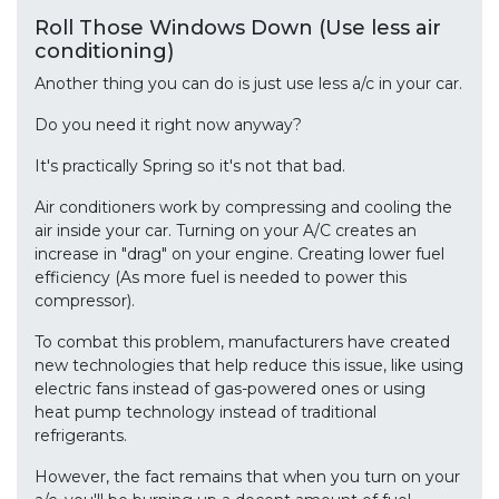
Roll Those Windows Down (Use less air
conditioning)
Another thing you can do is just use less a/c in your car.
Do you need it right now anyway?
It's practically Spring so it's not that bad.
Air conditioners work by compressing and cooling the
air inside your car. Turning on your A/C creates an
increase in "drag" on your engine. Creating lower fuel
efficiency (As more fuel is needed to power this
compressor).
To combat this problem, manufacturers have created
new technologies that help reduce this issue, like using
electric fans instead of gas-powered ones or using
heat pump technology instead of traditional
refrigerants.
However, the fact remains that when you turn on your