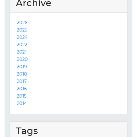
Archive
2026
2025
2024
2022
2021
2020
2019
2018
2017
2016
2015
2014
Tags