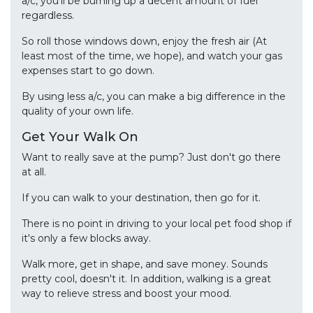
a/c, you'll be burning up a decent amount of fuel
regardless.
So roll those windows down, enjoy the fresh air (At
least most of the time, we hope), and watch your gas
expenses start to go down.
By using less a/c, you can make a big difference in the
quality of your own life.
Get Your Walk On
Want to really save at the pump? Just don't go there
at all.
If you can walk to your destination, then go for it.
There is no point in driving to your local pet food shop if
it's only a few blocks away.
Walk more, get in shape, and save money. Sounds
pretty cool, doesn't it. In addition, walking is a great
way to relieve stress and boost your mood.