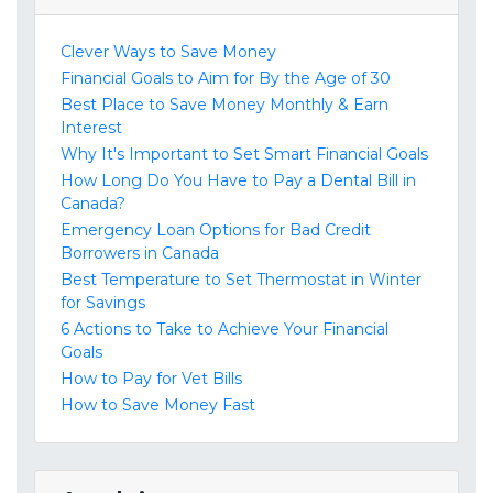
Clever Ways to Save Money
Financial Goals to Aim for By the Age of 30
Best Place to Save Money Monthly & Earn
Interest
Why It's Important to Set Smart Financial Goals
How Long Do You Have to Pay a Dental Bill in
Canada?
Emergency Loan Options for Bad Credit
Borrowers in Canada
Best Temperature to Set Thermostat in Winter
for Savings
6 Actions to Take to Achieve Your Financial
Goals
How to Pay for Vet Bills
How to Save Money Fast