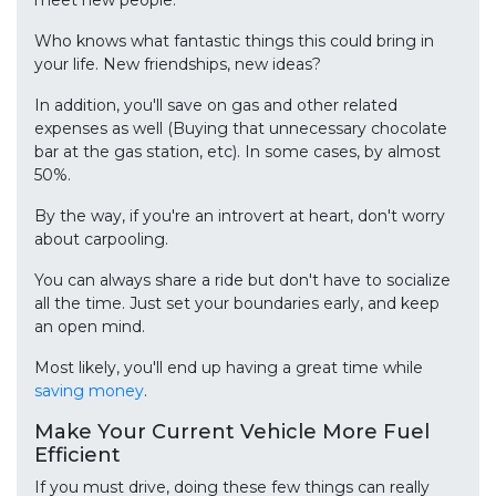
Who knows what fantastic things this could bring in
your life. New friendships, new ideas?
In addition, you'll save on gas and other related
expenses as well (Buying that unnecessary chocolate
bar at the gas station, etc). In some cases, by almost
50%.
By the way, if you're an introvert at heart, don't worry
about carpooling.
You can always share a ride but don't have to socialize
all the time. Just set your boundaries early, and keep
an open mind.
Most likely, you'll end up having a great time while
saving money
.
Make Your Current Vehicle More Fuel
Efficient
If you must drive, doing these few things can really