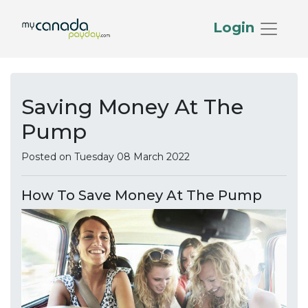
Login
Saving Money At The
Pump
Posted on Tuesday 08 March 2022
How To Save Money At The Pump