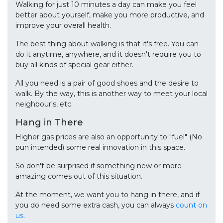
Walking for just 10 minutes a day can make you feel
better about yourself, make you more productive, and
improve your overall health.
The best thing about walking is that it's free. You can
do it anytime, anywhere, and it doesn't require you to
buy all kinds of special gear either.
All you need is a pair of good shoes and the desire to
walk. By the way, this is another way to meet your local
neighbour's, etc.
Hang in There
Higher gas prices are also an opportunity to "fuel" (No
pun intended) some real innovation in this space.
So don't be surprised if something new or more
amazing comes out of this situation.
At the moment, we want you to hang in there, and if
you do need some extra cash, you can always
count on
us
.