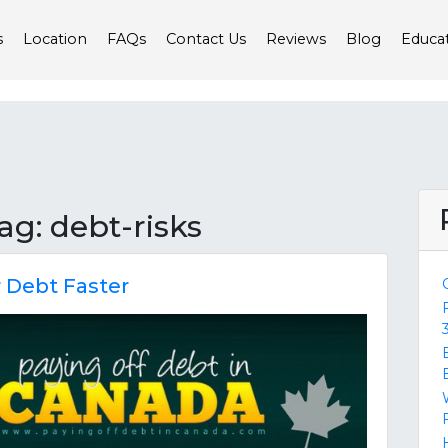
s
Location
FAQs
Contact Us
Reviews
Blog
Educa
tag: debt-risks
r Debt Faster