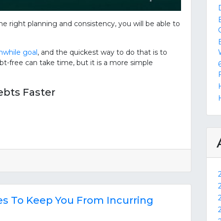
e right planning and consistency, you will be able to
while goal
, and the quickest way to do that is to
t-free can take time, but it is a more simple
ebts Faster
ies To Keep You From Incurring