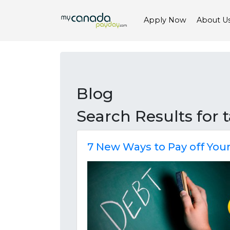
Apply Now
About U
Blog
Search Results for
7 New Ways to Pay off You