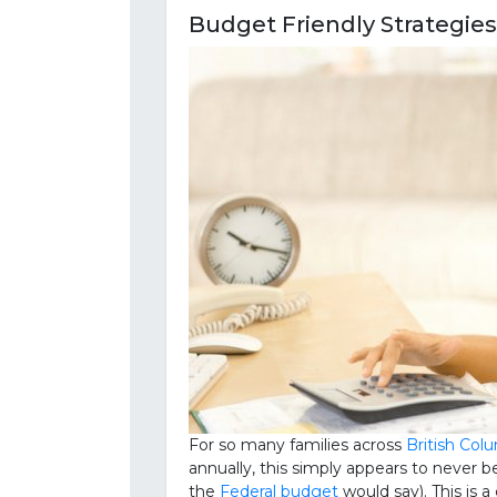
Budget Friendly Strategie
For so many families across
British Col
annually, this simply appears to neve
the
Federal budget
would say). This is 