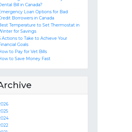
Dental Bill in Canada?
Emergency Loan Options for Bad
Credit Borrowers in Canada
Best Temperature to Set Thermostat in
Winter for Savings
6 Actions to Take to Achieve Your
Financial Goals
How to Pay for Vet Bills
How to Save Money Fast
Archive
2026
2025
2024
2022