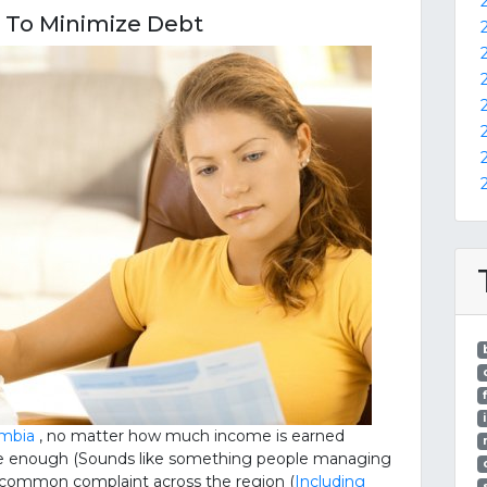
s To Minimize Debt
umbia
, no matter how much income is earned
r be enough (Sounds like something people managing
a common complaint across the region (
Including