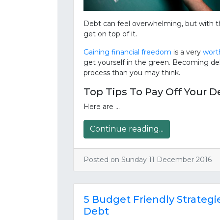
Debt can feel overwhelming, but with th
get on top of it.
Gaining financial freedom
is a very
worth
get yourself in the green. Becoming deb
process than you may think.
Top Tips To Pay Off Your D
Here are …
Continue reading...
Posted on Sunday 11 December 2016
5 Budget Friendly Strateg
Debt