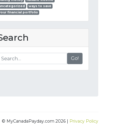
uncategorized
ways to save
your financial portfolio
Search
Go!
© MyCanadaPayday.com 2026 |
Privacy Policy