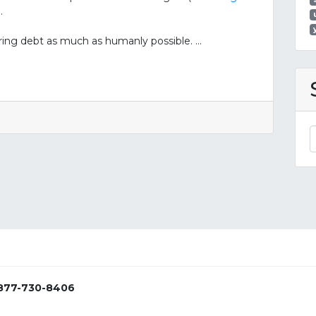
.
rring debt as much as humanly possible. …
877-730-8406