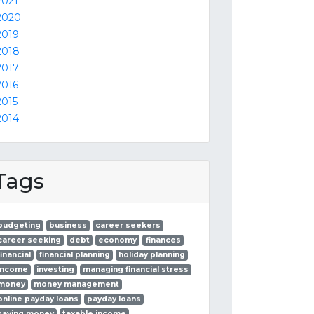
2021
2020
2019
2018
2017
2016
2015
2014
Tags
budgeting
business
career seekers
career seeking
debt
economy
finances
financial
financial planning
holiday planning
income
investing
managing financial stress
money
money management
online payday loans
payday loans
saving money
taxable income