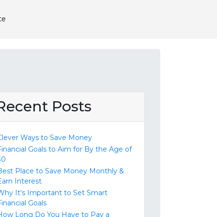
te
Recent Posts
Clever Ways to Save Money
Financial Goals to Aim for By the Age of
30
Best Place to Save Money Monthly &
Earn Interest
Why It's Important to Set Smart
Financial Goals
How Long Do You Have to Pay a