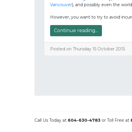
Vancouver
), and possibly even the world
However, you want to try to avoid incu
Continue reading...
Posted on Thursday 15 October 2015
Call Us Today at
604-630-4783
or Toll Free at