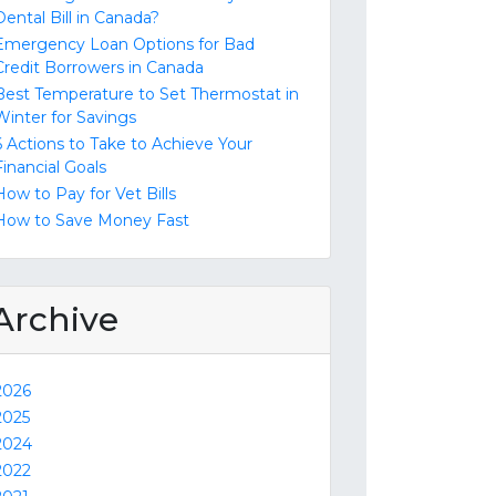
Dental Bill in Canada?
Emergency Loan Options for Bad
Credit Borrowers in Canada
Best Temperature to Set Thermostat in
Winter for Savings
6 Actions to Take to Achieve Your
Financial Goals
How to Pay for Vet Bills
How to Save Money Fast
Archive
2026
2025
2024
2022