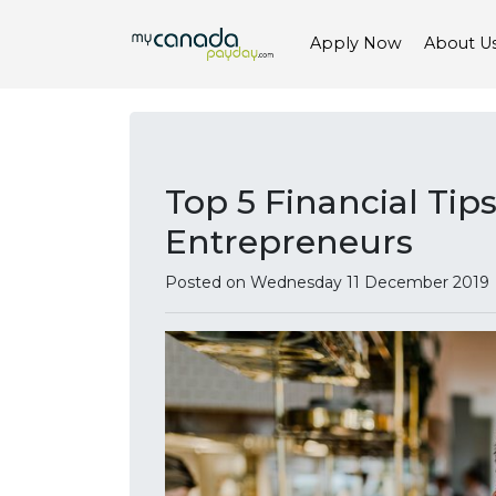
Apply Now
About U
Top 5 Financial Tip
Entrepreneurs
Posted on Wednesday 11 December 2019