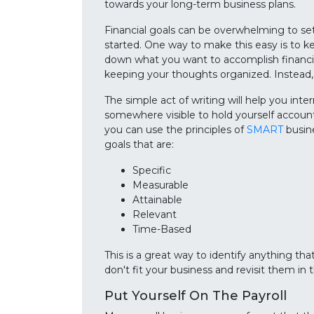
towards your long-term business plans.
Financial goals can be overwhelming to set
started. One way to make this easy is to k
down what you want to accomplish financial
keeping your thoughts organized. Instead,
The simple act of writing will help you inte
somewhere visible to hold yourself account
you can use the principles of
SMART
busine
goals that are:
Specific
Measurable
Attainable
Relevant
Time-Based
This is a great way to identify anything that
don't fit your business and revisit them in 
Put Yourself On The Payroll