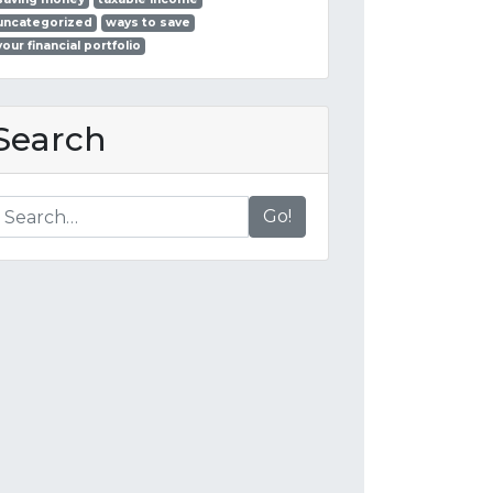
uncategorized
ways to save
your financial portfolio
Search
Go!