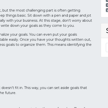
, but the most challenging part is often getting
eep things basic. Sit down with a pen and paper and jot
ly with your business. At this stage, don't worry about
 write down your goals as they come to you.
rnalize your goals. You can even put your goals
able easily. Once you have your thoughts written out,
ss goals to organize them. This means identifying the
 doesn’t fit in. This way, you can set aside goals that
the future.