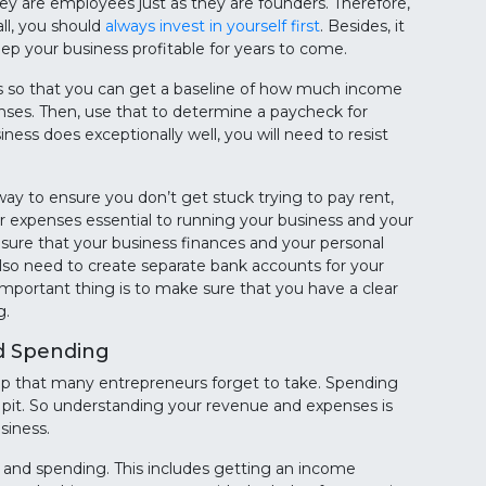
ey are employees just as they are founders. Therefore,
all, you should
always invest in yourself first
. Besides, it
eep your business profitable for years to come.
ills so that you can get a baseline of how much income
ses. Then, use that to determine a paycheck for
ness does exceptionally well, you will need to resist
 way to ensure you don’t get stuck trying to pay rent,
ther expenses essential to running your business and your
 ensure that your business finances and your personal
also need to create separate bank accounts for your
mportant thing is to make sure that you have a clear
g.
d Spending
a step that many entrepreneurs forget to take. Spending
 pit. So understanding your revenue and expenses is
siness.
g and spending. This includes getting an income