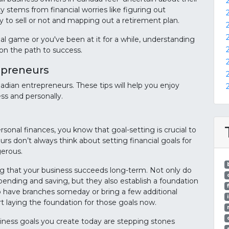
y stems from financial worries like figuring out
y to sell or not and mapping out a retirement plan.
l game or you've been at it for a while, understanding
 on the path to success.
repreneurs
nadian entrepreneurs. These tips will help you enjoy
ess and personally.
rsonal finances, you know that goal-setting is crucial to
urs don’t always think about setting financial goals for
gerous.
uring that your business succeeds long-term. Not only do
pending and saving, but they also establish a foundation
to have branches someday or bring a few additional
t laying the foundation for those goals now.
usiness goals you create today are stepping stones