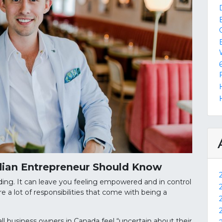
adian Entrepreneur Should Know
ding. It can leave you feeling empowered and in control
e a lot of responsibilities that come with being a
all business owners in Canada feel “uncertain about their