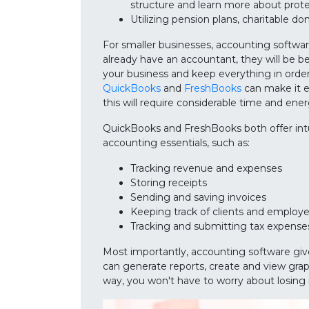
structure and learn more about prot
Utilizing pension plans, charitable do
For smaller businesses, accounting softwar
already have an accountant, they will be be
your business and keep everything in order
QuickBooks
and
FreshBooks
can make it ea
this will require considerable time and ener
QuickBooks and FreshBooks both offer intui
accounting essentials, such as:
Tracking revenue and expenses
Storing receipts
Sending and saving invoices
Keeping track of clients and employ
Tracking and submitting tax expense
Most importantly, accounting software give
can generate reports, create and view grap
way, you won't have to worry about losing 