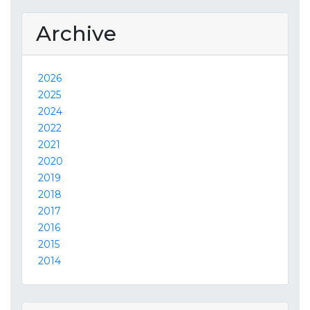
Archive
2026
2025
2024
2022
2021
2020
2019
2018
2017
2016
2015
2014