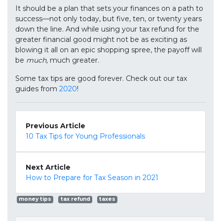
It should be a plan that sets your finances on a path to
success—not only today, but five, ten, or twenty years
down the line. And while using your tax refund for the
greater financial good might not be as exciting as
blowing it all on an epic shopping spree, the payoff will
be
much,
much greater.
Some tax tips are good forever. Check out our tax
guides from
2020
!
Previous Article
10 Tax Tips for Young Professionals
Next Article
How to Prepare for Tax Season in 2021
money tips
tax refund
taxes