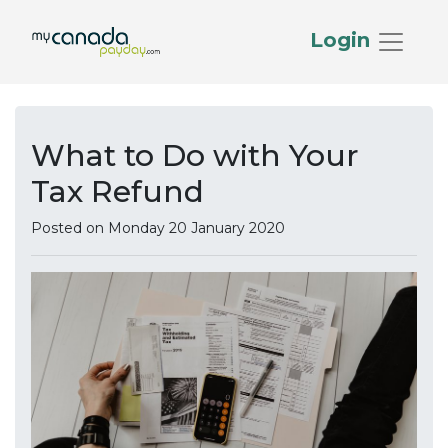
Login
What to Do with Your
Tax Refund
Posted on Monday 20 January 2020