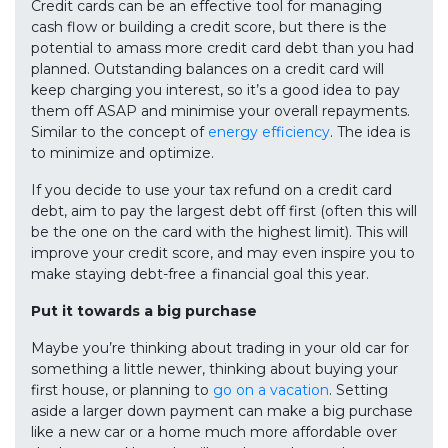
Credit cards can be an effective tool for managing
cash flow or building a credit score, but there is the
potential to amass more credit card debt than you had
planned. Outstanding balances on a credit card will
keep charging you interest, so it’s a good idea to pay
them off ASAP and minimise your overall repayments.
Similar to the concept of
energy efficiency
. The idea is
to minimize and optimize.
If you decide to use your tax refund on a credit card
debt, aim to pay the largest debt off first (often this will
be the one on the card with the highest limit). This will
improve your credit score, and may even inspire you to
make staying debt-free a financial goal this year.
Put it towards a big purchase
Maybe you’re thinking about trading in your old car for
something a little newer, thinking about buying your
first house, or planning to
go on a vacation
. Setting
aside a larger down payment can make a big purchase
like a new car or a home much more affordable over