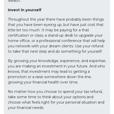
wealth.
Invest in yourself
Throughout the year there have probably been things
that you have been eyeing up, but have just cost that
little bit too much. It may be paying for a that
certification or class, a stand-up desk to upgrade your
home office, or a professional conference that will help
you network with your dream clients. Use your refund
to take that next step and do something for yourself.
By growing your knowledge, experience, and expertise,
you are making an investment in your future. And who
knows, that investment may lead to getting a
promotion or a raise somewhere down the line,
growing your financial health over time.
No matter how you choose to spend your tax refund,
take some time to think about your options and
choose what feels right for your personal situation and
your financial needs.