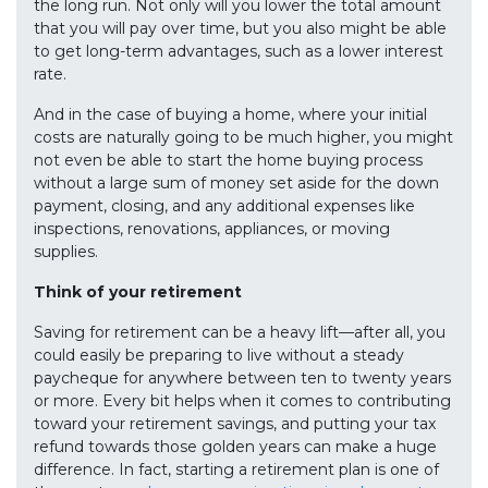
the long run. Not only will you lower the total amount
that you will pay over time, but you also might be able
to get long-term advantages, such as a lower interest
rate.
And in the case of buying a home, where your initial
costs are naturally going to be much higher, you might
not even be able to start the home buying process
without a large sum of money set aside for the down
payment, closing, and any additional expenses like
inspections, renovations, appliances, or moving
supplies.
Think of your retirement
Saving for retirement can be a heavy lift—after all, you
could easily be preparing to live without a steady
paycheque for anywhere between ten to twenty years
or more. Every bit helps when it comes to contributing
toward your retirement savings, and putting your tax
refund towards those golden years can make a huge
difference. In fact, starting a retirement plan is one of