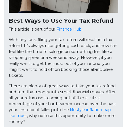
Best Ways to Use Your Tax Refund
This article is part of our
Finance Hub
.
With any luck, filing your tax return will result in a tax
refund. It’s always nice getting cash back, and now can
feel like the time to splurge on something fun, like a
shopping spree or a weekend away. However, if you
really want to get the most out of your refund, you
might want to hold off on booking those all-inclusive
tickets.
There are plenty of great ways to take your tax refund
and turn that money into smart financial moves. After
all, your return isn’t coming out of thin air: it’s a
percentage of your hard-earned income over the past
year. Instead of falling into the
lifestyle inflation trap
like most
, why not use this opportunity to make more
money?