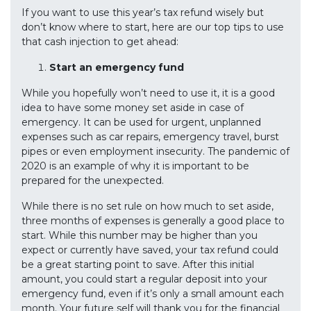
If you want to use this year’s tax refund wisely but
don’t know where to start, here are our top tips to use
that cash injection to get ahead:
Start an emergency fund
While you hopefully won’t need to use it, it is a good
idea to have some money set aside in case of
emergency. It can be used for urgent, unplanned
expenses such as car repairs, emergency travel, burst
pipes or even employment insecurity. The pandemic of
2020 is an example of why it is important to be
prepared for the unexpected.
While there is no set rule on how much to set aside,
three months of expenses is generally a good place to
start. While this number may be higher than you
expect or currently have saved, your tax refund could
be a great starting point to save. After this initial
amount, you could start a regular deposit into your
emergency fund, even if it’s only a small amount each
month. Your future self will thank you for the financial