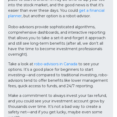
into the stock market, and the good news is that it’s
easier than ever these days. You could
get a financial
planner
, but another option is a robot-advisor.
Robo-advisors provide sophisticated algorithms,
comprehensive dashboards, and interactive reporting
that allows you to take a set-it-and-forget it approach
and still see long-term benefits (after all, we don’t all
have the time to become investment professionals
overnight).
Take a look at
robo-advisors in Canada
to see your
options. It’s a good place for beginners to start
investing—and compared to traditional investing, robo-
advisors tend to offer benefits like lower management
fees, quick access to funds, and 24/7 reporting.
Make a commitment to always invest your tax refund,
and you could see your investment account grow by
thousands over time. It’s not a bad way to create a
safety net—and if you get lucky, maybe even some