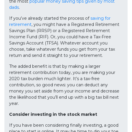
the most
popular money saving tips given by most
dads
.
If you’ve already started the process of
saving for
retirement
, you might have a Registered Retirement
Savings Plan (RRSP) or a Registered Retirement
Income Fund (RIF). Or, you could have a Tax-Free
Savings Account (TFSA). Whatever account you
choose, take whatever funds you get from your tax
return and send it straight to your retirement.
The added benefit is that by making a larger
retirement contribution today, you are making your
2020 tax burden much lighter. It’s a tax-free
contribution, so good news: you can deduct any
money you set aside from your income and decrease
the likelihood that you’ll end up with a big tax bill next
year.
Consider investing in the stock market
If you have been considering finally investing, a good
place to start is online. It may be time to dip your toe