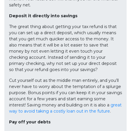
safety net.
Deposit it directly into savings
The great thing about getting your tax refund is that
you can set up a direct deposit, which usually means
that you get much quicker access to the money. It
also means that it will be a lot easier to save that
money by not even letting it even touch your
checking account. Instead of sending it to your
primary checking, why not set up your direct deposit
so that your refund goes into your savings?
Cut yourself out as the middle man entirely, and you’ll
never have to worry about the temptation of a splurge
purpose. Bonus points if you can keep it in your savings
account for a few years and start earning some
interest! Saving money and building on it is also a
great
way to avoid taking a costly loan out in the future
.
Pay off your debts