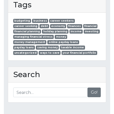
Tags
budgeting
business
career seekers
career seeking
debt
economy
finances
financial
financial planning
holiday planning
income
investing
managing financial stress
money
money management
online payday loans
payday loans
saving money
taxable income
uncategorized
ways to save
your financial portfolio
Search
Go!