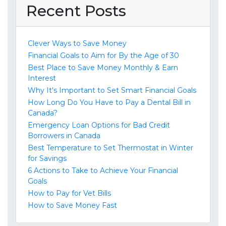
Recent Posts
Clever Ways to Save Money
Financial Goals to Aim for By the Age of 30
Best Place to Save Money Monthly & Earn
Interest
Why It's Important to Set Smart Financial Goals
How Long Do You Have to Pay a Dental Bill in
Canada?
Emergency Loan Options for Bad Credit
Borrowers in Canada
Best Temperature to Set Thermostat in Winter
for Savings
6 Actions to Take to Achieve Your Financial
Goals
How to Pay for Vet Bills
How to Save Money Fast