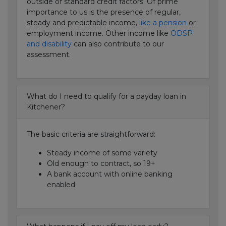
outside of standard credit factors. Of prime
importance to us is the presence of regular,
steady and predictable income,
like a pension
or
employment income. Other income like
ODSP
and disability
can also contribute to our
assessment.
What do I need to qualify for a payday loan in
Kitchener?
The basic criteria are straightforward:
Steady income of some variety
Old enough to contract, so 19+
A bank account with online banking
enabled