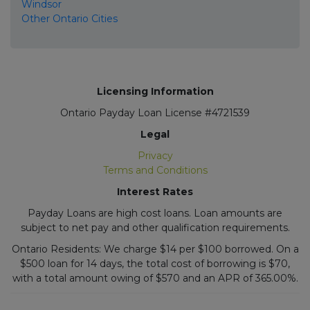
Windsor
Other Ontario Cities
Licensing Information
Ontario Payday Loan License #4721539
Legal
Privacy
Terms and Conditions
Interest Rates
Payday Loans are high cost loans. Loan amounts are
subject to net pay and other qualification requirements.
Ontario Residents: We charge $14 per $100 borrowed. On a
$500 loan for 14 days, the total cost of borrowing is $70,
with a total amount owing of $570 and an APR of 365.00%.