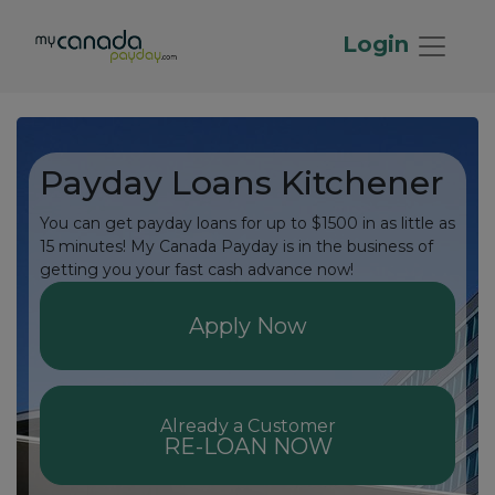
Login
Payday Loans Kitchener
You can get payday loans for up to $1500 in as little as
15 minutes! My Canada Payday is in the business of
getting you your fast cash advance now!
Apply Now
Already a Customer
RE-LOAN NOW