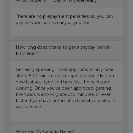
What happens if I pay off my loan early?
There are no prepayment penalties, so you can
pay off your loan as early as you like.
How long does it take to get a payday loan in
Kitchener?
Generally speaking, most applications only take
about 5-10 minutes to complete, depending on
how fast you type and how fast the banks are
working. Once you've been approved, getting
the funds is also only about 5 minutes, or even
faster if you have automatic deposits enabled in
your account.
Where is My Canada Based?