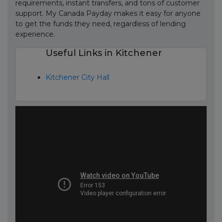
requirements, instant transfers, and tons of customer
support. My Canada Payday makes it easy for anyone
to get the funds they need, regardless of lending
experience.
Useful Links in Kitchener
Kitchener City Hall