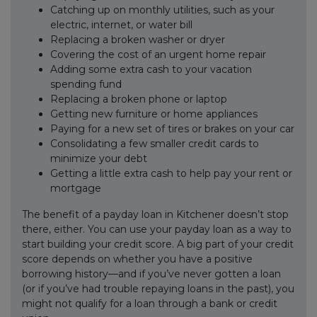
Catching up on monthly utilities, such as your
electric, internet, or water bill
Replacing a broken washer or dryer
Covering the cost of an urgent home repair
Adding some extra cash to your vacation
spending fund
Replacing a broken phone or laptop
Getting new furniture or home appliances
Paying for a new set of tires or brakes on your car
Consolidating a few smaller credit cards to
minimize your debt
Getting a little extra cash to help pay your rent or
mortgage
The benefit of a payday loan in Kitchener doesn’t stop
there, either. You can use your payday loan as a way to
start building your credit score. A big part of your credit
score depends on whether you have a positive
borrowing history—and if you’ve never gotten a loan
(or if you’ve had trouble repaying loans in the past), you
might not qualify for a loan through a bank or credit