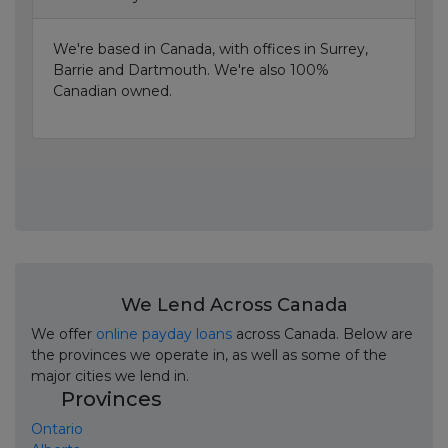
We're based in Canada, with offices in Surrey,
Barrie and Dartmouth. We're also 100%
Canadian owned.
We Lend Across Canada
We offer
online payday loans
across Canada. Below are
the provinces we operate in, as well as some of the
major cities we lend in.
Provinces
Ontario