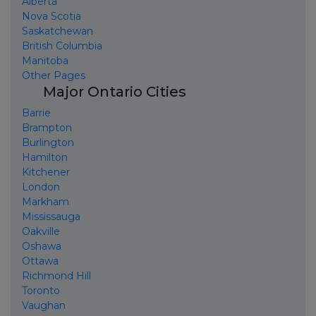
Alberta
Nova Scotia
Saskatchewan
British Columbia
Manitoba
Other Pages
Major Ontario Cities
Barrie
Brampton
Burlington
Hamilton
Kitchener
London
Markham
Mississauga
Oakville
Oshawa
Ottawa
Richmond Hill
Toronto
Vaughan