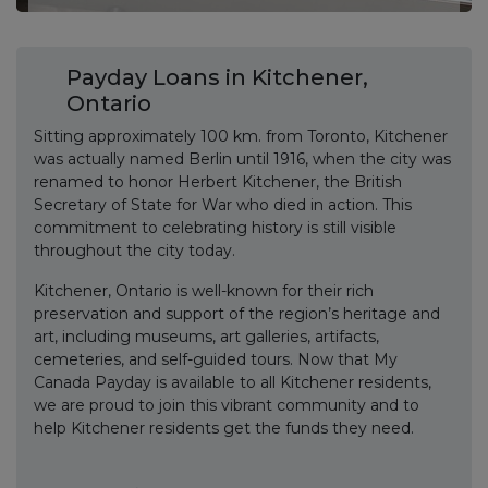
Payday Loans in Kitchener,
Ontario
Sitting approximately 100 km. from Toronto, Kitchener
was actually named Berlin until 1916, when the city was
renamed to honor Herbert Kitchener, the British
Secretary of State for War who died in action. This
commitment to celebrating history is still visible
throughout the city today.
Kitchener, Ontario is well-known for their rich
preservation and support of the region’s heritage and
art, including museums, art galleries, artifacts,
cemeteries, and self-guided tours. Now that My
Canada Payday is available to all Kitchener residents,
we are proud to join this vibrant community and to
help Kitchener residents get the funds they need.