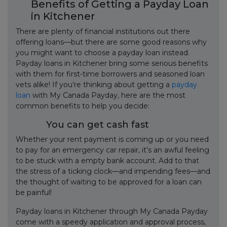
Benefits of Getting a Payday Loan
in Kitchener
There are plenty of financial institutions out there
offering loans—but there are some good reasons why
you might want to choose a payday loan instead.
Payday loans in Kitchener bring some serious benefits
with them for first-time borrowers and seasoned loan
vets alike! If you’re thinking about getting a
payday
loan
with My Canada Payday, here are the most
common benefits to help you decide:
You can get cash fast
Whether your rent payment is coming up or you need
to pay for an emergency car repair, it’s an awful feeling
to be stuck with a empty bank account. Add to that
the stress of a ticking clock—and impending fees—and
the thought of waiting to be approved for a loan can
be painful!
Payday loans in Kitchener through My Canada Payday
come with a speedy application and approval process,