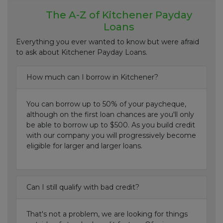
The A-Z of Kitchener Payday
Loans
Everything you ever wanted to know but were afraid
to ask about Kitchener Payday Loans.
How much can I borrow in Kitchener?
You can borrow up to 50% of your paycheque,
although on the first loan chances are you'll only
be able to borrow up to $500. As you build credit
with our company you will progressively become
eligible for larger and larger loans.
Can I still qualify with bad credit?
That's not a problem, we are looking for things