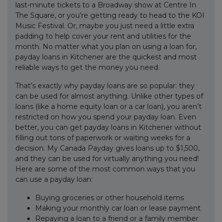
last-minute tickets to a Broadway show at Centre In
The Square, or you’re getting ready to head to the KOI
Music Festival. Or, maybe you just need a little extra
padding to help cover your rent and utilities for the
month. No matter what you plan on using a loan for,
payday loans in Kitchener are the quickest and most
reliable ways to get the money you need.
That’s exactly why payday loans are so popular: they
can be used for almost anything. Unlike other types of
loans (like a home equity loan or a car loan), you aren’t
restricted on how you spend your payday loan. Even
better, you can get payday loans in Kitchener without
filling out tons of paperwork or waiting weeks for a
decision. My Canada Payday gives loans up to $1,500,
and they can be used for virtually anything you need!
Here are some of the most common ways that you
can use a payday loan:
Buying groceries or other household items
Making your monthly car loan or lease payment
Repaying a loan to a friend or a family member