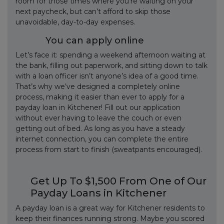
room for those times where you’re waiting on your
next paycheck, but can’t afford to skip those
unavoidable, day-to-day expenses.
You can apply online
Let’s face it: spending a weekend afternoon waiting at
the bank, filling out paperwork, and sitting down to talk
with a loan officer isn’t anyone’s idea of a good time.
That’s why we’ve designed a completely online
process, making it easier than ever to apply for a
payday loan in Kitchener! Fill out our application
without ever having to leave the couch or even
getting out of bed. As long as you have a steady
internet connection, you can complete the entire
process from start to finish (sweatpants encouraged).
Get Up To $1,500 From One of Our
Payday Loans in Kitchener
A payday loan is a great way for Kitchener residents to
keep their finances running strong. Maybe you scored