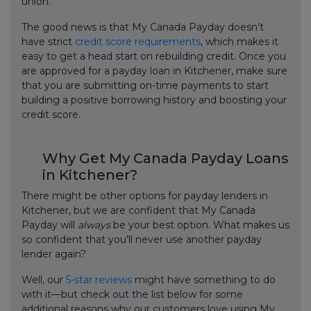
union.
The good news is that My Canada Payday doesn’t
have strict
credit score requirements
, which makes it
easy to get a head start on rebuilding credit. Once you
are approved for a payday loan in Kitchener, make sure
that you are submitting on-time payments to start
building a positive borrowing history and boosting your
credit score.
Why Get My Canada Payday Loans
in Kitchener?
There might be other options for payday lenders in
Kitchener, but we are confident that My Canada
Payday will
always
be your best option. What makes us
so confident that you’ll never use another payday
lender again?
Well, our
5-star reviews
might have something to do
with it—but check out the list below for some
additional reasons why our customers love using My